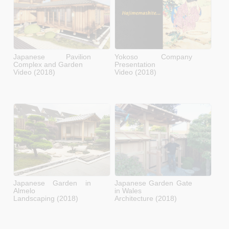
Japanese Pavilion
Yokoso Company
Complex and Garden
Presentation
Video (2018)
Video (2018)
Japanese Garden in
Japanese Garden Gate
Almelo
in Wales
Landscaping (2018)
Architecture (2018)