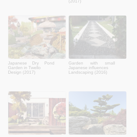
(2017)
Japanese Dry Pond
Garden with small
Garden in Twello
Japanese influences
Design (2017)
Landscaping (2016)