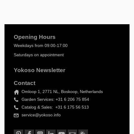
Opening Hours
Weekdays from 09:00-17:00
Saturdays on appointment
Yokoso Newsletter
Contact
Omloop 1, 2771 NL, Boskoop, Netherlands
Garden Services: +31 6 206 75 854
Catalog & Sales: +31 6 175 56 513
service@yokoso.info