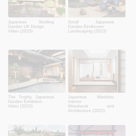
Japanese Strolling
Small Japanese
Garden UK Design
Garden Eindhoven
Video (2023)
Landscaping (2023)
The Trophy Japanese
Japanese Washitsu
Garden Exhibition
Interior
Video (2023)
Woodwork and
Architecture (2022)