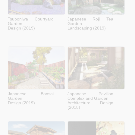
Tsuboniwa Courtyard
Japanese Roji Tea
Garden
Garden
Design (2019)
Landscaping (2019)
Japanese Bonsai
Japanese Pavilion
Garden
Complex and Garden
Design (2019)
Architecture Design
(2018)