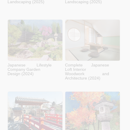
Landscaping (2025)
Landscaping (2025)
Japanese Lifestyle
Complete Japanese
Company Garden
Loft Interior
Design (2024)
Woodwork and
Architecture (2024)