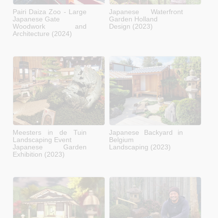
Pairi Daiza Zoo - Large
Japanese Waterfront
Japanese Gate
Garden Holland
Woodwork and
Design (2023)
Architecture (2024)
Meesters in de Tuin
Japanese Backyard in
Landscaping Event
Belgium
Japanese Garden
Landscaping (2023)
Exhibition (2023)