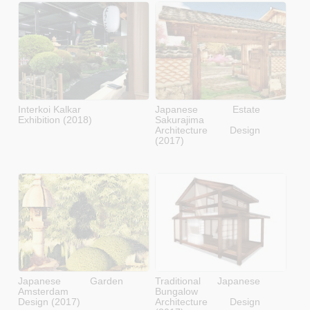
Interkoi Kalkar
Japanese Estate
Exhibition (2018)
Sakurajima
Architecture Design
(2017)
Japanese Garden
Traditional Japanese
Amsterdam
Bungalow
Design (2017)
Architecture Design