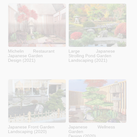
Michelin Restaurant
Large Japanese
Japanese Garden
Strolling Pond Garden
Design (2021)
Landscaping (2021)
Japanese Front Garden
Japanese Wellness
Landscaping (2020)
Garden
Design (2020)