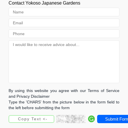
Contact Yokoso Japanese Gardens
By using this website you agree with our Terms of Service
and Privacy Disclaimer
Type the 'CHARS' from the picture below in the form field to
the left before submitting the form
Submit For