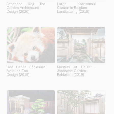
Japanese Roji Tea
Large Karesansui
Garden Architecture
Garden in Belgium
Design (2020)
Landscaping (2019)
Red Panda Enclosure
Masters of LXRY -
Avifauna Zoo
Japanese Garden
Design (2019)
Exhibition (2019)