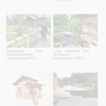
Clingendael Park
Large Japanese Roji
Japanese Garden
Tea Garden
Landscaping (2020)
Landscaping (2020)