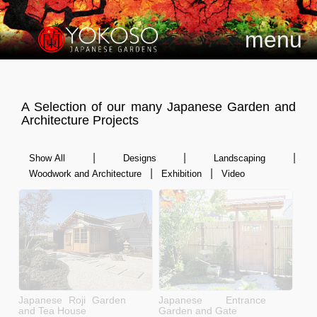
menu
A Selection of our many Japanese Garden and
Architecture Projects
|
|
|
Show All
Designs
Landscaping
|
|
Woodwork and Architecture
Exhibition
Video
Japanese Roji Garden
Japanese Entrance
and Tea House
Garden and Gate