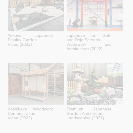
Yokoso Japanese
Japanese Torii Gate
Display Garden
and Dojo Screens
Video (2022)
Woodwork and
Architecture (2022)
Koshikake Woodwork
Premium Japanese
Demonstration
Garden Amsterdam
Video (2022)
Landscaping (2021)