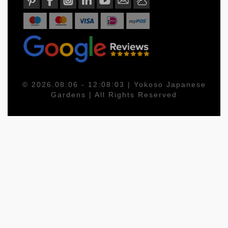
© 2026.08.06 - 12:08:03 | Yokoso Japanese
Gardens | All Rights Reserved