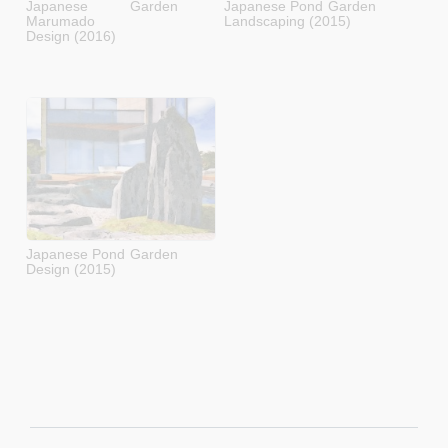
Japanese Garden
Japanese Pond Garden
Marumado
Landscaping (2015)
Design (2016)
Japanese Pond Garden
Design (2015)