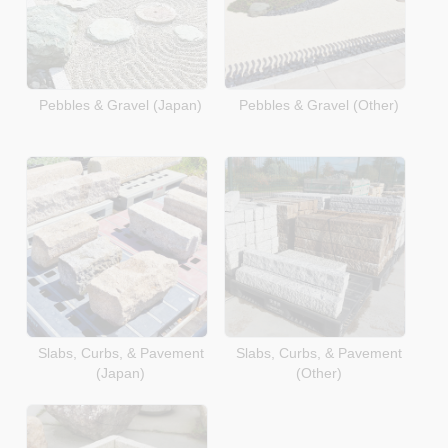
Pebbles & Gravel (Japan)
Pebbles & Gravel (Other)
Slabs, Curbs, & Pavement
Slabs, Curbs, & Pavement
(Japan)
(Other)