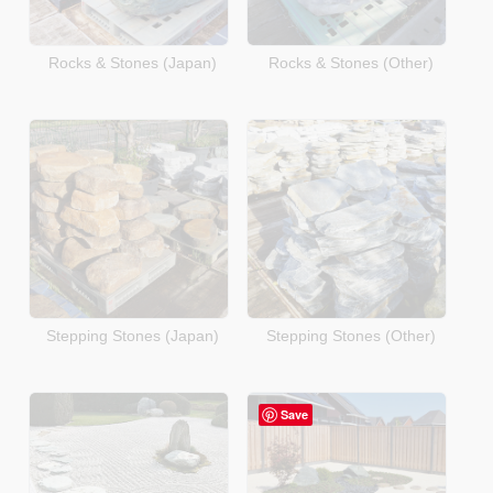
Rocks & Stones (Japan)
Rocks & Stones (Other)
Stepping Stones (Japan)
Stepping Stones (Other)
Save