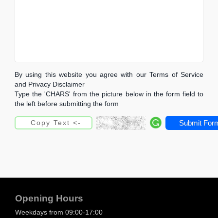
By using this website you agree with our Terms of Service
and Privacy Disclaimer
Type the 'CHARS' from the picture below in the form field to
the left before submitting the form
Submit For
Opening Hours
Weekdays from 09:00-17:00