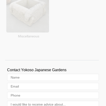
Miscellaneous
Contact Yokoso Japanese Gardens