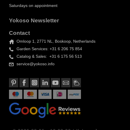
Saturdays on appointment
Yokoso Newsletter
Contact
Omloop 1, 2771 NL, Boskoop, Netherlands
Garden Services: +31 6 206 75 854
Catalog & Sales: +31 6 175 56 513
service@yokoso.info