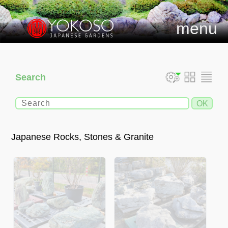
menu
Search
Japanese Rocks, Stones & Granite