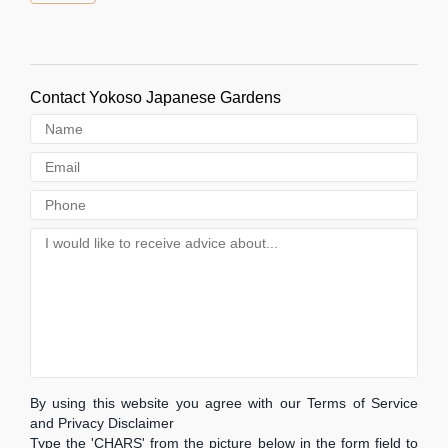
Contact Yokoso Japanese Gardens
By using this website you agree with our Terms of Service
and Privacy Disclaimer
Type the 'CHARS' from the picture below in the form field to