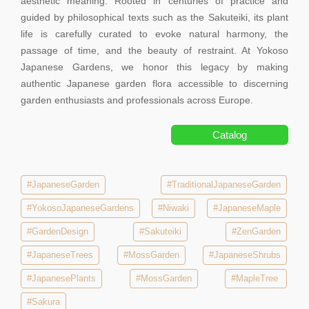
aesthetic meaning. Rooted in centuries of practice and
guided by philosophical texts such as the Sakuteiki, its plant
life is carefully curated to evoke natural harmony, the
passage of time, and the beauty of restraint. At Yokoso
Japanese Gardens, we honor this legacy by making
authentic Japanese garden flora accessible to discerning
garden enthusiasts and professionals across Europe.
Catalog
#JapaneseGarden
#TraditionalJapaneseGarden
#YokosoJapaneseGardens
#Niwaki
#JapaneseMaple
#GardenDesign
#Sakuteiki
#ZenGarden
#JapaneseTrees
#MossGarden
#JapaneseShrubs
#JapanesePlants
#MossGarden
#MapleTree
#Sakura