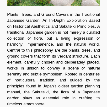
Plants, Trees, and Ground Covers in the Traditional
Japanese Garden. An In-Depth Exploration Based
on Historical Aesthetics and Sakuteiki Principles. A
traditional Japanese garden is not merely a curated
collection of flora, but a living expression of
harmony, impermanence, and the natural world.
Central to this philosophy are the plants, trees, and
ground covers that form its verdant structure. Each
element, carefully chosen and deliberately placed,
works in unison to convey a scene of natural
serenity and subtle symbolism. Rooted in centuries
of horticultural tradition, and guided by the
principles found in Japan's oldest garden planning
manual, the Sakuteiki, the flora of a Japanese
garden plays an essential role in crafting its
timeless atmosphere.