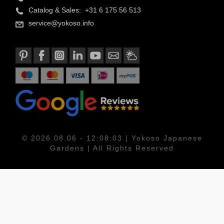
Catalog & Sales: +31 6 175 56 513
service@yokoso.info
© 2026.08.06 - 12:08:03 | Yokoso Japanese
Gardens | All Rights Reserved