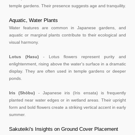
temple gardens. Their presence suggests age and tranquility.
Aquatic, Water Plants
Water features are common in Japanese gardens, and
aquatic or marginal plants contribute to their ecological and
visual harmony.
Lotus (Hasu)
- Lotus flowers represent purity and
enlightenment, rising above the water's surface in a dramatic
display. They are often used in temple gardens or deeper
ponds.
Iris (Shōbu)
- Japanese iris (Iris ensata) is frequently
planted near water edges or in wetland areas. Their upright
form and bold flowers create a striking vertical accent in early
summer.
Sakuteiki's Insights on Ground Cover Placement