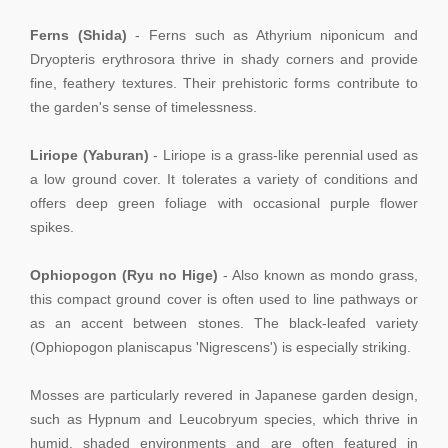
Ferns (Shida)
- Ferns such as Athyrium niponicum and
Dryopteris erythrosora thrive in shady corners and provide
fine, feathery textures. Their prehistoric forms contribute to
the garden's sense of timelessness.
Liriope (Yaburan)
- Liriope is a grass-like perennial used as
a low ground cover. It tolerates a variety of conditions and
offers deep green foliage with occasional purple flower
spikes.
Ophiopogon (Ryu no Hige)
- Also known as mondo grass,
this compact ground cover is often used to line pathways or
as an accent between stones. The black-leafed variety
(Ophiopogon planiscapus 'Nigrescens') is especially striking.
Mosses are particularly revered in Japanese garden design,
such as Hypnum and Leucobryum species, which thrive in
humid, shaded environments and are often featured in