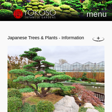
menu
Japanese Trees & Plants - Information