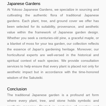
Japanese Gardens
At Yokoso Japanese Gardens, we specialize in sourcing and
cultivating the authentic flora of traditional Japanese
gardens. Each plant, tree, and ground cover we offer has
been selected for its suitability, provenance, and aesthetic
value within the framework of Japanese garden design.
Whether you seek a centuries-old pine, a graceful maple, or
a blanket of moss for your tea garden, our collection reflects
the essence of Japan's gardening heritage. Moreover, our
horticultural experts are well-versed in the historical and
spiritual context of each species. We provide consultation
services to help ensure that every plant is placed not only for
aesthetic impact but in accordance with the time-honored
wisdom of the Sakuteiki.
Conclusion
The traditional Japanese garden is a profound art form
where every plant, tree, and stone holds symbolic and