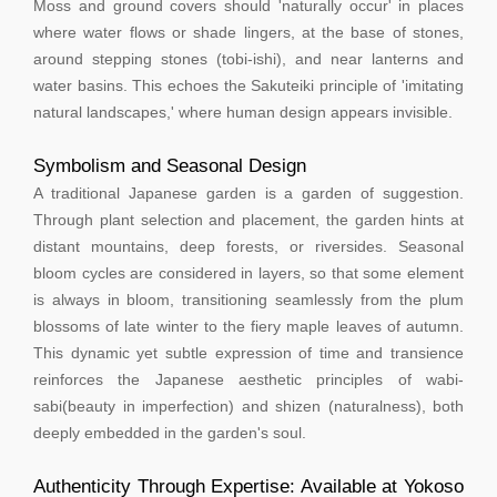
Moss and ground covers should 'naturally occur' in places
where water flows or shade lingers, at the base of stones,
around stepping stones (tobi-ishi), and near lanterns and
water basins. This echoes the Sakuteiki principle of 'imitating
natural landscapes,' where human design appears invisible.
Symbolism and Seasonal Design
A traditional Japanese garden is a garden of suggestion.
Through plant selection and placement, the garden hints at
distant mountains, deep forests, or riversides. Seasonal
bloom cycles are considered in layers, so that some element
is always in bloom, transitioning seamlessly from the plum
blossoms of late winter to the fiery maple leaves of autumn.
This dynamic yet subtle expression of time and transience
reinforces the Japanese aesthetic principles of wabi-
sabi(beauty in imperfection) and shizen (naturalness), both
deeply embedded in the garden's soul.
Authenticity Through Expertise: Available at Yokoso