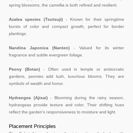
spring blossoms, the camellia is both refined and resilient.
Azalea species (Tsutsuji)
- Known for their springtime
bursts of color and compact growth, perfect for border
plantings.
Nandina Japonica (Nanten)
- Valued for its winter
fragrance and subtle evergreen foliage.
Peony (Botan)
- Often used in temple or aristocratic
gardens, peonies add lush, luxurious blooms. They are
symbols of wealth and honor.
Hydrangea (Ajisai)
- Blooming during the rainy season,
hydrangeas provide texture and color. Their shifting hues
reflect the garden's responsiveness to moisture and light.
Placement Principles