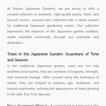
At Yokoso Japanese Gardens, we are proud to offer a
curated selection of authentic, high-quality plants, trees, and
ground covers, sourced and cultivated with a deep respect
for traditional Japanese gardening values. Our collection
represents the essence of the Japanese garden tradition,
made available exclusively through our expertise and
dedication.
Trees in the Japanese Garden: Guardians of Time
and Season
In the traditional Japanese garden, trees are not only
aesthetic focal points, they are symbols of longevity, strength,
and seasonal change. Often pruned using the technique of
niwaki, they are shaped to express age, resilience, and
natural asymmetry, echoing the appearance of trees growing
in the wild. Key Tree Species:
Pinus thunbergii (Matsu)
- A cornerstone in karesansui (dry