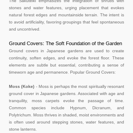
The Sakuteiki emphasizes the integration of shrubs with
stones and water features, urging placement that evokes
natural forest edges and mountainside terrain. The intent is
to avoid artificiality, favoring groupings that feel spontaneous
and uncontrived.
Ground Covers: The Soft Foundation of the Garden
Ground covers in Japanese gardens are used to create
continuity, soften edges, and evoke the forest floor. These
elements are subtle but essential, contributing a sense of
timeworn age and permanence. Popular Ground Covers:
Moss (Koke)
- Moss is perhaps the most spiritually resonant
ground cover in Japanese gardens. Associated with age and
tranquility, moss carpets evoke the passage of time.
Common species include Hypnum, Dicranum, and
Polytrichum. Moss thrives in shaded, moist environments and
is often used around stepping stones, water features, and
stone lanterns.