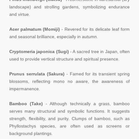
landscape) and strolling gardens, symbolizing endurance
and virtue.
Acer palmatum (Momiji)
- Revered for its delicate leaf form
and seasonal brilliance, especially in autumn.
Cryptomeria japonica (Sugi)
- A sacred tree in Japan, often
used to provide vertical structure and spiritual presence.
Prunus serrulata (Sakura)
- Famed for its transient spring
blossoms, reflecting mono no aware, the awareness of
impermanence.
Bamboo (Take)
- Although technically a grass, bamboo
serves many structural and symbolic functions. It suggests
strength, flexibility, and purity. Clumps of bamboo, such as
Phyllostachys species, are often used as screens or
background plantings.