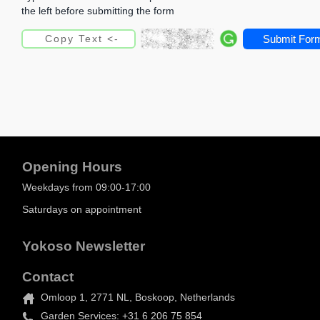
the left before submitting the form
Submit For
Opening Hours
Weekdays from 09:00-17:00
Saturdays on appointment
Yokoso Newsletter
Contact
Omloop 1, 2771 NL, Boskoop, Netherlands
Garden Services: +31 6 206 75 854