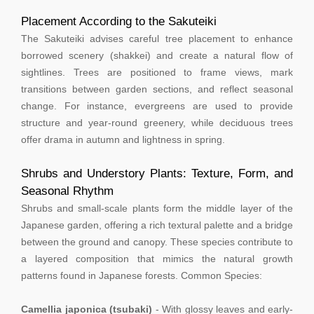
Placement According to the Sakuteiki
The Sakuteiki advises careful tree placement to enhance
borrowed scenery (shakkei) and create a natural flow of
sightlines. Trees are positioned to frame views, mark
transitions between garden sections, and reflect seasonal
change. For instance, evergreens are used to provide
structure and year-round greenery, while deciduous trees
offer drama in autumn and lightness in spring.
Shrubs and Understory Plants: Texture, Form, and
Seasonal Rhythm
Shrubs and small-scale plants form the middle layer of the
Japanese garden, offering a rich textural palette and a bridge
between the ground and canopy. These species contribute to
a layered composition that mimics the natural growth
patterns found in Japanese forests. Common Species:
Camellia japonica (tsubaki)
- With glossy leaves and early-