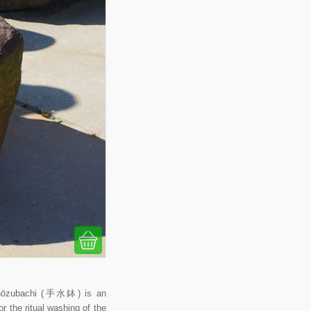
 Chōzubachi (手水鉢) is an
r the ritual washing of the