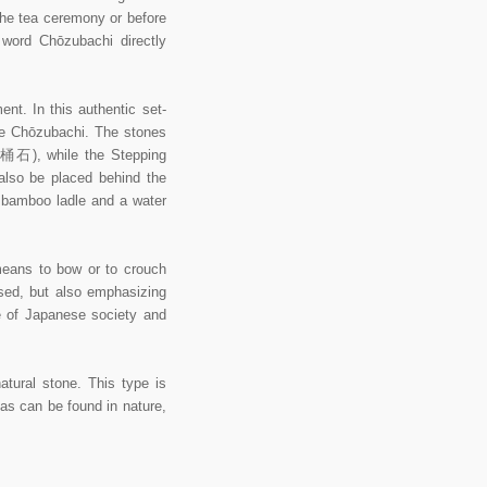
 the tea ceremony or before
 word Chōzubachi directly
nt. In this authentic set-
he Chōzubachi. The stones
湯桶石), while the Stepping
also be placed behind the
u bamboo ladle and a water
eans to bow or to crouch
used, but also emphasizing
e of Japanese society and
tural stone. This type is
e as can be found in nature,