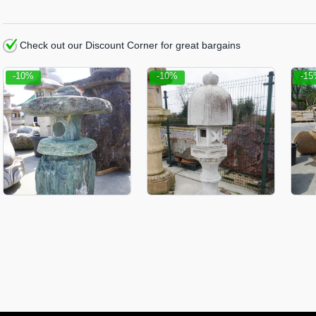
Check out our Discount Corner for great bargains
-10%
-10%
-1