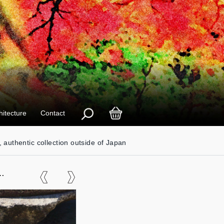
hitecture
Contact
, authentic collection outside of Japan
er