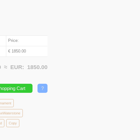
Price:
€ 1850.00
00 ≈
EUR:
1850.00
hopping Cart
?
rnament
seWaterstone
od
Copy