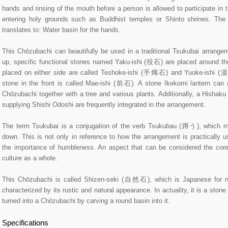
hands and rinsing of the mouth before a person is allowed to participate in
entering holy grounds such as Buddhist temples or Shinto shrines. The
translates to: Water basin for the hands.
This Chōzubachi can beautifully be used in a traditional Tsukubai arrangeme
up, specific functional stones named Yaku-ishi (役石) are placed around t
placed on either side are called Teshoke-ishi (手燭石) and Yuoke-ishi (
stone in the front is called Mae-ishi (前石). A stone Ikekomi lantern can 
Chōzubachi together with a tree and various plants. Additionally, a Hishak
supplying Shishi Odoshi are frequently integrated in the arrangement.
The term Tsukubai is a conjugation of the verb Tsukubau (蹲う), which m
down. This is not only in reference to how the arrangement is practically 
the importance of humbleness. An aspect that can be considered the cor
culture as a whole.
This Chōzubachi is called Shizen-seki (自然石), which is Japanese for na
characterized by its rustic and natural appearance. In actuality, it is a ston
turned into a Chōzubachi by carving a round basin into it.
Specifications