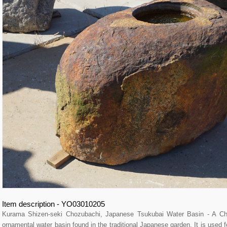
Item description - YO03010205
Kurama Shizen-seki Chozubachi, Japanese Tsukubai Water Basin - A
ornamental water basin found in the traditional Japanese garden. It is used fo