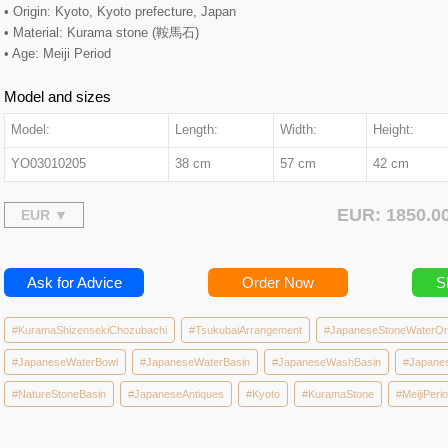
• Origin: Kyoto, Kyoto prefecture, Japan
• Material: Kurama stone (鞍馬石)
• Age: Meiji Period
Model and sizes
Model:
Length:
Width:
Height:
YO03010205
38 cm
57 cm
42 cm
EUR: 1850.
Ask for Advice
Order Now
S
#KuramaShizensekiChozubachi
#TsukubaiArrangement
#JapaneseStoneWaterO
#JapaneseWaterBowl
#JapaneseWaterBasin
#JapaneseWashBasin
#Japane
#NatureStoneBasin
#JapaneseAntiques
#Kyoto
#KuramaStone
#MeijiPeri