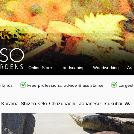
Online Store
Landscaping
Woodworking
Arc
erlands
Free professional advice & assistance
Largest
Kurama Shizen-seki Chozubachi, Japanese Tsukubai Wat
Basin