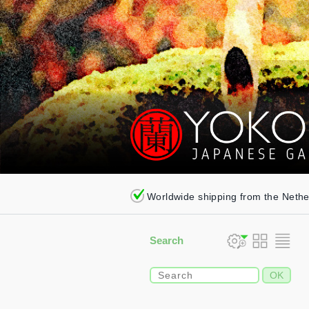
Worldwide shipping from the Neth
Search