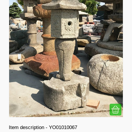
Item description - YO01010067