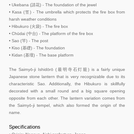
• Ukebana (請花) - The foundation of the jewel
• Kasa (笠) - The umbrella which protects the fire box from
harsh weather conditions
• Hibukuro (火袋) - The fire box
• Chūdai (中台) - The platform of the fire box
• Sao (竿) - The post
• Kiso (基礎) - The foundation
• Kidan (基壇) - The base platform
The Saimyō-ji Ishidōrō (最明寺石灯籠) is a fairly unique
Japanese stone lantern that is very recognizable due to its
characteristic Sao. Additionally, the Hibukuro is skillfully
decorated with a small round and a big square opening
opposite from each other. The lantern variation comes from
the Saimyō-ji tempel, which also formed the origin of the
name.
Specifications