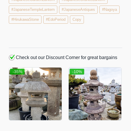
#JapaneseTempleLantern
#JapaneseAntiques
#Nagoya
#HirukawaStone
#EdoPeriod
Copy
Check out our Discount Corner for great bargains
-35%
-10%