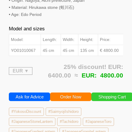
• Origin: Nagoya, Aichi prefecture, Japan
• Material: Hirukawa stone (蛭川石)
• Age: Edo Period
Model and sizes
Model:
Length:
Width:
Height:
Price:
YO01010067
45 cm
45 cm
135 cm
€ 4800.00
25% discount! EUR:
6400.00 ≈
EUR:
4800.00
Ask for Advice
Order Now
Shopping Cart
#YokosoDiscount
#SaimyojiIshidoro
#JapaneseStoneLantern
#Tachidoro
#JapaneseToro
#JapaneseGardenLantern
#JapaneseGraniteLantern