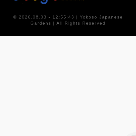
© 2026.08.03 - 12:55:43 | Yokoso Japanese
Gardens | All Rights Reserved