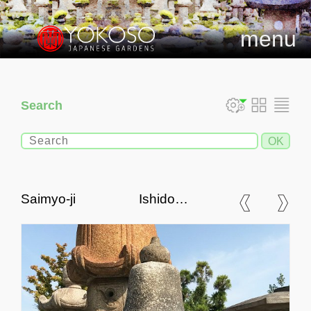
menu
Search
Saimyo-ji Ishidoro,
Japanese Stone Lantern