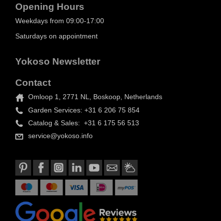
Opening Hours
Weekdays from 09:00-17:00
Saturdays on appointment
Yokoso Newsletter
Contact
Omloop 1, 2771 NL, Boskoop, Netherlands
Garden Services: +31 6 206 75 854
Catalog & Sales: +31 6 175 56 513
service@yokoso.info