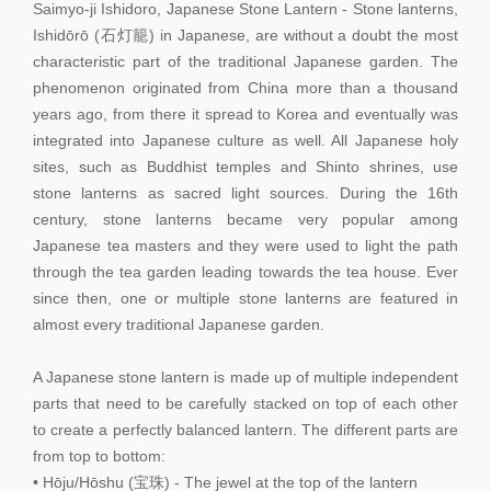
Saimyo-ji Ishidoro, Japanese Stone Lantern - Stone lanterns,
Ishidōrō (石灯籠) in Japanese, are without a doubt the most
characteristic part of the traditional Japanese garden. The
phenomenon originated from China more than a thousand
years ago, from there it spread to Korea and eventually was
integrated into Japanese culture as well. All Japanese holy
sites, such as Buddhist temples and Shinto shrines, use
stone lanterns as sacred light sources. During the 16th
century, stone lanterns became very popular among
Japanese tea masters and they were used to light the path
through the tea garden leading towards the tea house. Ever
since then, one or multiple stone lanterns are featured in
almost every traditional Japanese garden.
A Japanese stone lantern is made up of multiple independent
parts that need to be carefully stacked on top of each other
to create a perfectly balanced lantern. The different parts are
from top to bottom:
• Hōju/Hōshu (宝珠) - The jewel at the top of the lantern