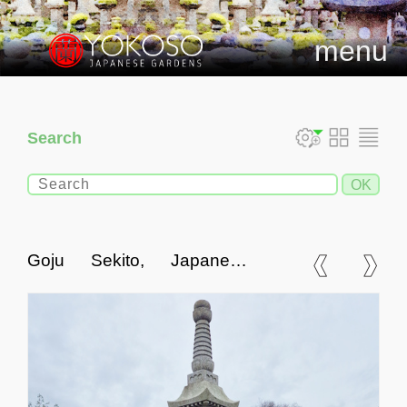
menu
Search
Goju Sekito, Japanese
Stone Pagoda