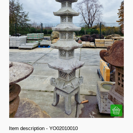
Item description - YO02010010