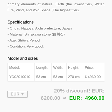
primary elements of nature: Earth (the lowest tier), Water,
Fire, Wind, and Void/Space (The highest tier).
Specifications
• Origin: Nagoya, Aichi prefecture, Japan
• Material: Shirakawa stone (白川石)
• Age: Shōwa Period
• Condition: Very good.
Model and sizes
Model:
Length:
Width:
Height:
Price:
YO02010010
53 cm
53 cm
270 cm
€ 4960.00
20% discount! EUR:
6200.00 ≈
EUR:
4960.00