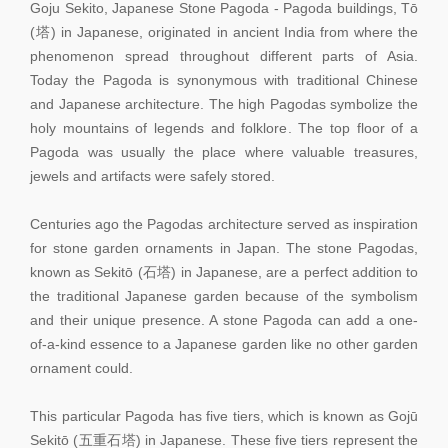
Goju Sekito, Japanese Stone Pagoda - Pagoda buildings, Tō
(塔) in Japanese, originated in ancient India from where the
phenomenon spread throughout different parts of Asia.
Today the Pagoda is synonymous with traditional Chinese
and Japanese architecture. The high Pagodas symbolize the
holy mountains of legends and folklore. The top floor of a
Pagoda was usually the place where valuable treasures,
jewels and artifacts were safely stored.
Centuries ago the Pagodas architecture served as inspiration
for stone garden ornaments in Japan. The stone Pagodas,
known as Sekitō (石塔) in Japanese, are a perfect addition to
the traditional Japanese garden because of the symbolism
and their unique presence. A stone Pagoda can add a one-
of-a-kind essence to a Japanese garden like no other garden
ornament could.
This particular Pagoda has five tiers, which is known as Gojū
Sekitō (五重石塔) in Japanese. These five tiers represent the