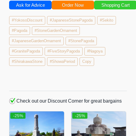
Ask for Advice
Order Now
Shopping Cart
#YokosoDiscount
#JapaneseStonePagoda
#Sekito
#Pagoda
#StoneGardenOrnament
#JapaneseGardenOrnament
#StonePagoda
#GranitePagoda
#FiveStoryPagoda
#Nagoya
#ShirakawaStone
#ShowaPeriod
Copy
Check out our Discount Corner for great bargains
-25%
-25%