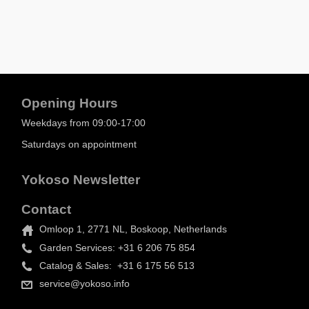
Opening Hours
Weekdays from 09:00-17:00
Saturdays on appointment
Yokoso Newsletter
Contact
Omloop 1, 2771 NL, Boskoop, Netherlands
Garden Services: +31 6 206 75 854
Catalog & Sales: +31 6 175 56 513
service@yokoso.info