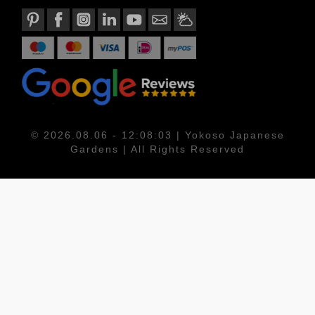
© 2026.08.06 - 12:08:03 | Yokoso Japanese
Gardens | All Rights Reserved