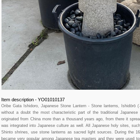
Item description - YO01010137
Oribe Gata Ishidoro, Japanese Stone Lantern - Stone lanterns, Ishidōr
without a doubt the most characteristic part of the traditional Japane
originated from China more than a thousand years ago, from there it spre
was integrated into Japanese culture as well. All Japanese holy sites, su
Shinto shrines, use stone lanterns as sacred light sources. During the 16
became very popular among Japanese tea masters and they were used to l