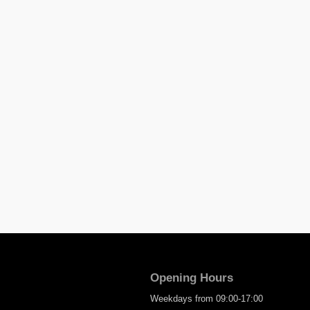
Opening Hours
Weekdays from 09:00-17:00