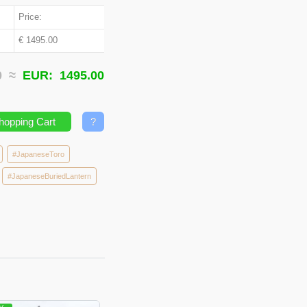
Price:
€ 1495.00
00 ≈
EUR:
1495.00
hopping Cart
?
#JapaneseToro
#JapaneseBuriedLantern