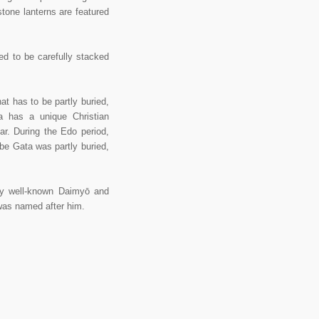
stone lanterns are featured
ed to be carefully stacked
 has to be partly buried,
a has a unique Christian
ar. During the Edo period,
ibe Gata was partly buried,
y well-known Daimyō and
 was named after him.