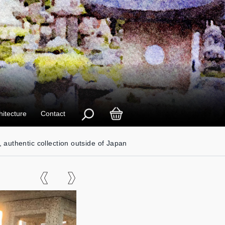
hitecture
Contact
, authentic collection outside of Japan