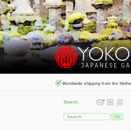
Worldwide shipping from the Neth
Search