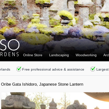
Online Store
Landscaping
Woodworking
Arc
erlands
Free professional advice & assistance
Largest
Oribe Gata Ishidoro, Japanese Stone Lantern