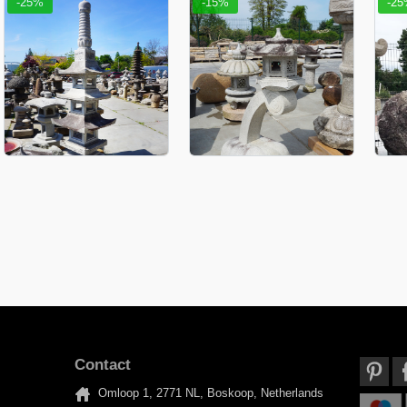
-25%
-15%
-2
Contact
Omloop 1, 2771 NL, Boskoop, Netherlands