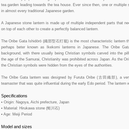
tea garden leading towards the tea house. Ever since then, one or multiple 
in almost every traditional Japanese garden.
A Japanese stone lantern is made up of multiple independent parts that ne
on top of each other to create a perfectly balanced lantern.
The Oribe Gata Ishidōrō (織部型石灯籠) is the most characteristic lantern that
perhaps beter known as Ikekomi lanterns in Japanese. The Oribe Gat
background, with there usually being Christian symbols carved into the pill
the age of the Samurai, Christianity was prohibited across Japan. As the Or
the Christian symbols were hidden from the eyes of the authorities.
The Oribe Gata lantern was designed by Furuta Oribe (古田織部), a ver
teamaster that was quite influential during the early Edo period. The lantern
Specifications
• Origin: Nagoya, Aichi prefecture, Japan
• Material: Hirukawa stone (蛭川石)
• Age: Meiji Period
Model and sizes