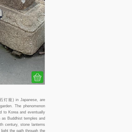
ō (石灯籠) in Japanese, are
se garden. The phenomenon
ad to Korea and eventually
ch as Buddhist temples and
th century, stone lanterns
ight the path through the