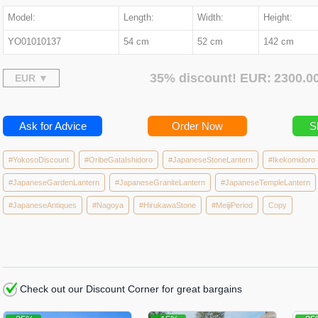
Model:
Length:
Width:
Height:
YO01010137
54 cm
52 cm
142 cm
35% discount! EUR:
2300.
Ask for Advice
Order Now
S
#YokosoDiscount
#OribeGataIshidoro
#JapaneseStoneLantern
#Ikekomidoro
#JapaneseGardenLantern
#JapaneseGraniteLantern
#JapaneseTempleLantern
#JapaneseAntiques
#Nagoya
#HirukawaStone
#MeijiPeriod
Copy
Check out our Discount Corner for great bargains