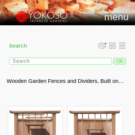
menu
Search
Wooden Garden Fences and Dividers, Built on
Request in an Authentic Japanese Style