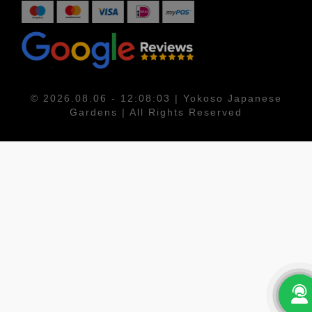
© 2026.08.06 - 12:08:03 | Yokoso Japanese
Gardens | All Rights Reserved