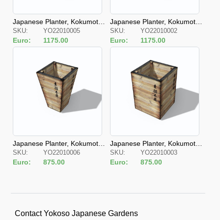
Japanese Planter, Kokumotsu
Japanese Planter, Kokumotsu
SKU:
YO22010005
SKU:
YO22010002
Kibako Chohoke S
Kibako Chohokei
Euro:
1175.00
Euro:
1175.00
Japanese Planter, Kokumotsu
Japanese Planter, Kokumotsu
SKU:
YO22010006
SKU:
YO22010003
Kibako Hashira S
Kibako Hashira
Euro:
875.00
Euro:
875.00
Contact Yokoso Japanese Gardens