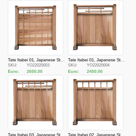
Tate Itabei 01, Japanese Styl
Tate Itabei 01, Japanese Styl
SKU:
YO22020003
SKU:
YO22020004
e Fences
e Fences
Euro:
2650.00
Euro:
2450.00
Tate Itabei 03, Japanese Styl
Tate Itabei 02, Japanese Styl