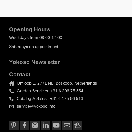
Opening Hours
Weekdays from 09:00-17:00
Saturdays on appointment
Yokoso Newsletter
Contact
Omloop 1, 2771 NL, Boskoop, Netherlands
Garden Services: +31 6 206 75 854
Catalog & Sales: +31 6 175 56 513
service@yokoso.info