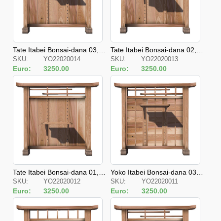
Tate Itabei Bonsai-dana 03, J
Tate Itabei Bonsai-dana 02, J
SKU:
YO22020014
SKU:
YO22020013
apanese Style Fences
apanese Style Fences
Euro:
3250.00
Euro:
3250.00
Tate Itabei Bonsai-dana 01, J
Yoko Itabei Bonsai-dana 03, J
SKU:
YO22020012
SKU:
YO22020011
apanese Style Fences
apanese Style Fences
Euro:
3250.00
Euro:
3250.00