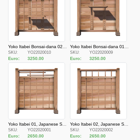
Yoko Itabei Bonsai-dana 02, J
Yoko Itabei Bonsai-dana 01, J
SKU:
YO22020010
SKU:
YO22020009
apanese Style Fences
apanese Style Fences
Euro:
3250.00
Euro:
3250.00
Yoko Itabei 01, Japanese Styl
Yoko Itabei 02, Japanese Styl
SKU:
YO22020001
SKU:
YO22020002
e Fences
e Fences
Euro:
2650.00
Euro:
2650.00