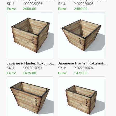
SKU:
YO22020006
SKU:
YO22020005
e Fences
e Fences
Euro:
2450.00
Euro:
2450.00
Japanese Planter, Kokumotsu
Japanese Planter, Kokumotsu
SKU:
YO22010001
SKU:
YO22010004
Kibako Kyubu
Kibako Kyubu S
Euro:
1475.00
Euro:
1475.00