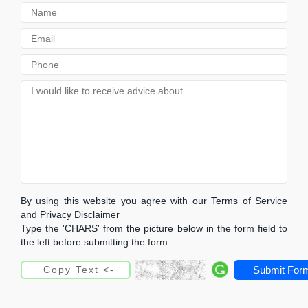
By using this website you agree with our Terms of Service
and Privacy Disclaimer
Type the 'CHARS' from the picture below in the form field to
the left before submitting the form
Submit For