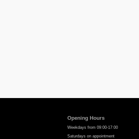
Opening Hours
Weekdays from 09:00-17:00
Saturdays on appointment