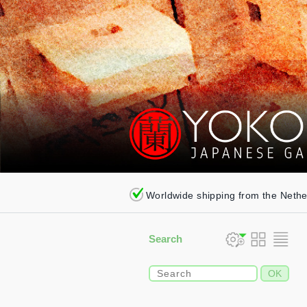
Worldwide shipping from the Neth
Search