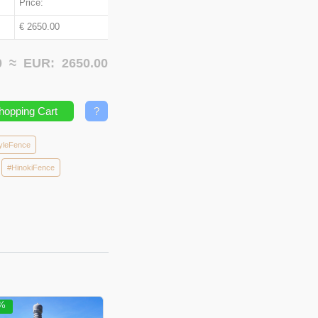
Price:
€ 2650.00
00 ≈
EUR:
2650.00
hopping Cart
?
yleFence
#HinokiFence
5%