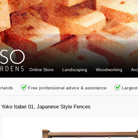
Online Store
Landscaping
Woodworking
Arc
erlands
Free professional advice & assistance
Largest
Yoko Itabei 01, Japanese Style Fences