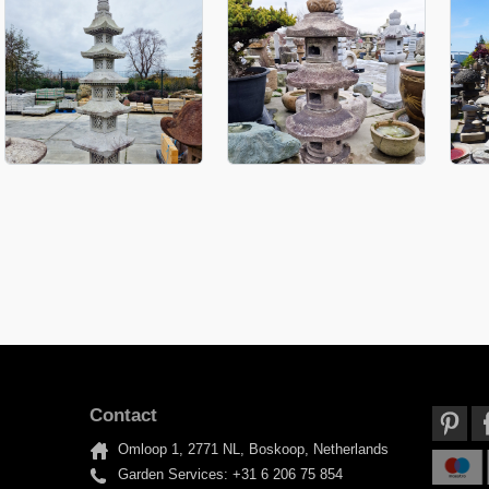
Contact
Omloop 1, 2771 NL, Boskoop, Netherlands
Garden Services: +31 6 206 75 854