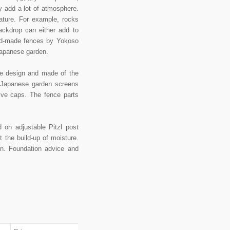
y add a lot of atmosphere.
ture. For example, rocks
ackdrop can either add to
hand-made fences by Yokoso
Japanese garden.
ese design and made of the
 Japanese garden screens
ive caps. The fence parts
on adjustable Pitzl post
 the build-up of moisture.
on. Foundation advice and