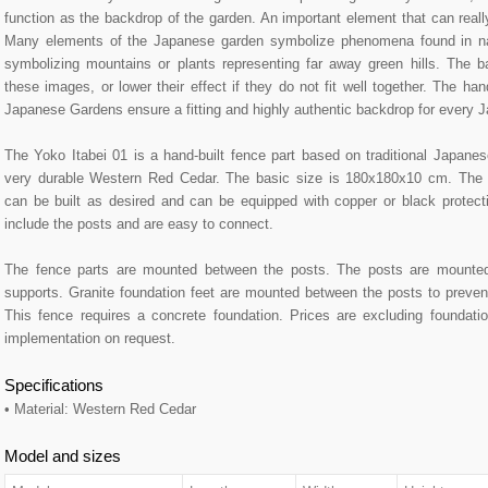
function as the backdrop of the garden. An important element that can reall
Many elements of the Japanese garden symbolize phenomena found in na
symbolizing mountains or plants representing far away green hills. The b
these images, or lower their effect if they do not fit well together. The 
Japanese Gardens ensure a fitting and highly authentic backdrop for every 
The Yoko Itabei 01 is a hand-built fence part based on traditional Japan
very durable Western Red Cedar. The basic size is 180x180x10 cm. The
can be built as desired and can be equipped with copper or black protect
include the posts and are easy to connect.
The fence parts are mounted between the posts. The posts are mounted 
supports. Granite foundation feet are mounted between the posts to prevent
This fence requires a concrete foundation. Prices are excluding foundati
implementation on request.
Specifications
• Material: Western Red Cedar
Model and sizes