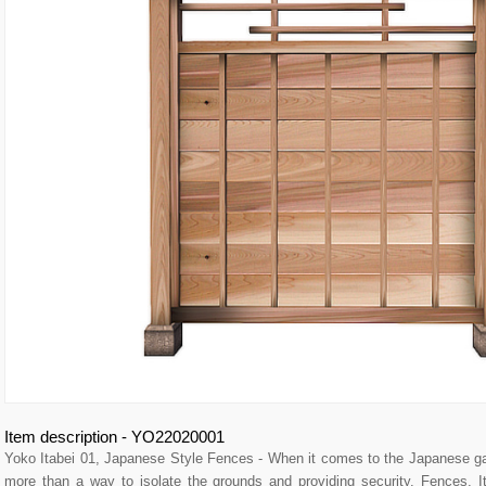
Item description - YO22020001
Yoko Itabei 01, Japanese Style Fences - When it comes to the Japanese g
more than a way to isolate the grounds and providing security. Fences,