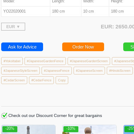
Model:
Length:
Width:
Height:
YO22020001
180 cm
10 cm
180 cm
EUR: 2650.
Ask for Advice
Order Now
S
#YokoItabei
#JapaneseGardenFence
#JapaneseGardenScreen
#JapaneseSt
#JapaneseStyleScreen
#JapaneseFence
#JapaneseScreen
#HinokiScreen
#CedarScreen
#CedarFence
Copy
Check out our Discount Corner for great bargains
-20%
-10%
-2