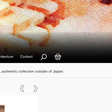
hitecture
Contact
, authentic collection outside of Japan