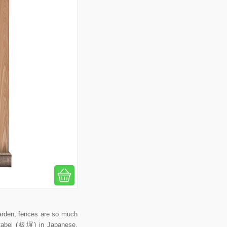
arden, fences are so much
 Itabei (板塀) in Japanese,