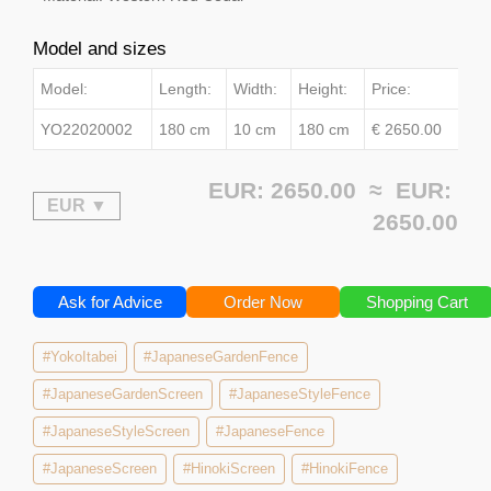
Model and sizes
Model:
Length:
Width:
Height:
Price:
YO22020002
180 cm
10 cm
180 cm
€ 2650.00
EUR: 2650.00 ≈
EUR:
2650.00
Ask for Advice
Order Now
Shopping Cart
#YokoItabei
#JapaneseGardenFence
#JapaneseGardenScreen
#JapaneseStyleFence
#JapaneseStyleScreen
#JapaneseFence
#JapaneseScreen
#HinokiScreen
#HinokiFence