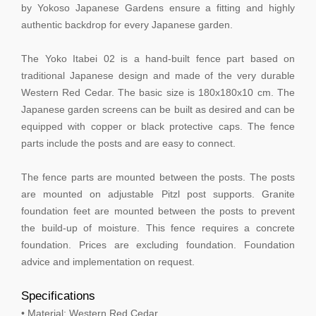
by Yokoso Japanese Gardens ensure a fitting and highly
authentic backdrop for every Japanese garden.
The Yoko Itabei 02 is a hand-built fence part based on
traditional Japanese design and made of the very durable
Western Red Cedar. The basic size is 180x180x10 cm. The
Japanese garden screens can be built as desired and can be
equipped with copper or black protective caps. The fence
parts include the posts and are easy to connect.
The fence parts are mounted between the posts. The posts
are mounted on adjustable Pitzl post supports. Granite
foundation feet are mounted between the posts to prevent
the build-up of moisture. This fence requires a concrete
foundation. Prices are excluding foundation. Foundation
advice and implementation on request.
Specifications
• Material: Western Red Cedar