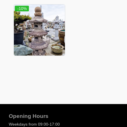
-10%
Opening Hours
Weekdays from 09:00-17:00