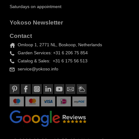
Saturdays on appointment
Yokoso Newsletter
Contact
Omloop 1, 2771 NL, Boskoop, Netherlands
Garden Services: +31 6 206 75 854
Catalog & Sales: +31 6 175 56 513
service@yokoso.info