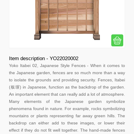
Item description - YO22020002
Yoko Itabei 02, Japanese Style Fences - When it comes to
the Japanese garden, fences are so much more than a way
to isolate the grounds and providing security. Fences, Itabei
(板塀) in Japanese, function as the backdrop of the garden.
An important element that can really add a lot of atmosphere.
Many elements of the Japanese garden symbolize
phenomena found in nature. For example, rocks symbolizing
mountains or plants representing far away green hills. The
backdrop can either add to these images, or lower their
effect if they do not fit well together. The hand-made fences