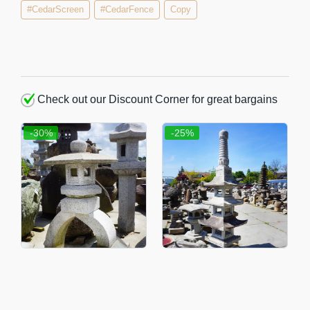
#CedarScreen
#CedarFence
Copy
Check out our Discount Corner for great bargains
-30%
-25%