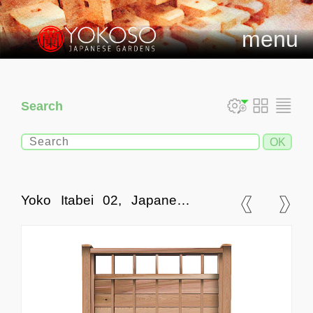
menu
Search
Yoko Itabei 02, Japanese
Style Fences