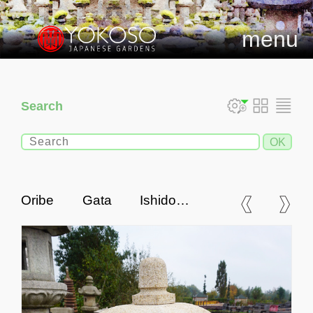
menu
Search
Oribe Gata Ishidoro,
Japanese Stone Lantern