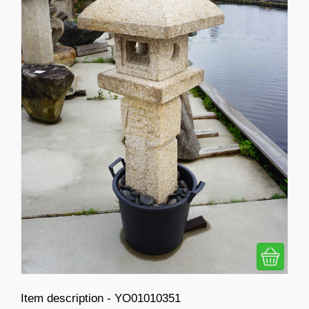
Item description - YO01010351