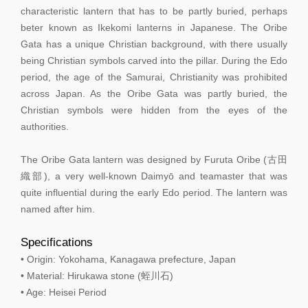
characteristic lantern that has to be partly buried, perhaps
beter known as Ikekomi lanterns in Japanese. The Oribe
Gata has a unique Christian background, with there usually
being Christian symbols carved into the pillar. During the Edo
period, the age of the Samurai, Christianity was prohibited
across Japan. As the Oribe Gata was partly buried, the
Christian symbols were hidden from the eyes of the
authorities.
The Oribe Gata lantern was designed by Furuta Oribe (古田
織部), a very well-known Daimyō and teamaster that was
quite influential during the early Edo period. The lantern was
named after him.
Specifications
• Origin: Yokohama, Kanagawa prefecture, Japan
• Material: Hirukawa stone (蛭川石)
• Age: Heisei Period