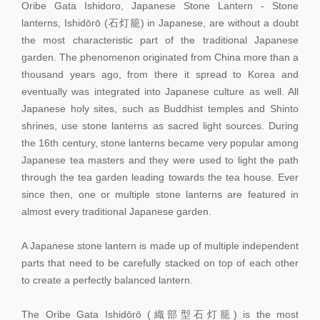
Oribe Gata Ishidoro, Japanese Stone Lantern - Stone
lanterns, Ishidōrō (石灯籠) in Japanese, are without a doubt
the most characteristic part of the traditional Japanese
garden. The phenomenon originated from China more than a
thousand years ago, from there it spread to Korea and
eventually was integrated into Japanese culture as well. All
Japanese holy sites, such as Buddhist temples and Shinto
shrines, use stone lanterns as sacred light sources. During
the 16th century, stone lanterns became very popular among
Japanese tea masters and they were used to light the path
through the tea garden leading towards the tea house. Ever
since then, one or multiple stone lanterns are featured in
almost every traditional Japanese garden.
A Japanese stone lantern is made up of multiple independent
parts that need to be carefully stacked on top of each other
to create a perfectly balanced lantern.
The Oribe Gata Ishidōrō (織部型石灯籠) is the most