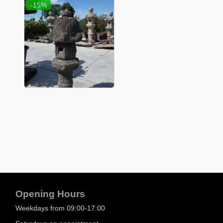
-15%
Opening Hours
Weekdays from 09:00-17:00