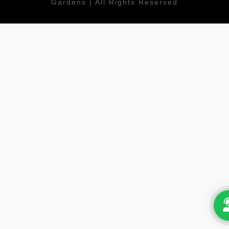
Gardens | All Rights Reserved