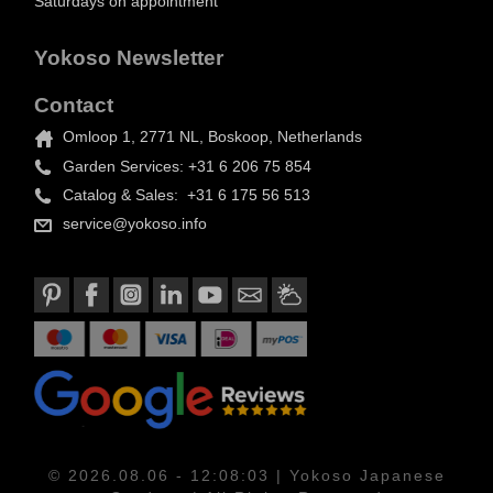
Saturdays on appointment
Yokoso Newsletter
Contact
Omloop 1, 2771 NL, Boskoop, Netherlands
Garden Services: +31 6 206 75 854
Catalog & Sales: +31 6 175 56 513
service@yokoso.info
© 2026.08.06 - 12:08:03 | Yokoso Japanese