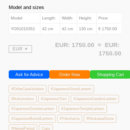
Model and sizes
Model:
Length:
Width:
Height:
Price:
YO01010351
42 cm
42 cm
130 cm
€ 1750.00
EUR: 1750.00 ≈
EUR:
1750.00
Ask for Advice
Order Now
Shopping Cart
#OribeGataIshidoro
#JapaneseStoneLantern
#Ikekomidoro
#JapaneseToro
#JapaneseGardenLantern
#JapaneseGraniteLantern
#JapaneseTempleLantern
#JapaneseBuriedLantern
#Yokohama
#HirukawaStone
#HeiseiPeriod
Copy