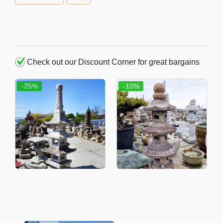
Check out our Discount Corner for great bargains
-25%
-10%