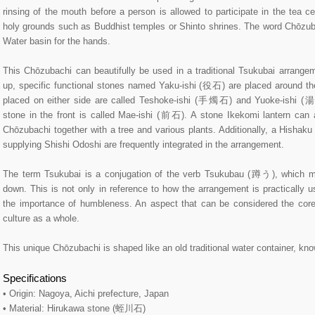
rinsing of the mouth before a person is allowed to participate in the tea c
holy grounds such as Buddhist temples or Shinto shrines. The word Chōzubac
Water basin for the hands.
This Chōzubachi can beautifully be used in a traditional Tsukubai arrangeme
up, specific functional stones named Yaku-ishi (役石) are placed around t
placed on either side are called Teshoke-ishi (手燭石) and Yuoke-ishi (
stone in the front is called Mae-ishi (前石). A stone Ikekomi lantern can 
Chōzubachi together with a tree and various plants. Additionally, a Hishak
supplying Shishi Odoshi are frequently integrated in the arrangement.
The term Tsukubai is a conjugation of the verb Tsukubau (蹲う), which m
down. This is not only in reference to how the arrangement is practically 
the importance of humbleness. An aspect that can be considered the cor
culture as a whole.
This unique Chōzubachi is shaped like an old traditional water container, 
Specifications
• Origin: Nagoya, Aichi prefecture, Japan
• Material: Hirukawa stone (蛭川石)