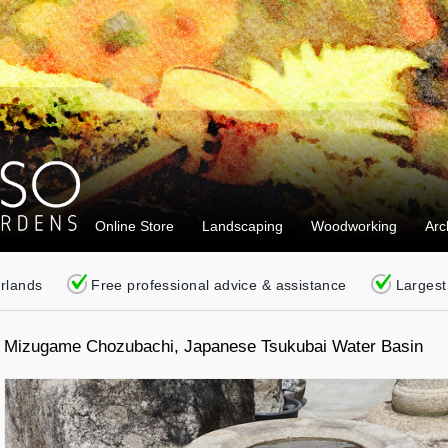
Online Store
Landscaping
Woodworking
Arc
erlands
Free professional advice & assistance
Largest
Mizugame Chozubachi, Japanese Tsukubai Water Basin