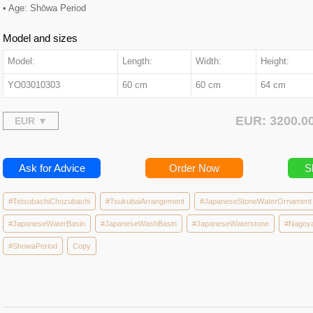
• Age: Shōwa Period
Model and sizes
Model:
Length:
Width:
Height:
YO03010303
60 cm
60 cm
64 cm
EUR: 3200.
Ask for Advice
Order Now
S
#TetsubachiChozubachi
#TsukubaiArrangement
#JapaneseStoneWaterOrnament
#JapaneseWaterBasin
#JapaneseWashBasin
#JapaneseWaterstone
#Nagoy
#ShowaPeriod
Copy