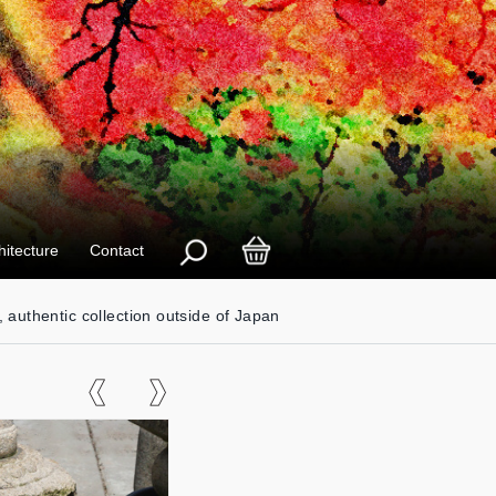
hitecture
Contact
, authentic collection outside of Japan