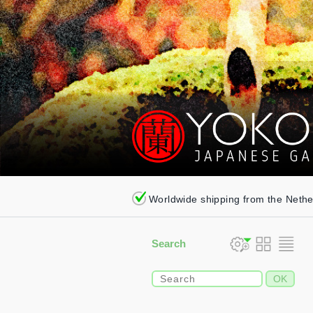
Worldwide shipping from the Neth
Search