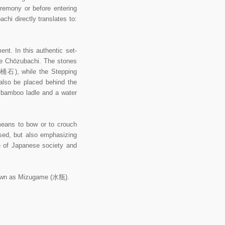
eremony or before entering
hi directly translates to:
nt. In this authentic set-
he Chōzubachi. The stones
湯桶石), while the Stepping
also be placed behind the
u bamboo ladle and a water
eans to bow or to crouch
used, but also emphasizing
e of Japanese society and
known as Mizugame (水瓶).