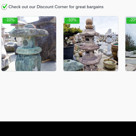
Check out our Discount Corner for great bargains
-10%
-10%
-2