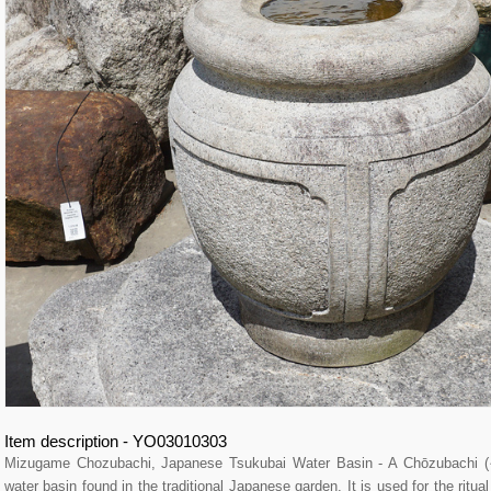
Item description - YO03010303
Mizugame Chozubachi, Japanese Tsukubai Water Basin - A Chōzubachi
water basin found in the traditional Japanese garden. It is used for the ritu