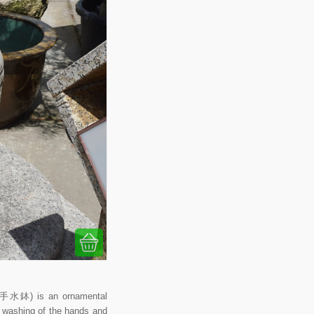
 (手水鉢) is an ornamental
al washing of the hands and