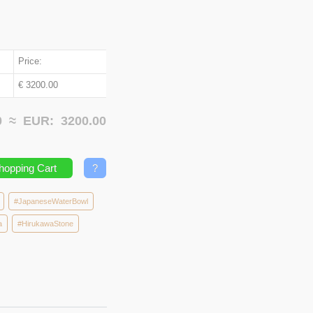
Price:
€ 3200.00
00 ≈
EUR:
3200.00
hopping Cart
?
#JapaneseWaterBowl
a
#HirukawaStone