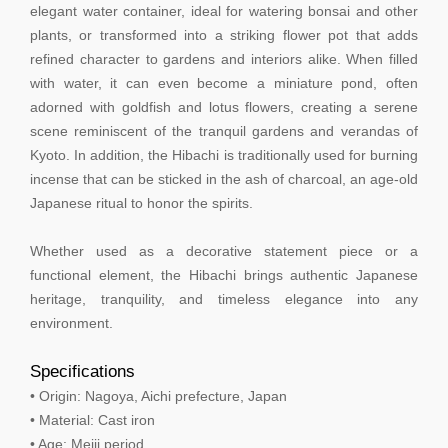
elegant water container, ideal for watering bonsai and other
plants, or transformed into a striking flower pot that adds
refined character to gardens and interiors alike. When filled
with water, it can even become a miniature pond, often
adorned with goldfish and lotus flowers, creating a serene
scene reminiscent of the tranquil gardens and verandas of
Kyoto. In addition, the Hibachi is traditionally used for burning
incense that can be sticked in the ash of charcoal, an age-old
Japanese ritual to honor the spirits.
Whether used as a decorative statement piece or a
functional element, the Hibachi brings authentic Japanese
heritage, tranquility, and timeless elegance into any
environment.
Specifications
• Origin: Nagoya, Aichi prefecture, Japan
• Material: Cast iron
• Age: Meiji period