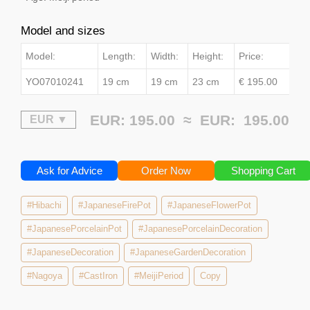
Model and sizes
Model:
Length:
Width:
Height:
Price:
YO07010241
19 cm
19 cm
23 cm
€ 195.00
EUR: 195.00 ≈
EUR:
195.00
Ask for Advice
Order Now
Shopping Cart
#Hibachi
#JapaneseFirePot
#JapaneseFlowerPot
#JapanesePorcelainPot
#JapanesePorcelainDecoration
#JapaneseDecoration
#JapaneseGardenDecoration
#Nagoya
#CastIron
#MeijiPeriod
Copy