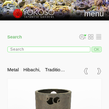
menu
Search
Metal Hibachi, Traditional
Japanese Fire Bowl