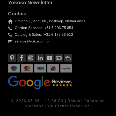
Yokoso Newsletter
Contact
Omloop 1, 2771 NL, Boskoop, Netherlands
Garden Services: +31 6 206 75 854
Catalog & Sales: +31 6 175 56 513
service@yokoso.info
© 2026.08.06 - 12:08:03 | Yokoso Japanese
Gardens | All Rights Reserved