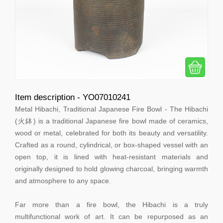
Item description - YO07010241
Metal Hibachi, Traditional Japanese Fire Bowl - The Hibachi
(火鉢) is a traditional Japanese fire bowl made of ceramics,
wood or metal, celebrated for both its beauty and versatility.
Crafted as a round, cylindrical, or box-shaped vessel with an
open top, it is lined with heat-resistant materials and
originally designed to hold glowing charcoal, bringing warmth
and atmosphere to any space.
Far more than a fire bowl, the Hibachi is a truly
multifunctional work of art. It can be repurposed as an