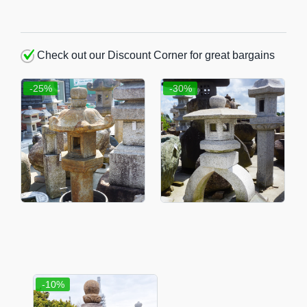
Check out our Discount Corner for great bargains
-25%
-30%
-10%