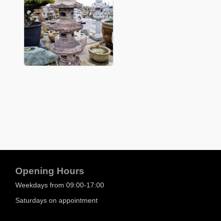
Opening Hours
Weekdays from 09:00-17:00
Saturdays on appointment