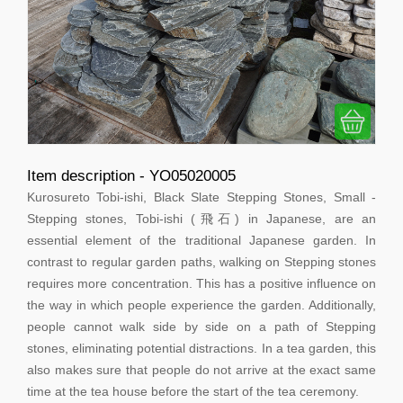
Item description - YO05020005
Kurosureto Tobi-ishi, Black Slate Stepping Stones, Small -
Stepping stones, Tobi-ishi (飛石) in Japanese, are an
essential element of the traditional Japanese garden. In
contrast to regular garden paths, walking on Stepping stones
requires more concentration. This has a positive influence on
the way in which people experience the garden. Additionally,
people cannot walk side by side on a path of Stepping
stones, eliminating potential distractions. In a tea garden, this
also makes sure that people do not arrive at the exact same
time at the tea house before the start of the tea ceremony.