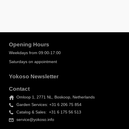
Opening Hours
Weekdays from 09:00-17:00
Saturdays on appointment
Yokoso Newsletter
Contact
Omloop 1, 2771 NL, Boskoop, Netherlands
Garden Services: +31 6 206 75 854
Catalog & Sales: +31 6 175 56 513
service@yokoso.info