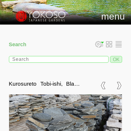
menu
Search
Kurosureto Tobi-ishi, Black
Slate Stepping Stones,
Small