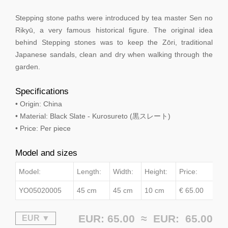
Stepping stone paths were introduced by tea master Sen no
Rikyū, a very famous historical figure. The original idea
behind Stepping stones was to keep the Zōri, traditional
Japanese sandals, clean and dry when walking through the
garden.
Specifications
• Origin: China
• Material: Black Slate - Kurosureto (黒スレート)
• Price: Per piece
Model and sizes
Model:
Length:
Width:
Height:
Price:
YO05020005
45 cm
45 cm
10 cm
€ 65.00
EUR: 65.00 ≈
EUR:
65.00