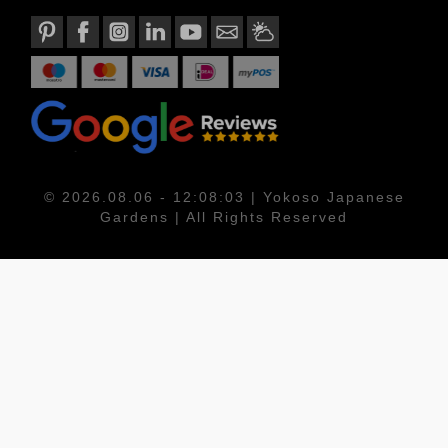
© 2026.08.06 - 12:08:03 | Yokoso Japanese
Gardens | All Rights Reserved