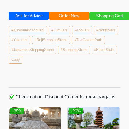
Ask for Advice
Order Now
Shopping Cart
#KurosuretoTobiIshi
#FumiIshi
#TobiIshi
#NoriNoIshi
#YakuIshi
#RojiSteppingStone
#TeaGardenPath
#JapaneseSteppingStone
#SteppingStone
#BlackSlate
Copy
Check out our Discount Corner for great bargains
-35%
-20%