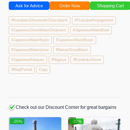
Ask for Advice
Order Now
Shopping Cart
#KurobokuShizensekiChozubachi
#TsukubaiArrangement
#JapaneseStoneWaterOrnament
#JapaneseWaterBowl
#JapaneseWaterBasin
#JapaneseWashBasin
#JapaneseWaterstone
#NatureStoneBasin
#JapaneseAntiques
#Nagoya
#KurobokuStone
#MeijiPeriod
Copy
Check out our Discount Corner for great bargains
-25%
-10%