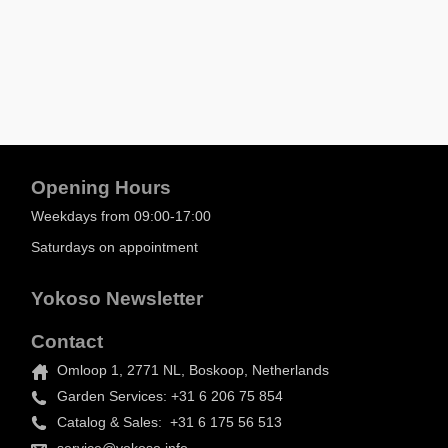
Opening Hours
Weekdays from 09:00-17:00
Saturdays on appointment
Yokoso Newsletter
Contact
Omloop 1, 2771 NL, Boskoop, Netherlands
Garden Services: +31 6 206 75 854
Catalog & Sales: +31 6 175 56 513