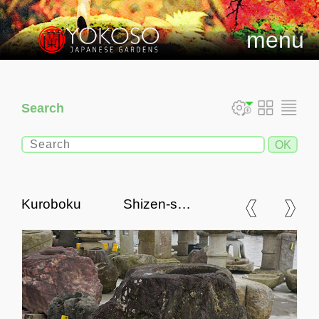
menu
Search
Kuroboku Shizen-seki
Chozubachi, Japanese
Tsukubai Water Basin