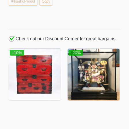
#TaishoPeriod
Copy
Check out our Discount Corner for great bargains
-10%
-20%