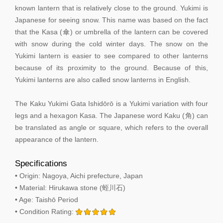
known lantern that is relatively close to the ground. Yukimi is
Japanese for seeing snow. This name was based on the fact
that the Kasa (傘) or umbrella of the lantern can be covered
with snow during the cold winter days. The snow on the
Yukimi lantern is easier to see compared to other lanterns
because of its proximity to the ground. Because of this,
Yukimi lanterns are also called snow lanterns in English.
The Kaku Yukimi Gata Ishidōrō is a Yukimi variation with four
legs and a hexagon Kasa. The Japanese word Kaku (角) can
be translated as angle or square, which refers to the overall
appearance of the lantern.
Specifications
• Origin: Nagoya, Aichi prefecture, Japan
• Material: Hirukawa stone (蛭川石)
• Age: Taishō Period
• Condition Rating: