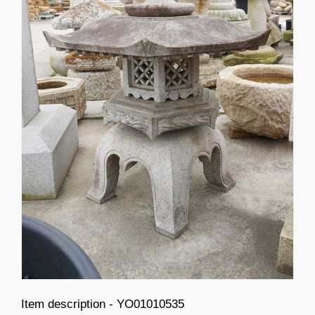
Item description - YO01010535