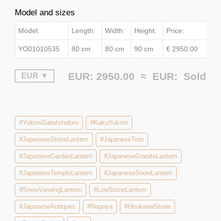
Model and sizes
Model:
Length:
Width:
Height:
Price:
YO01010535
80 cm
80 cm
90 cm
€ 2950.00
EUR: 2950.00 ≈
EUR:
Sold
#YukimiGataIshidoro
#KakuYukimi
#JapaneseStoneLantern
#JapaneseToro
#JapaneseGardenLantern
#JapaneseGraniteLantern
#JapaneseTempleLantern
#JapaneseSnowLantern
#SnowViewingLantern
#LowStoneLantern
#JapaneseAntiques
#Nagoya
#HirukawaStone