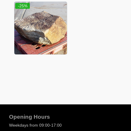
-25%
Opening Hours
Weekdays from 09:00-17:00