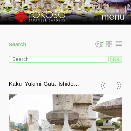
menu
Search
Kaku Yukimi Gata Ishidoro,
Japanese Stone Lantern