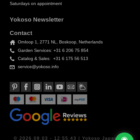
Saturdays on appointment
Yokoso Newsletter
Contact
Omloop 1, 2771 NL, Boskoop, Netherlands
Garden Services: +31 6 206 75 854
Catalog & Sales: +31 6 175 56 513
service@yokoso.info
© 2026.08.03 - 12:55:43 | Yokoso Japanese