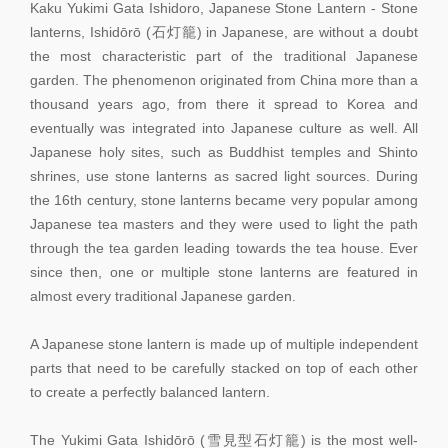
Kaku Yukimi Gata Ishidoro, Japanese Stone Lantern - Stone
lanterns, Ishidōrō (石灯籠) in Japanese, are without a doubt
the most characteristic part of the traditional Japanese
garden. The phenomenon originated from China more than a
thousand years ago, from there it spread to Korea and
eventually was integrated into Japanese culture as well. All
Japanese holy sites, such as Buddhist temples and Shinto
shrines, use stone lanterns as sacred light sources. During
the 16th century, stone lanterns became very popular among
Japanese tea masters and they were used to light the path
through the tea garden leading towards the tea house. Ever
since then, one or multiple stone lanterns are featured in
almost every traditional Japanese garden.
A Japanese stone lantern is made up of multiple independent
parts that need to be carefully stacked on top of each other
to create a perfectly balanced lantern.
The Yukimi Gata Ishidōrō (雪見型石灯籠) is the most well-