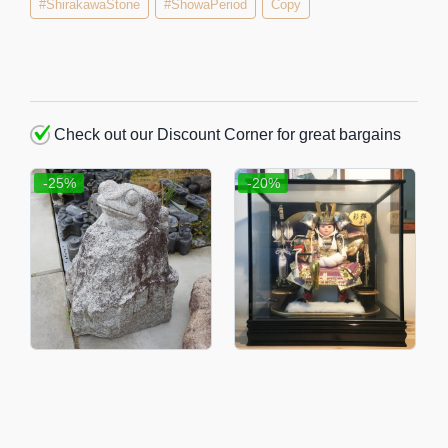
#ShirakawaStone
#ShowaPeriod
Copy
Check out our Discount Corner for great bargains
-25%
-20%