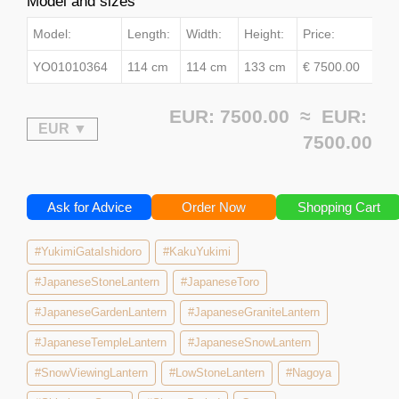
Model and sizes
Model:
Length:
Width:
Height:
Price:
YO01010364
114 cm
114 cm
133 cm
€ 7500.00
EUR: 7500.00 ≈
EUR:
7500.00
Ask for Advice
Order Now
Shopping Cart
#YukimiGataIshidoro
#KakuYukimi
#JapaneseStoneLantern
#JapaneseToro
#JapaneseGardenLantern
#JapaneseGraniteLantern
#JapaneseTempleLantern
#JapaneseSnowLantern
#SnowViewingLantern
#LowStoneLantern
#Nagoya