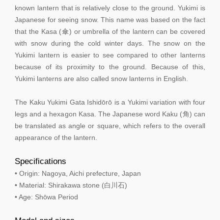
known lantern that is relatively close to the ground. Yukimi is
Japanese for seeing snow. This name was based on the fact
that the Kasa (傘) or umbrella of the lantern can be covered
with snow during the cold winter days. The snow on the
Yukimi lantern is easier to see compared to other lanterns
because of its proximity to the ground. Because of this,
Yukimi lanterns are also called snow lanterns in English.
The Kaku Yukimi Gata Ishidōrō is a Yukimi variation with four
legs and a hexagon Kasa. The Japanese word Kaku (角) can
be translated as angle or square, which refers to the overall
appearance of the lantern.
Specifications
• Origin: Nagoya, Aichi prefecture, Japan
• Material: Shirakawa stone (白川石)
• Age: Shōwa Period