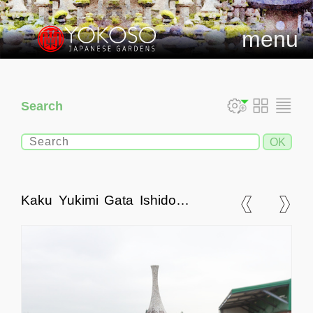
menu
Search
Kaku Yukimi Gata Ishidoro,
Japanese Stone Lantern