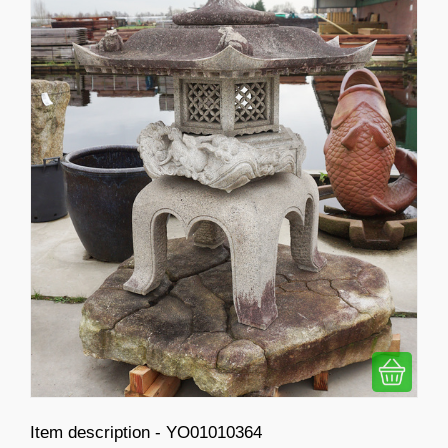
Item description - YO01010364