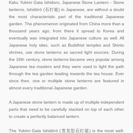
Kaku Yukimi Gata Ishidoro, Japanese Stone Lantern - Stone
lanterns, Ishidōrō (石灯籠) in Japanese, are without a doubt
the most characteristic part of the traditional Japanese
garden. The phenomenon originated from China more than a
thousand years ago, from there it spread to Korea and
eventually was integrated into Japanese culture as well. All
Japanese holy sites, such as Buddhist temples and Shinto
shrines, use stone lanterns as sacred light sources. During
the 16th century, stone lanterns became very popular among
Japanese tea masters and they were used to light the path
through the tea garden leading towards the tea house. Ever
since then, one or multiple stone lanterns are featured in
almost every traditional Japanese garden.
A Japanese stone lantern is made up of multiple independent
parts that need to be carefully stacked on top of each other
to create a perfectly balanced lantern.
The Yukimi Gata Ishidōrō (雪見型石灯籠) is the most well-