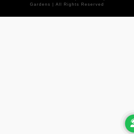
Gardens | All Rights Reserved