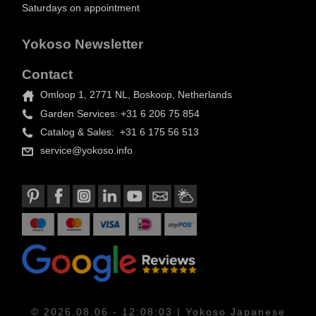
Saturdays on appointment
Yokoso Newsletter
Contact
Omloop 1, 2771 NL, Boskoop, Netherlands
Garden Services: +31 6 206 75 854
Catalog & Sales: +31 6 175 56 513
service@yokoso.info
© 2026.08.06 - 12:08:03 | Yokoso Japanese