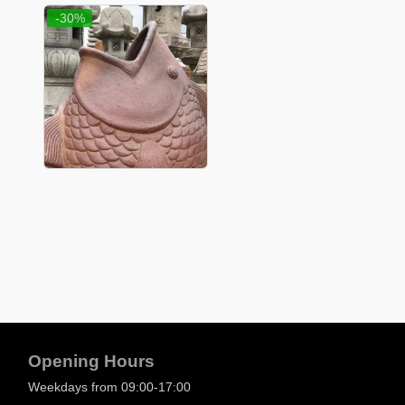
-30%
Opening Hours
Weekdays from 09:00-17:00