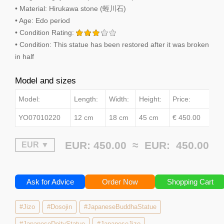
• Material: Hirukawa stone (蛭川石)
• Age: Edo period
• Condition Rating:
• Condition: This statue has been restored after it was broken
in half
Model and sizes
Model:
Length:
Width:
Height:
Price:
YO07010220
12 cm
18 cm
45 cm
€ 450.00
EUR: 450.00 ≈
EUR:
450.00
Ask for Advice
Order Now
Shopping Cart
#Jizo
#Dosojin
#JapaneseBuddhaStatue
#JapaneseDeityStatue
#JapaneseJizo