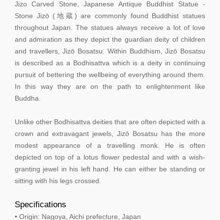
Jizo Carved Stone, Japanese Antique Buddhist Statue -
Stone Jizō (地蔵) are commonly found Buddhist statues
throughout Japan. The statues always receive a lot of love
and admiration as they depict the guardian deity of children
and travellers, Jizō Bosatsu. Within Buddhism, Jizō Bosatsu
is described as a Bodhisattva which is a deity in continuing
pursuit of bettering the wellbeing of everything around them.
In this way they are on the path to enlightenment like
Buddha.
Unlike other Bodhisattva deities that are often depicted with a
crown and extravagant jewels, Jizō Bosatsu has the more
modest appearance of a travelling monk. He is often
depicted on top of a lotus flower pedestal and with a wish-
granting jewel in his left hand. He can either be standing or
sitting with his legs crossed.
Specifications
• Origin: Nagoya, Aichi prefecture, Japan