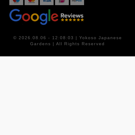
© 2026.08.06 - 12:08:03 | Yokoso Japanese
Gardens | All Rights Reserved