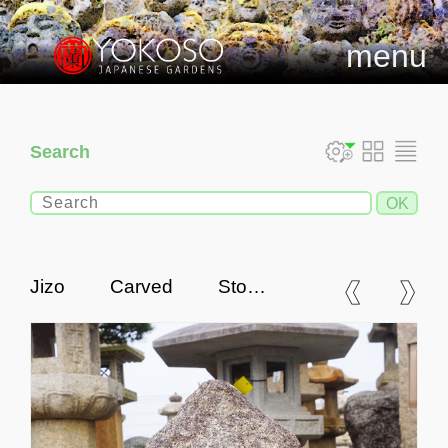
menu
Search
Jizo Carved Stone,
Japanese Antique Buddhist
Statue