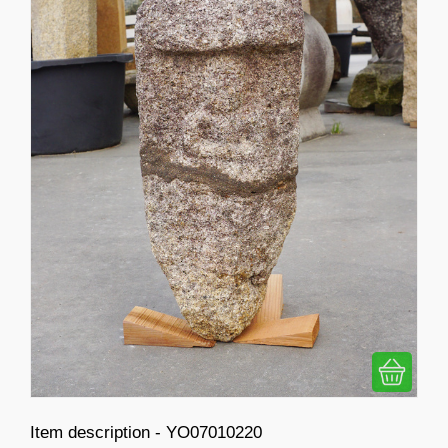
Item description - YO07010220