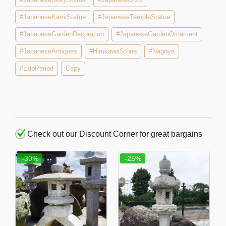
#JapaneseKamiStatue
#JapaneseTempleStatue
#JapaneseGardenDecoration
#JapaneseGardenOrnament
#JapaneseAntiques
#HirukawaStone
#Nagoya
#EdoPeriod
Copy
Check out our Discount Corner for great bargains
-30%
-25%