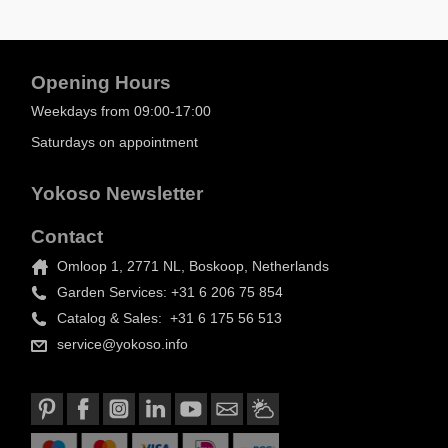
Opening Hours
Weekdays from 09:00-17:00
Saturdays on appointment
Yokoso Newsletter
Contact
Omloop 1, 2771 NL, Boskoop, Netherlands
Garden Services: +31 6 206 75 854
Catalog & Sales: +31 6 175 56 513
service@yokoso.info