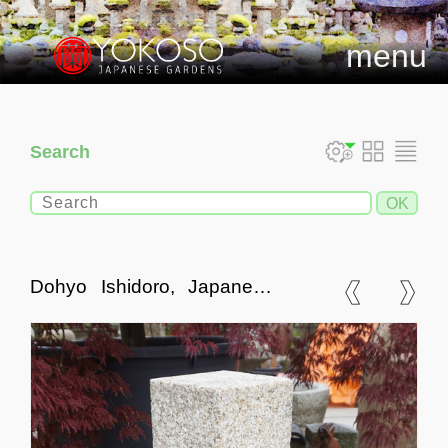
menu
Search
Dohyo Ishidoro, Japanese
Stone Lantern