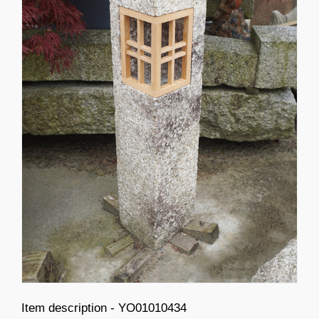
Item description - YO01010434