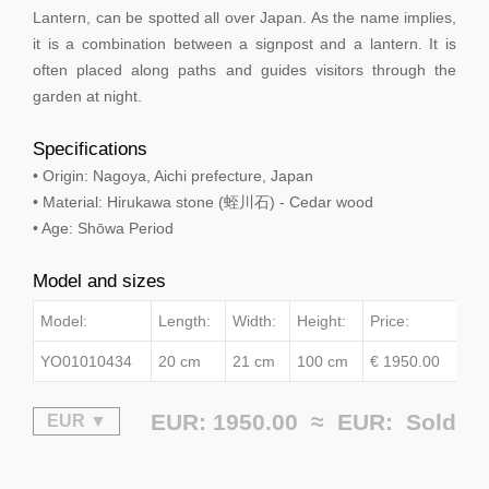
Lantern, can be spotted all over Japan. As the name implies,
it is a combination between a signpost and a lantern. It is
often placed along paths and guides visitors through the
garden at night.
Specifications
• Origin: Nagoya, Aichi prefecture, Japan
• Material: Hirukawa stone (蛭川石) - Cedar wood
• Age: Shōwa Period
Model and sizes
Model:
Length:
Width:
Height:
Price:
YO01010434
20 cm
21 cm
100 cm
€ 1950.00
EUR: 1950.00 ≈
EUR:
Sold