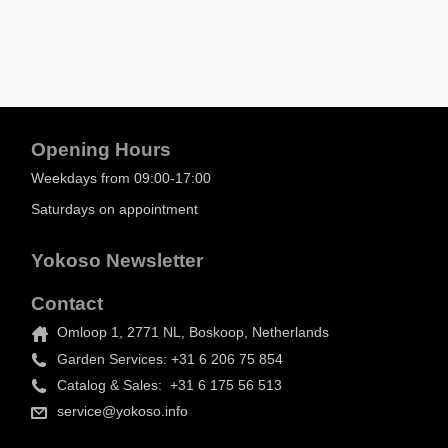
Opening Hours
Weekdays from 09:00-17:00
Saturdays on appointment
Yokoso Newsletter
Contact
Omloop 1, 2771 NL, Boskoop, Netherlands
Garden Services: +31 6 206 75 854
Catalog & Sales: +31 6 175 56 513
service@yokoso.info