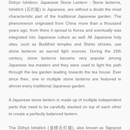
Dohyo Ishidoro, Japanese Stone Lantern - Stone lanterns,
Ishidōrō (石灯籠) in Japanese, are without a doubt the most
characteristic part of the traditional Japanese garden. The
phenomenon originated from China more than a thousand
years ago, from there it spread to Korea and eventually was
integrated into Japanese culture as well. All Japanese holy
sites, such as Buddhist temples and Shinto shrines, use
stone lanterns as sacred light sources. During the 16th
century, stone lanterns became very popular among
Japanese tea masters and they were used to light the path
through the tea garden leading towards the tea house. Ever
since then, one or multiple stone lanterns are featured in
almost every traditional Japanese garden.
A Japanese stone lantern is made up of multiple independent
parts that need to be carefully stacked on top of each other
to create a perfectly balanced lantern.
The Dōhyō Ishidōrō (道標石灯籠), also known as Signpost