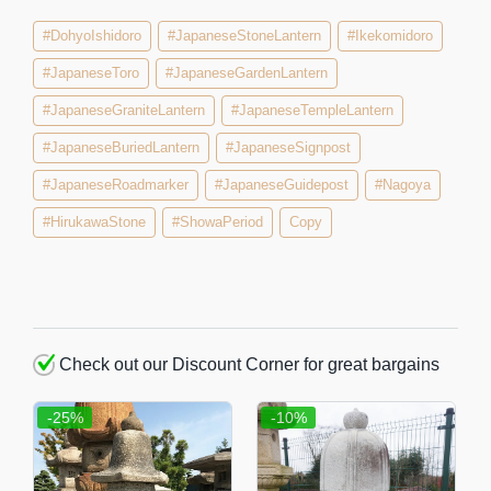
#DohyoIshidoro
#JapaneseStoneLantern
#Ikekomidoro
#JapaneseToro
#JapaneseGardenLantern
#JapaneseGraniteLantern
#JapaneseTempleLantern
#JapaneseBuriedLantern
#JapaneseSignpost
#JapaneseRoadmarker
#JapaneseGuidepost
#Nagoya
#HirukawaStone
#ShowaPeriod
Copy
Check out our Discount Corner for great bargains
-25%
-10%