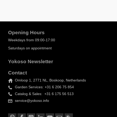
Opening Hours
Weekdays from 09:00-17:00
Saturdays on appointment
Yokoso Newsletter
Contact
Omloop 1, 2771 NL, Boskoop, Netherlands
Garden Services: +31 6 206 75 854
Catalog & Sales: +31 6 175 56 513
service@yokoso.info