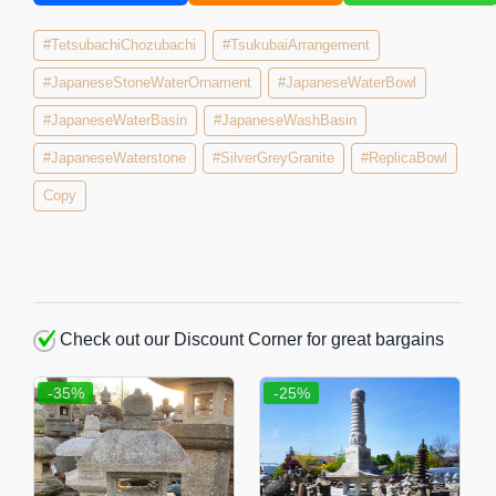
#TetsubachiChozubachi
#TsukubaiArrangement
#JapaneseStoneWaterOrnament
#JapaneseWaterBowl
#JapaneseWaterBasin
#JapaneseWashBasin
#JapaneseWaterstone
#SilverGreyGranite
#ReplicaBowl
Copy
Check out our Discount Corner for great bargains
-35%
-25%