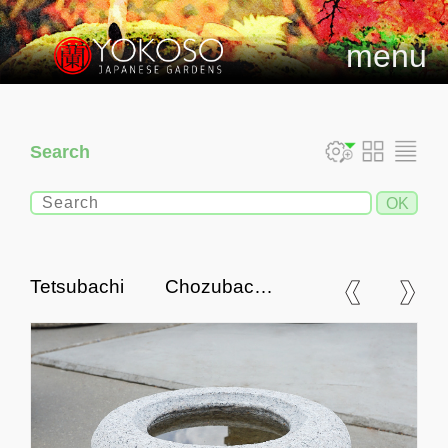
menu
Search
Tetsubachi Chozubachi,
Stone Tsukubai Water Basin