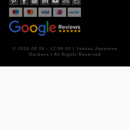
© 2026.08.06 - 12:08:03 | Yokoso Japanese
Gardens | All Rights Reserved