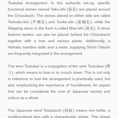
Tsukubai arrangement. In this authentic set-up, specific
functional stones named Yaku-ishi (役石) are placed around
the Chōzubachi. The stones placed on either side are called
Teshoke-ishi (手燭石) and Yuoke-ishi (湯桶石), while the
Stepping stone in the front is called Mae-ishi (前石). A stone
Ikekomi lantern can also be placed behind the Chōzubachi
together with a tree and various plants. Additionally, a
Hishaku bamboo ladle and a water supplying Shishi Odoshi
are frequently integrated in the arrangement.
The term Tsukubai is a conjugation of the verb Tsukubau (蹲
う), which means to bow or to crouch down. This is not only
in reference to how the arrangement is practically used, but
also emphasizing the importance of humbleness. An aspect
that can be considered the core of Japanese society and
culture as a whole.
The Japanese word Tetsubachi (鉄鉢) means iron kettle, a
multifunctional item with a characteristic shape. This shape