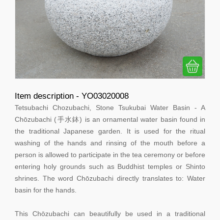
Item description - YO03020008
Tetsubachi Chozubachi, Stone Tsukubai Water Basin - A
Chōzubachi (手水鉢) is an ornamental water basin found in
the traditional Japanese garden. It is used for the ritual
washing of the hands and rinsing of the mouth before a
person is allowed to participate in the tea ceremony or before
entering holy grounds such as Buddhist temples or Shinto
shrines. The word Chōzubachi directly translates to: Water
basin for the hands.
This Chōzubachi can beautifully be used in a traditional