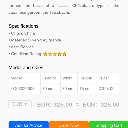
formed the basis of a classic Chōzubachi type in the
Japanese garden, the Tetsubachi.
Specifications
• Origin: China
• Material: Silver-grey granite
• Age: Replica
• Condition Rating:
Model and sizes
Model:
Length:
Width:
Height:
Price:
YO03020008
30 cm
30 cm
15 cm
€ 325.00
EUR: 325.00 ≈
EUR:
325.00
Ask for Advice
Order Now
Shopping Cart