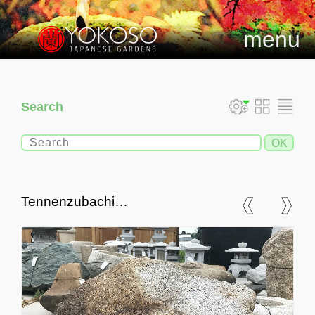
menu
Search
Tennenzubachi
Chozubachi, Japanese
Tsukubai Water Basin