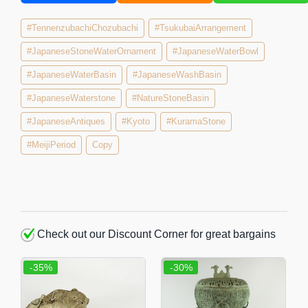
#TennenzubachiChozubachi
#TsukubaiArrangement
#JapaneseStoneWaterOrnament
#JapaneseWaterBowl
#JapaneseWaterBasin
#JapaneseWashBasin
#JapaneseWaterstone
#NatureStoneBasin
#JapaneseAntiques
#Kyoto
#KuramaStone
#MeijiPeriod
Copy
Check out our Discount Corner for great bargains
-35%
-30%