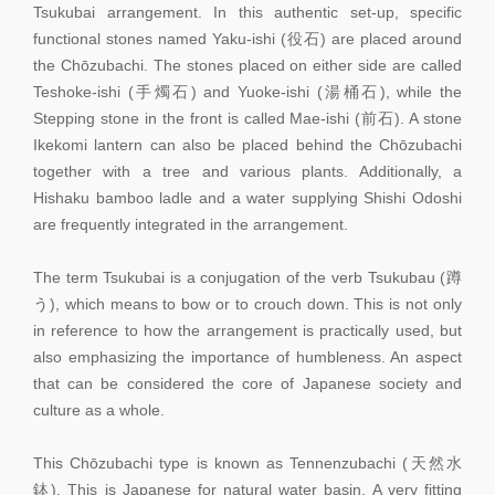
Tsukubai arrangement. In this authentic set-up, specific
functional stones named Yaku-ishi (役石) are placed around
the Chōzubachi. The stones placed on either side are called
Teshoke-ishi (手燭石) and Yuoke-ishi (湯桶石), while the
Stepping stone in the front is called Mae-ishi (前石). A stone
Ikekomi lantern can also be placed behind the Chōzubachi
together with a tree and various plants. Additionally, a
Hishaku bamboo ladle and a water supplying Shishi Odoshi
are frequently integrated in the arrangement.
The term Tsukubai is a conjugation of the verb Tsukubau (蹲
う), which means to bow or to crouch down. This is not only
in reference to how the arrangement is practically used, but
also emphasizing the importance of humbleness. An aspect
that can be considered the core of Japanese society and
culture as a whole.
This Chōzubachi type is known as Tennenzubachi (天然水
鉢). This is Japanese for natural water basin. A very fitting