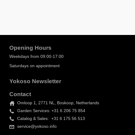
Opening Hours
Weekdays from 09:00-17:00
Saturdays on appointment
Yokoso Newsletter
Contact
Omloop 1, 2771 NL, Boskoop, Netherlands
Garden Services: +31 6 206 75 854
Catalog & Sales: +31 6 175 56 513
service@yokoso.info