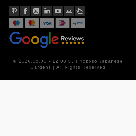
© 2026.08.06 - 12:08:03 | Yokoso Japanese
Gardens | All Rights Reserved