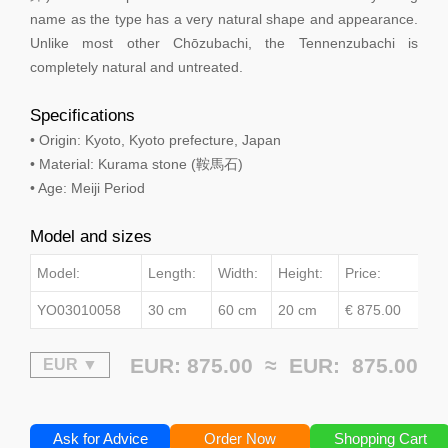
name as the type has a very natural shape and appearance.
Unlike most other Chōzubachi, the Tennenzubachi is
completely natural and untreated.
Specifications
• Origin: Kyoto, Kyoto prefecture, Japan
• Material: Kurama stone (鞍馬石)
• Age: Meiji Period
Model and sizes
Model:
Length:
Width:
Height:
Price:
YO03010058
30 cm
60 cm
20 cm
€ 875.00
EUR: 875.00 ≈
EUR:
875.00
Ask for Advice
Order Now
Shopping Cart