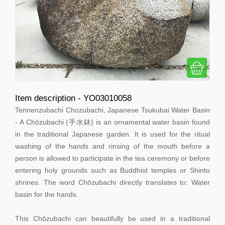
Item description - YO03010058
Tennenzubachi Chozubachi, Japanese Tsukubai Water Basin
- A Chōzubachi (手水鉢) is an ornamental water basin found
in the traditional Japanese garden. It is used for the ritual
washing of the hands and rinsing of the mouth before a
person is allowed to participate in the tea ceremony or before
entering holy grounds such as Buddhist temples or Shinto
shrines. The word Chōzubachi directly translates to: Water
basin for the hands.
This Chōzubachi can beautifully be used in a traditional