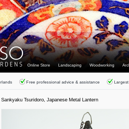
Online Store
Landscaping
Woodworking
Arc
erlands
Free professional advice & assistance
Largest
Sankyaku Tsuridoro, Japanese Metal Lantern