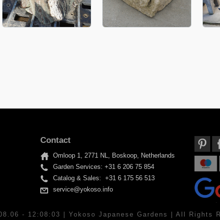
Contact
Omloop 1, 2771 NL, Boskoop, Netherlands
Garden Services: +31 6 206 75 854
Catalog & Sales: +31 6 175 56 513
service@yokoso.info
08.06 - 12:08:03 | Yokoso Japanese Gardens | All Rights 