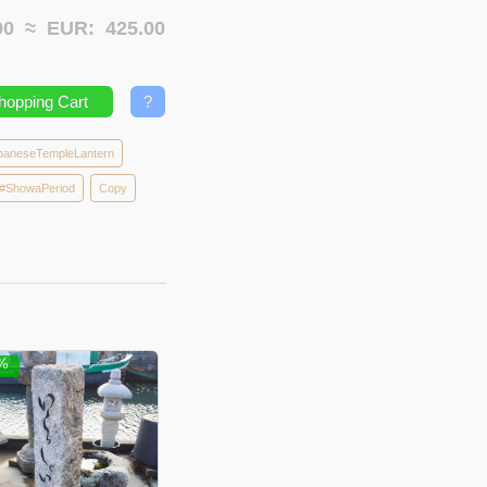
.00 ≈
EUR:
425.00
hopping Cart
?
paneseTempleLantern
#ShowaPeriod
Copy
5%