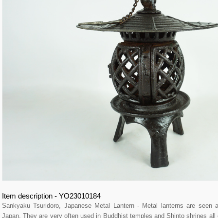
Item description - YO23010184
Sankyaku Tsuridoro, Japanese Metal Lantern - Metal lanterns are seen a
Japan. They are very often used in Buddhist temples and Shinto shrines all 