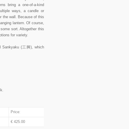
rns bring a one-of-a-kind
ultiple ways, a candle or
r the wall. Because of this
nging lantern. Of course,
f some sort. Altogether this
ions for variety.
amed Sankyaku (三脚), which
ck.
Price:
€ 425.00