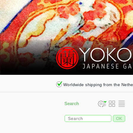
Worldwide shipping from the Neth
Search