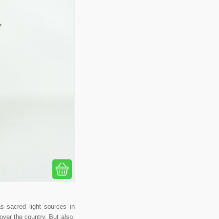
s sacred light sources in
over the country. But also,