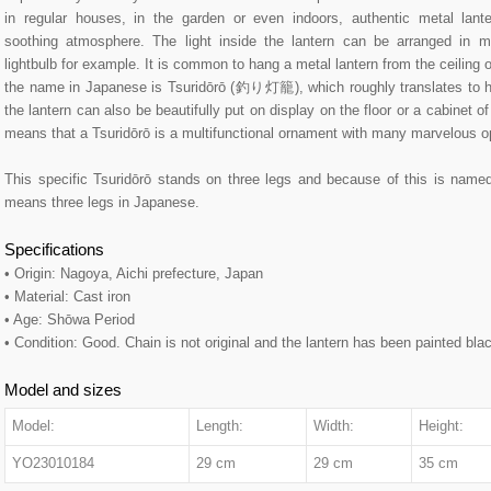
in regular houses, in the garden or even indoors, authentic metal lante
soothing atmosphere. The light inside the lantern can be arranged in m
lightbulb for example. It is common to hang a metal lantern from the ceiling o
the name in Japanese is Tsuridōrō (釣り灯籠), which roughly translates to ha
the lantern can also be beautifully put on display on the floor or a cabinet o
means that a Tsuridōrō is a multifunctional ornament with many marvelous opt
This specific Tsuridōrō stands on three legs and because of this is n
means three legs in Japanese.
Specifications
• Origin: Nagoya, Aichi prefecture, Japan
• Material: Cast iron
• Age: Shōwa Period
• Condition: Good. Chain is not original and the lantern has been painted bla
Model and sizes
Model:
Length:
Width:
Height:
YO23010184
29 cm
29 cm
35 cm