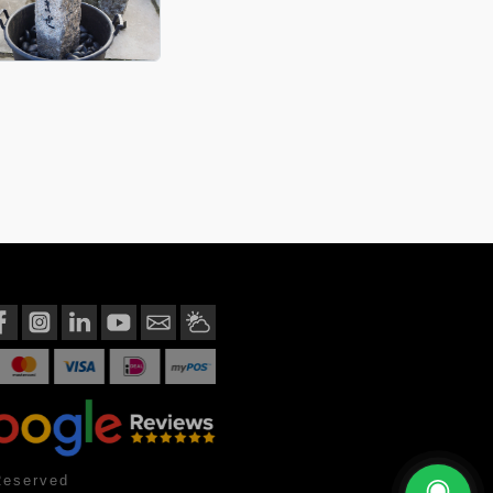
Reserved