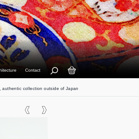
hitecture
Contact
, authentic collection outside of Japan