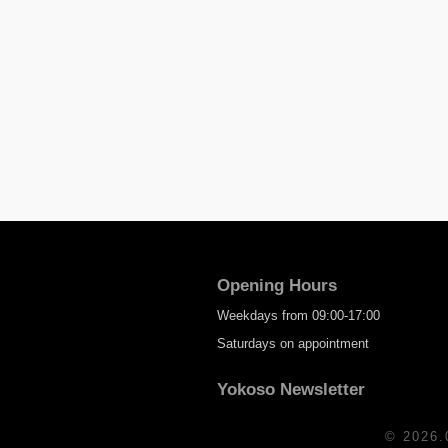
Opening Hours
Weekdays from 09:00-17:00
Saturdays on appointment
Yokoso Newsletter
© 2026.