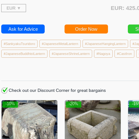
EUR: 425
Ask for Advice
Order Now
S
#SankyakuTsuridoro
#JapaneseMetalLantern
#JapaneseHangingLantern
#Ja
#JapaneseBuddhistLantern
#JapaneseShrineLantern
#Nagoya
#CastIron
Check out our Discount Corner for great bargains
-10%
-20%
-1