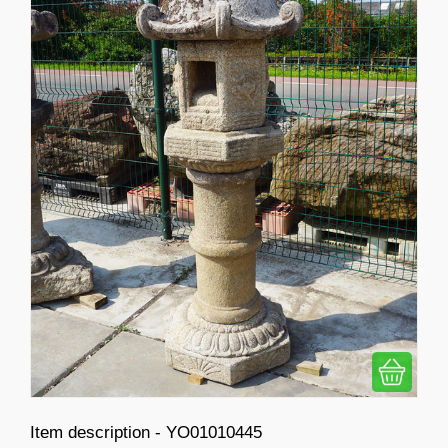
Item description - YO01010445