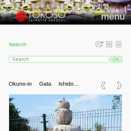
menu
Search
Okuno-in Gata Ishidoro,
Japanese Stone Lantern