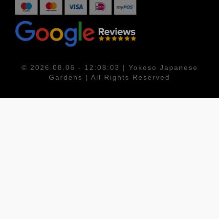
© 2026.08.06 - 12:08:03 | Yokoso Japanese
Gardens | All Rights Reserved