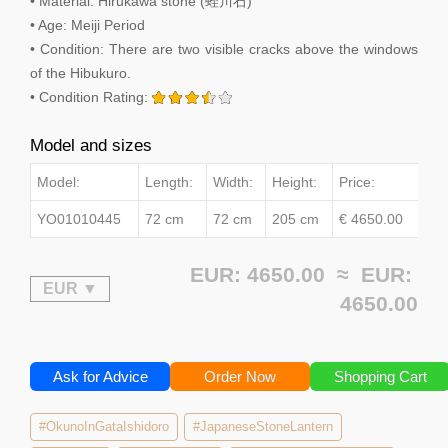
• Material: Hirukawa stone (蛭川石)
• Age: Meiji Period
• Condition: There are two visible cracks above the windows
of the Hibukuro.
• Condition Rating:
Model and sizes
Model:
Length:
Width:
Height:
Price:
YO01010445
72 cm
72 cm
205 cm
€ 4650.00
EUR: 4650.00 ≈
EUR:
4650.00
Ask for Advice
Order Now
Shopping Cart
#OkunoInGataIshidoro
#JapaneseStoneLantern