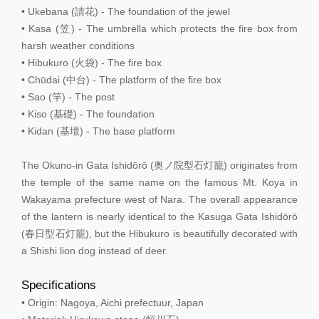
• Ukebana (請花) - The foundation of the jewel
• Kasa (笠) - The umbrella which protects the fire box from
harsh weather conditions
• Hibukuro (火袋) - The fire box
• Chūdai (中台) - The platform of the fire box
• Sao (竿) - The post
• Kiso (基礎) - The foundation
• Kidan (基壇) - The base platform
The Okuno-in Gata Ishidōrō (奥ノ院型石灯籠) originates from
the temple of the same name on the famous Mt. Koya in
Wakayama prefecture west of Nara. The overall appearance
of the lantern is nearly identical to the Kasuga Gata Ishidōrō
(春日型石灯籠), but the Hibukuro is beautifully decorated with
a Shishi lion dog instead of deer.
Specifications
• Origin: Nagoya, Aichi prefectuur, Japan