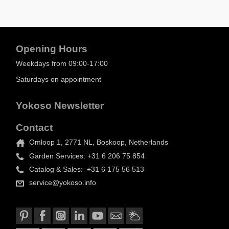
Opening Hours
Weekdays from 09:00-17:00
Saturdays on appointment
Yokoso Newsletter
Contact
Omloop 1, 2771 NL, Boskoop, Netherlands
Garden Services: +31 6 206 75 854
Catalog & Sales: +31 6 175 56 513
service@yokoso.info