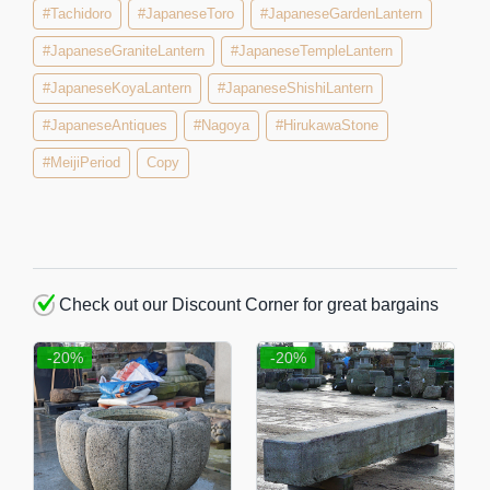
#Tachidoro
#JapaneseToro
#JapaneseGardenLantern
#JapaneseGraniteLantern
#JapaneseTempleLantern
#JapaneseKoyaLantern
#JapaneseShishiLantern
#JapaneseAntiques
#Nagoya
#HirukawaStone
#MeijiPeriod
Copy
Check out our Discount Corner for great bargains
-20%
-20%