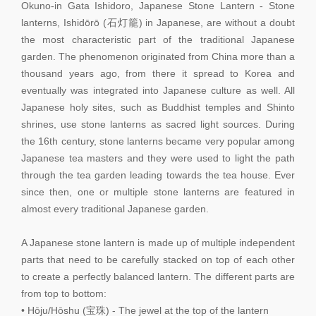
Okuno-in Gata Ishidoro, Japanese Stone Lantern - Stone
lanterns, Ishidōrō (石灯籠) in Japanese, are without a doubt
the most characteristic part of the traditional Japanese
garden. The phenomenon originated from China more than a
thousand years ago, from there it spread to Korea and
eventually was integrated into Japanese culture as well. All
Japanese holy sites, such as Buddhist temples and Shinto
shrines, use stone lanterns as sacred light sources. During
the 16th century, stone lanterns became very popular among
Japanese tea masters and they were used to light the path
through the tea garden leading towards the tea house. Ever
since then, one or multiple stone lanterns are featured in
almost every traditional Japanese garden.
A Japanese stone lantern is made up of multiple independent
parts that need to be carefully stacked on top of each other
to create a perfectly balanced lantern. The different parts are
from top to bottom:
• Hōju/Hōshu (宝珠) - The jewel at the top of the lantern