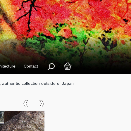
hitecture
Contact
, authentic collection outside of Japan