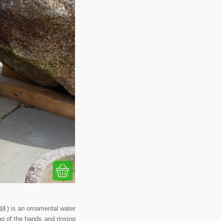
) is an ornamental water
ing of the hands and rinsing