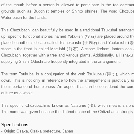
of the mouth before a person is allowed to participate in the tea ceremo
grounds such as Buddhist temples or Shinto shrines. The word Chōzubach
Water basin for the hands.
This Chōzubachi can beautifully be used in a traditional Tsukubai arrangeme
up, specific functional stones named Yaku-ishi (役石) are placed around t
placed on either side are called Teshoke-ishi (手燭石) and Yuoke-ishi (
stone in the front is called Mae-ishi (前石). A stone Ikekomi lantern can 
Chōzubachi together with a tree and various plants. Additionally, a Hishak
supplying Shishi Odoshi are frequently integrated in the arrangement.
The term Tsukubai is a conjugation of the verb Tsukubau (蹲う), which m
down. This is not only in reference to how the arrangement is practically 
the importance of humbleness. An aspect that can be considered the cor
culture as a whole.
This specific Chōzubachi is known as Natsume (棗), which means ziziphu
This name was given because the distinct shape of the Chōzubachi strongly r
Specifications
• Origin: Osaka, Osaka prefecture, Japan