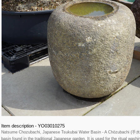
Item description - YO03010275
Natsume Chozubachi, Japanese Tsukubai Water Basin - A Chōzubachi (手水鉢
basin found in the traditional Japanese garden. It is used for the ritual wash