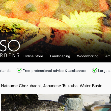
Online Store
Landscaping
Woodworking
Arc
erlands
Free professional advice & assistance
Largest
Natsume Chozubachi, Japanese Tsukubai Water Basin