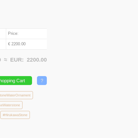
Price:
€ 2200.00
00 ≈
EUR:
2200.00
hopping Cart
?
toneWaterOrnament
seWaterstone
#HirukawaStone