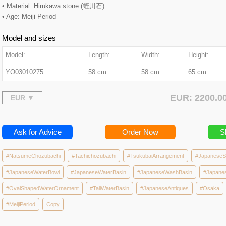
• Material: Hirukawa stone (蛭川石)
• Age: Meiji Period
Model and sizes
Model:
Length:
Width:
Height:
YO03010275
58 cm
58 cm
65 cm
EUR: 2200.
Ask for Advice
Order Now
S
#NatsumeChozubachi
#Tachichozubachi
#TsukubaiArrangement
#JapaneseS
#JapaneseWaterBowl
#JapaneseWaterBasin
#JapaneseWashBasin
#Japane
#OvalShapedWaterOrnament
#TallWaterBasin
#JapaneseAntiques
#Osaka
#MeijiPeriod
Copy