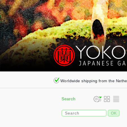
Worldwide shipping from the Neth
Search