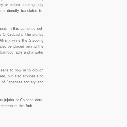
ny or before entering holy
i directly translates to:
nt. In this authentic set-
he Chōzubachi. The stones
湯桶石), while the Stepping
also be placed behind the
u bamboo ladle and a water
eans to bow or to crouch
used, but also emphasizing
e of Japanese society and
s jujuba or Chinese date.
esembles this fruit.