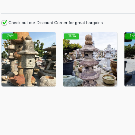
Check out our Discount Corner for great bargains
-25%
-10%
-1