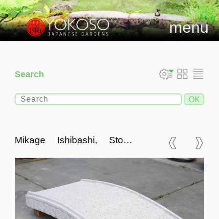
menu
Search
Mikage Ishibashi, Stone
Bridge