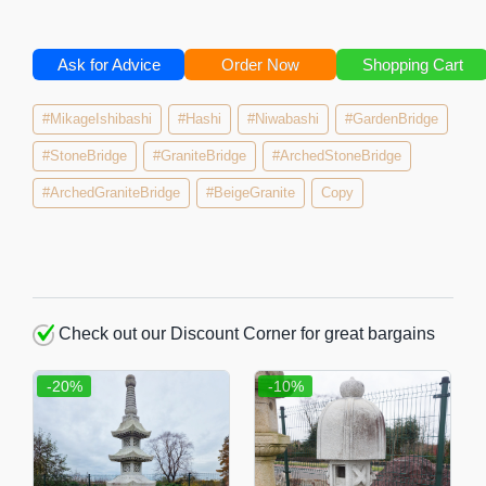
Ask for Advice
Order Now
Shopping Cart
#MikageIshibashi
#Hashi
#Niwabashi
#GardenBridge
#StoneBridge
#GraniteBridge
#ArchedStoneBridge
#ArchedGraniteBridge
#BeigeGranite
Copy
Check out our Discount Corner for great bargains
-20%
-10%