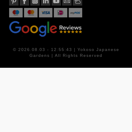
© 2026.08.03 - 12:55:43 | Yokoso Japanese
Gardens | All Rights Reserved