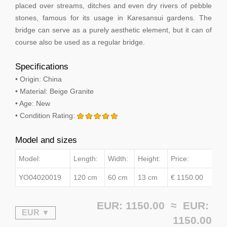
placed over streams, ditches and even dry rivers of pebble
stones, famous for its usage in Karesansui gardens. The
bridge can serve as a purely aesthetic element, but it can of
course also be used as a regular bridge.
Specifications
• Origin: China
• Material: Beige Granite
• Age: New
• Condition Rating:
Model and sizes
Model:
Length:
Width:
Height:
Price:
YO04020019
120 cm
60 cm
13 cm
€ 1150.00
EUR: 1150.00 ≈
EUR:
1150.00