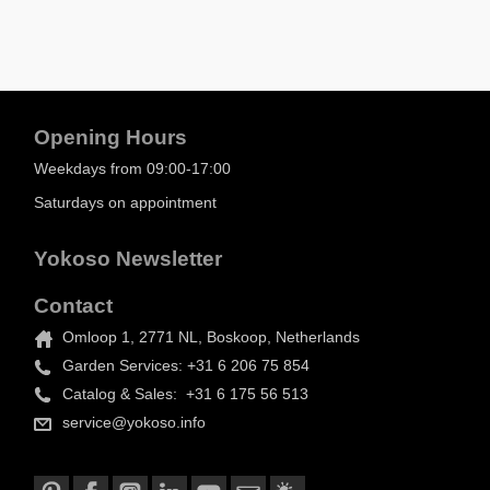
Opening Hours
Weekdays from 09:00-17:00
Saturdays on appointment
Yokoso Newsletter
Contact
Omloop 1, 2771 NL, Boskoop, Netherlands
Garden Services: +31 6 206 75 854
Catalog & Sales: +31 6 175 56 513
service@yokoso.info