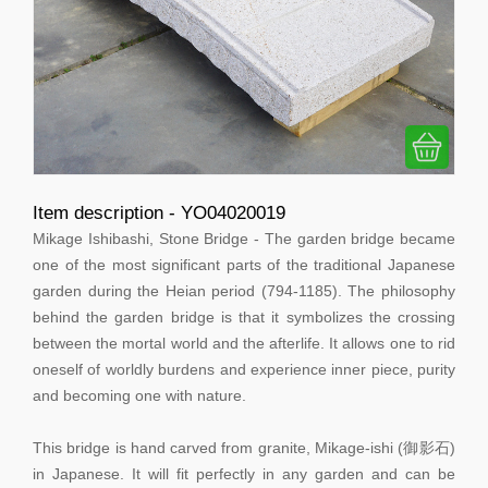
Item description - YO04020019
Mikage Ishibashi, Stone Bridge - The garden bridge became
one of the most significant parts of the traditional Japanese
garden during the Heian period (794-1185). The philosophy
behind the garden bridge is that it symbolizes the crossing
between the mortal world and the afterlife. It allows one to rid
oneself of worldly burdens and experience inner piece, purity
and becoming one with nature.
This bridge is hand carved from granite, Mikage-ishi (御影石)
in Japanese. It will fit perfectly in any garden and can be