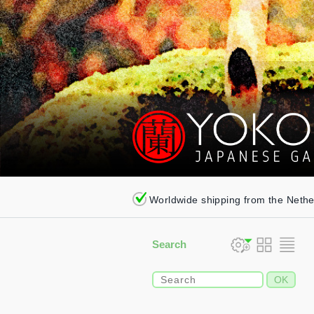
Worldwide shipping from the Neth
Search