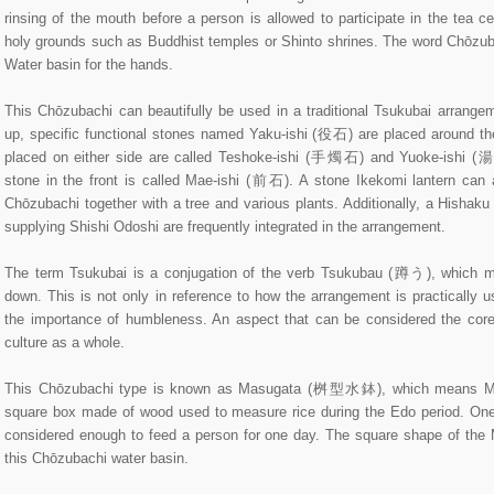
rinsing of the mouth before a person is allowed to participate in the tea c
holy grounds such as Buddhist temples or Shinto shrines. The word Chōzubac
Water basin for the hands.
This Chōzubachi can beautifully be used in a traditional Tsukubai arrangeme
up, specific functional stones named Yaku-ishi (役石) are placed around t
placed on either side are called Teshoke-ishi (手燭石) and Yuoke-ishi (
stone in the front is called Mae-ishi (前石). A stone Ikekomi lantern can 
Chōzubachi together with a tree and various plants. Additionally, a Hishak
supplying Shishi Odoshi are frequently integrated in the arrangement.
The term Tsukubai is a conjugation of the verb Tsukubau (蹲う), which m
down. This is not only in reference to how the arrangement is practically 
the importance of humbleness. An aspect that can be considered the cor
culture as a whole.
This Chōzubachi type is known as Masugata (桝型水鉢), which means M
square box made of wood used to measure rice during the Edo period. One 
considered enough to feed a person for one day. The square shape of the 
this Chōzubachi water basin.