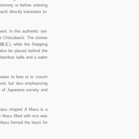
eremony or before entering
hi directly translates to:
nt. In this authentic set-
he Chōzubachi. The stones
湯桶石), while the Stepping
also be placed behind the
u bamboo ladle and a water
eans to bow or to crouch
used, but also emphasizing
e of Japanese society and
asu shaped. A Masu is a
Masu filled with rice was
Masu formed the basis for