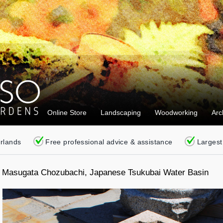
Online Store
Landscaping
Woodworking
Arc
erlands
Free professional advice & assistance
Largest
Masugata Chozubachi, Japanese Tsukubai Water Basin