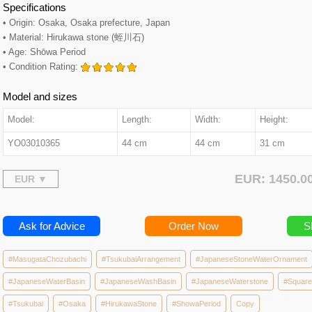
Specifications
• Origin: Osaka, Osaka prefecture, Japan
• Material: Hirukawa stone (蛭川石)
• Age: Shōwa Period
• Condition Rating:
Model and sizes
Model:
Length:
Width:
Height:
YO03010365
44 cm
44 cm
31 cm
EUR: 1450.
Ask for Advice
Order Now
S
#MasugataChozubachi
#TsukubaiArrangement
#JapaneseStoneWaterOrnament
#JapaneseWaterBasin
#JapaneseWashBasin
#JapaneseWaterstone
#Squar
#Tsukubai
#Osaka
#HirukawaStone
#ShowaPeriod
Copy