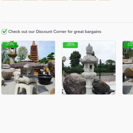
Check out our Discount Corner for great bargains
-20%
-25%
-1