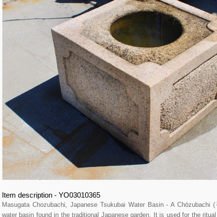
Item description - YO03010365
Masugata Chozubachi, Japanese Tsukubai Water Basin - A Chōzubachi
water basin found in the traditional Japanese garden. It is used for the ritu