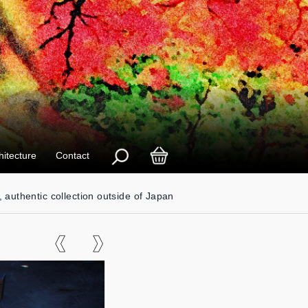
hitecture
Contact
, authentic collection outside of Japan