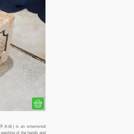
 (手水鉢) is an ornamental
al washing of the hands and