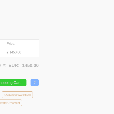
Price:
€ 1450.00
00 ≈
EUR:
1450.00
hopping Cart
?
#JapaneseWaterBowl
eWaterOrnament