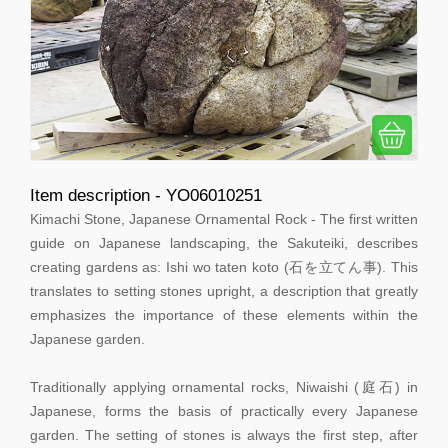
Item description - YO06010251
Kimachi Stone, Japanese Ornamental Rock - The first written
guide on Japanese landscaping, the Sakuteiki, describes
creating gardens as: Ishi wo taten koto (石を立てん事). This
translates to setting stones upright, a description that greatly
emphasizes the importance of these elements within the
Japanese garden.
Traditionally applying ornamental rocks, Niwaishi (庭石) in
Japanese, forms the basis of practically every Japanese
garden. The setting of stones is always the first step, after