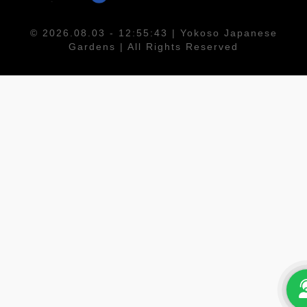
© 2026.08.03 - 12:55:43 | Yokoso Japanese
Gardens | All Rights Reserved