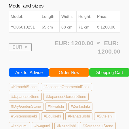
Model and sizes
Model:
Length:
Width:
Height:
Price:
YO06010251
65 cm
68 cm
71 cm
€ 1200.00
EUR: 1200.00 ≈
EUR:
1200.00
Ask for Advice
Order Now
Shopping Cart
#KimachiStone
#JapaneseOrnamentalRock
#JapaneseStone
#JapaneseGardenStone
#DryGardenStone
#NiwaIshi
#Zenkishiki
#Shitennouseki
#Doujiseki
#NanatsuIshi
#SuteIshi
#Ishigumi
#Iwagumi
#KazariIshi
#KaresansuiStone