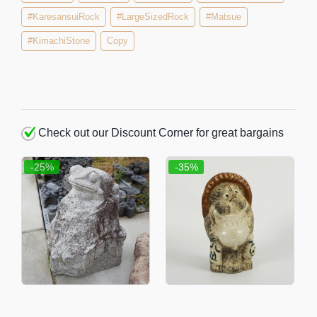
#KaresansuiRock
#LargeSizedRock
#Matsue
#KimachiStone
Copy
Check out our Discount Corner for great bargains
-25%
-35%