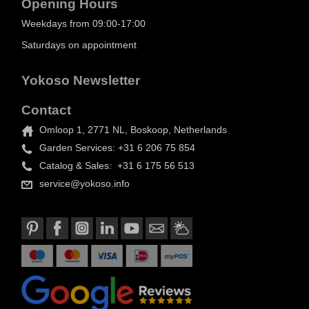
Opening Hours
Weekdays from 09:00-17:00
Saturdays on appointment
Yokoso Newsletter
Contact
Omloop 1, 2771 NL, Boskoop, Netherlands
Garden Services: +31 6 206 75 854
Catalog & Sales: +31 6 175 56 513
service@yokoso.info