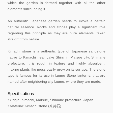
which the garden is formed together with all the other
elements surrounding it.
An authentic Japanese garden needs to evoke a certain
natural essence. Rocks and stones play a significant role
regarding this principle as they are pure elements, taken
straight from nature.
Kimachi stone is a authentic type of Japanese sandstone
native to Kimachi near Lake Shinji in Matsue city, Shimane
prefecture. It is rough in texture and highly absorbent,
making plants like moss easily grow on its surface. The stone
type is famous for its use in Izumo Stone lanterns, that are
named after neighboring city Izumo, where they are made.
Specifications
• Origin: Kimachi, Matsue, Shimane prefecture, Japan
• Material: Kimachi stone (来待石)