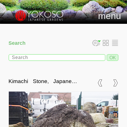
menu
Search
Kimachi Stone, Japanese
Ornamental Rock