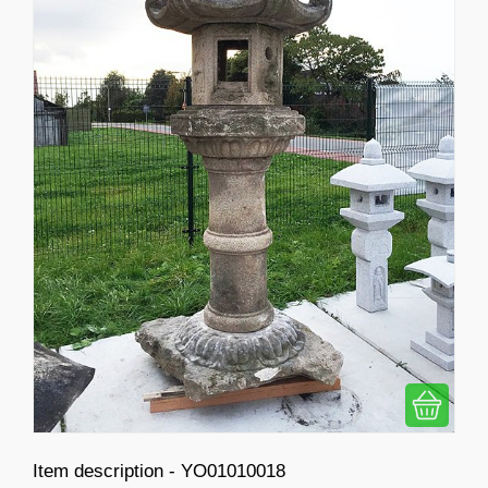
Item description - YO01010018