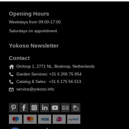
Opening Hours
Weekdays from 09:00-17:00
Saturdays on appointment
Yokoso Newsletter
Contact
Omloop 1, 2771 NL, Boskoop, Netherlands
Garden Services: +31 6 206 75 854
Catalog & Sales: +31 6 175 56 513
service@yokoso.info