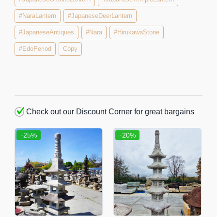
#NaraLantern
#JapaneseDeerLantern
#JapaneseAntiques
#Nara
#HirukawaStone
#EdoPeriod
Copy
Check out our Discount Corner for great bargains
-25%
-20%