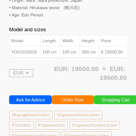
• Origin: Nara, Nara prefecture, Japan
• Material: Hirukawa stone (蛭川石)
• Age: Edo Period
Model and sizes
Model:
Length:
Width:
Height:
Price:
YO01010018
100 cm
100 cm
300 cm
€ 19500.00
EUR: 19500.00 ≈
EUR:
19500.00
Ask for Advice
Order Now
Shopping Cart
#KasugaGataIshidoro
#JapaneseStoneLantern
#Tachidoro
#JapaneseToro
#JapaneseGardenLantern
#JapaneseGraniteLantern
#JapaneseTempleLantern