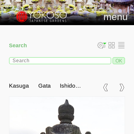
menu
Search
Kasuga Gata Ishidoro,
Japanese Stone Lantern