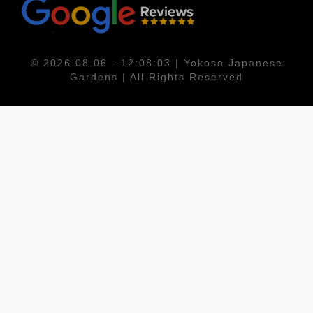
© 2026.08.06 - 12:08:03 | Yokoso Japanese
Gardens | All Rights Reserved