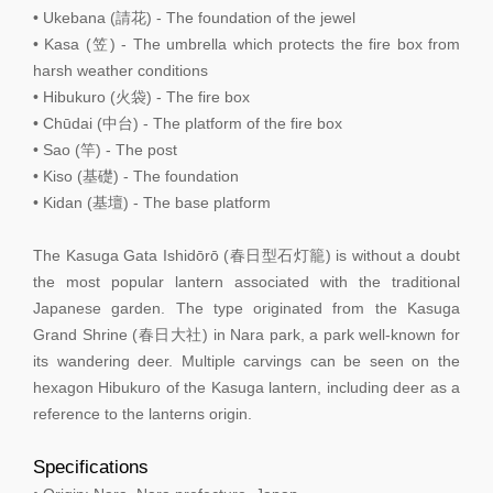
• Ukebana (請花) - The foundation of the jewel
• Kasa (笠) - The umbrella which protects the fire box from
harsh weather conditions
• Hibukuro (火袋) - The fire box
• Chūdai (中台) - The platform of the fire box
• Sao (竿) - The post
• Kiso (基礎) - The foundation
• Kidan (基壇) - The base platform
The Kasuga Gata Ishidōrō (春日型石灯籠) is without a doubt
the most popular lantern associated with the traditional
Japanese garden. The type originated from the Kasuga
Grand Shrine (春日大社) in Nara park, a park well-known for
its wandering deer. Multiple carvings can be seen on the
hexagon Hibukuro of the Kasuga lantern, including deer as a
reference to the lanterns origin.
Specifications