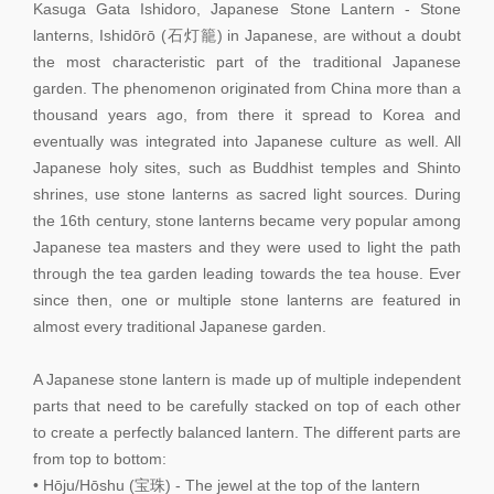
Kasuga Gata Ishidoro, Japanese Stone Lantern - Stone
lanterns, Ishidōrō (石灯籠) in Japanese, are without a doubt
the most characteristic part of the traditional Japanese
garden. The phenomenon originated from China more than a
thousand years ago, from there it spread to Korea and
eventually was integrated into Japanese culture as well. All
Japanese holy sites, such as Buddhist temples and Shinto
shrines, use stone lanterns as sacred light sources. During
the 16th century, stone lanterns became very popular among
Japanese tea masters and they were used to light the path
through the tea garden leading towards the tea house. Ever
since then, one or multiple stone lanterns are featured in
almost every traditional Japanese garden.
A Japanese stone lantern is made up of multiple independent
parts that need to be carefully stacked on top of each other
to create a perfectly balanced lantern. The different parts are
from top to bottom:
• Hōju/Hōshu (宝珠) - The jewel at the top of the lantern