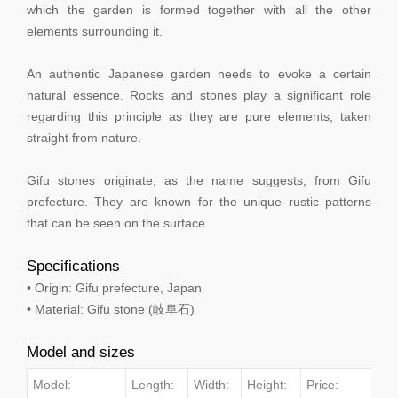
which the garden is formed together with all the other
elements surrounding it.
An authentic Japanese garden needs to evoke a certain
natural essence. Rocks and stones play a significant role
regarding this principle as they are pure elements, taken
straight from nature.
Gifu stones originate, as the name suggests, from Gifu
prefecture. They are known for the unique rustic patterns
that can be seen on the surface.
Specifications
• Origin: Gifu prefecture, Japan
• Material: Gifu stone (岐阜石)
Model and sizes
Model:
Length:
Width:
Height:
Price: