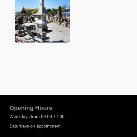
Opening Hours
Weekdays from 09:00-17:00
Saturdays on appointment