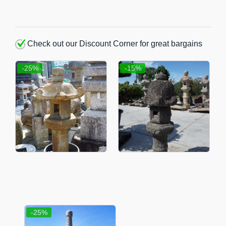
Check out our Discount Corner for great bargains
-25%
-15%
-25%