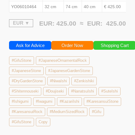
YO06010464
32 cm
74 cm
40 cm
€ 425.00
EUR: 425.00 ≈
EUR:
425.00
Ask for Advice
Order Now
Shopping Cart
#GifuStone
#JapaneseOrnamentalRock
#JapaneseStone
#JapaneseGardenStone
#DryGardenStone
#NiwaIshi
#Zenkishiki
#Shitennouseki
#Doujiseki
#NanatsuIshi
#SuteIshi
#Ishigumi
#Iwagumi
#KazariIshi
#KaresansuiStone
#KaresansuiRock
#MediumSizedRock
#Gifu
#GifuStone
Copy