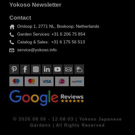
Yokoso Newsletter
Contact
Omloop 1, 2771 NL, Boskoop, Netherlands
Garden Services: +31 6 206 75 854
Catalog & Sales: +31 6 175 56 513
service@yokoso.info
© 2026.08.06 - 12:08:03 | Yokoso Japanese
Gardens | All Rights Reserved