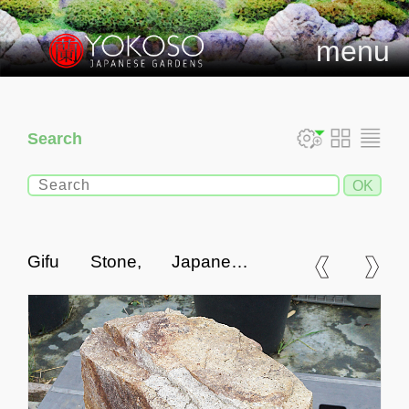
menu
Search
Gifu Stone, Japanese
Ornamental Rock