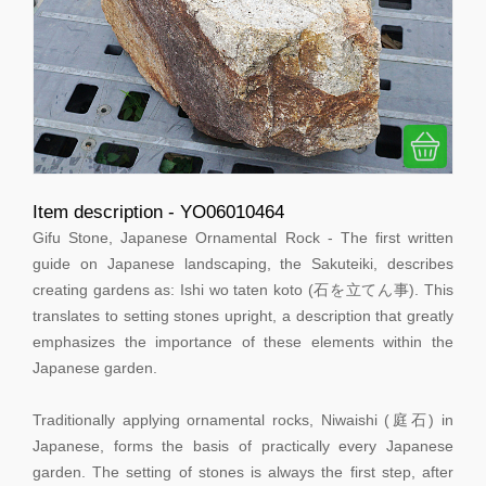
Item description - YO06010464
Gifu Stone, Japanese Ornamental Rock - The first written
guide on Japanese landscaping, the Sakuteiki, describes
creating gardens as: Ishi wo taten koto (石を立てん事). This
translates to setting stones upright, a description that greatly
emphasizes the importance of these elements within the
Japanese garden.
Traditionally applying ornamental rocks, Niwaishi (庭石) in
Japanese, forms the basis of practically every Japanese
garden. The setting of stones is always the first step, after