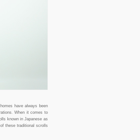
se homes have always been
orations. When it comes to
rolls known in Japanese as
 these traditional scrolls