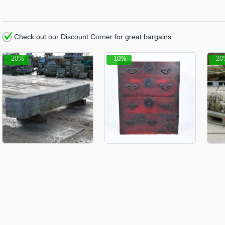
Check out our Discount Corner for great bargains
-20%
-10%
-2