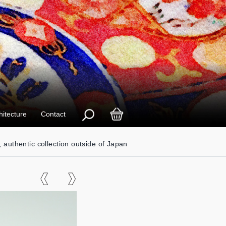
hitecture
Contact
, authentic collection outside of Japan