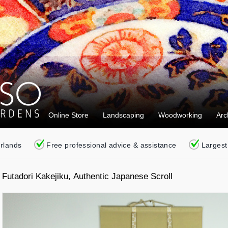
Online Store
Landscaping
Woodworking
Arc
erlands
Free professional advice & assistance
Largest
Futadori Kakejiku, Authentic Japanese Scroll