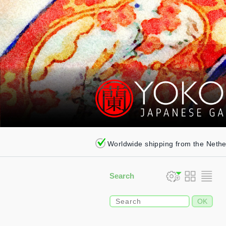
Worldwide shipping from the Neth
Search