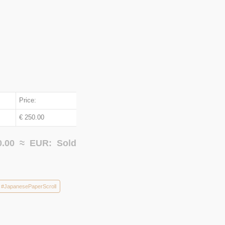
Price:
€ 250.00
0.00 ≈
EUR:
Sold
#JapanesePaperScroll