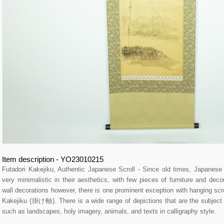
Item description - YO23010215
Futadori Kakejiku, Authentic Japanese Scroll - Since old times, Japane
very minimalistic in their aesthetics, with few pieces of furniture and dec
wall decorations however, there is one prominent exception with hanging sc
Kakejiku (掛け軸). There is a wide range of depictions that are the subject of
such as landscapes, holy imagery, animals, and texts in calligraphy style.