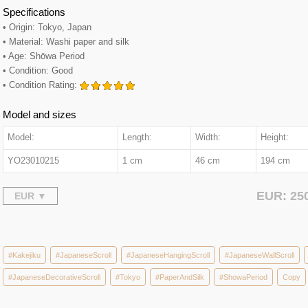
Specifications
• Origin: Tokyo, Japan
• Material: Washi paper and silk
• Age: Shōwa Period
• Condition: Good
• Condition Rating:
Model and sizes
Model:
Length:
Width:
Height:
YO23010215
1 cm
46 cm
194 cm
EUR: 25
#Kakejiku
#JapaneseScroll
#JapaneseHangingScroll
#JapaneseWallScroll
#JapaneseDecorativeScroll
#Tokyo
#PaperAndSilk
#ShowaPeriod
Copy