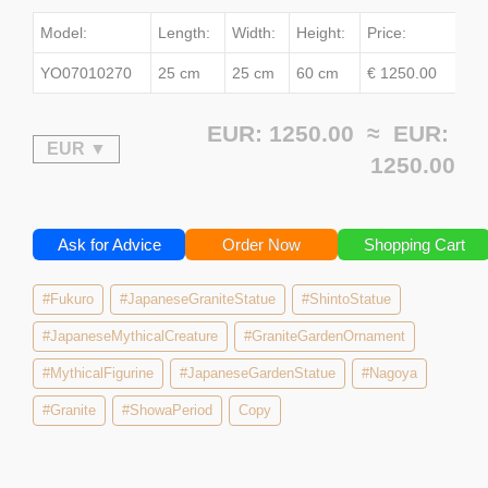
Model:
Length:
Width:
Height:
Price:
YO07010270
25 cm
25 cm
60 cm
€ 1250.00
EUR: 1250.00 ≈
EUR:
1250.00
Ask for Advice
Order Now
Shopping Cart
#Fukuro
#JapaneseGraniteStatue
#ShintoStatue
#JapaneseMythicalCreature
#GraniteGardenOrnament
#MythicalFigurine
#JapaneseGardenStatue
#Nagoya
#Granite
#ShowaPeriod
Copy