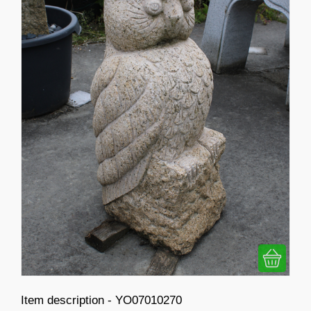
Item description - YO07010270