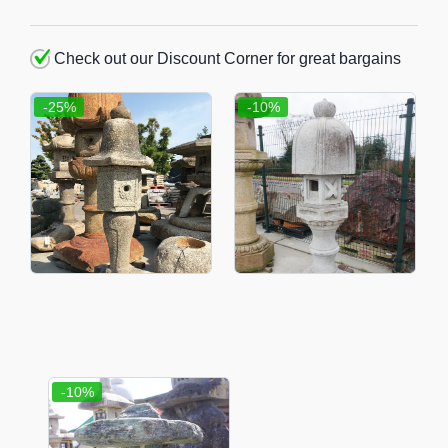
Check out our Discount Corner for great bargains
-25%
-10%
-10%