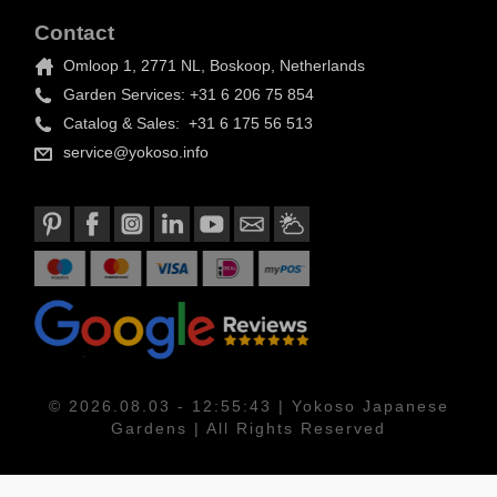
Contact
Omloop 1, 2771 NL, Boskoop, Netherlands
Garden Services: +31 6 206 75 854
Catalog & Sales: +31 6 175 56 513
service@yokoso.info
© 2026.08.03 - 12:55:43 | Yokoso Japanese
Gardens | All Rights Reserved