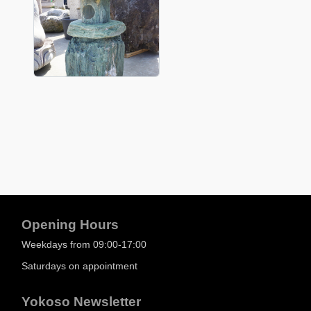
Opening Hours
Weekdays from 09:00-17:00
Saturdays on appointment
Yokoso Newsletter