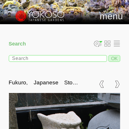
menu
Search
Fukuro, Japanese Stone
Owl Statue