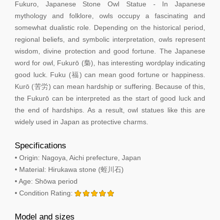
Fukuro, Japanese Stone Owl Statue - In Japanese
mythology and folklore, owls occupy a fascinating and
somewhat dualistic role. Depending on the historical period,
regional beliefs, and symbolic interpretation, owls represent
wisdom, divine protection and good fortune. The Japanese
word for owl, Fukurō (梟), has interesting wordplay indicating
good luck. Fuku (福) can mean good fortune or happiness.
Kurō (苦労) can mean hardship or suffering. Because of this,
the Fukurō can be interpreted as the start of good luck and
the end of hardships. As a result, owl statues like this are
widely used in Japan as protective charms.
Specifications
• Origin: Nagoya, Aichi prefecture, Japan
• Material: Hirukawa stone (蛭川石)
• Age: Shōwa period
• Condition Rating:
Model and sizes