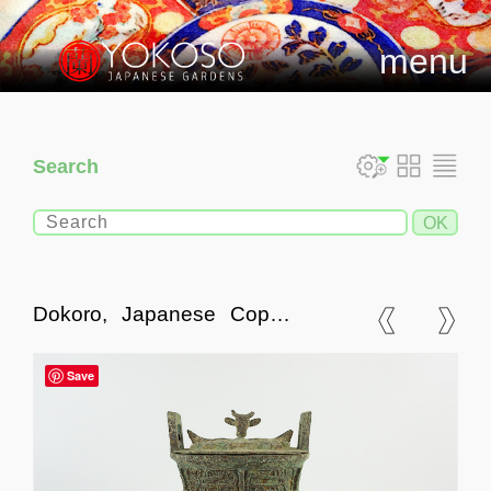
menu
Search
Dokoro, Japanese Copper
Incense Burner
Save