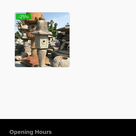
-25%
Opening Hours