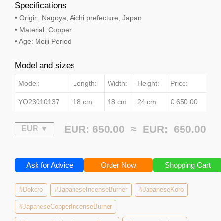
Specifications
• Origin: Nagoya, Aichi prefecture, Japan
• Material: Copper
• Age: Meiji Period
Model and sizes
Model:
Length:
Width:
Height:
Price:
YO23010137
18 cm
18 cm
24 cm
€ 650.00
EUR: 650.00 ≈
EUR:
650.00
Ask for Advice
Order Now
Shopping Cart
#Dokoro
#JapaneseIncenseBurner
#JapaneseKoro
#JapaneseCopperIncenseBurner