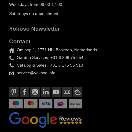
Weekdays from 09:00-17:00
Saturdays on appointment
Yokoso Newsletter
Contact
Omloop 1, 2771 NL, Boskoop, Netherlands
Garden Services: +31 6 206 75 854
Catalog & Sales: +31 6 175 56 513
service@yokoso.info