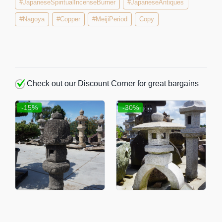
#JapaneseSpiritualIncenseBurner
#JapaneseAntiques
#Nagoya
#Copper
#MeijiPeriod
Copy
Check out our Discount Corner for great bargains
-15%
-30%