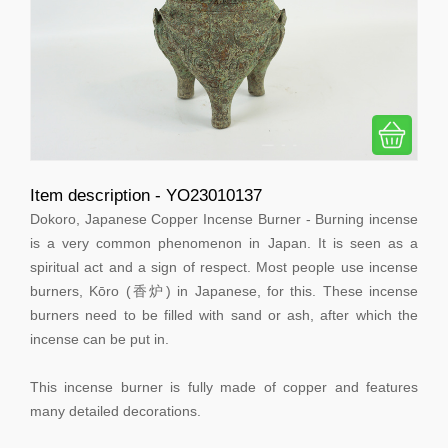
Item description - YO23010137
Dokoro, Japanese Copper Incense Burner - Burning incense
is a very common phenomenon in Japan. It is seen as a
spiritual act and a sign of respect. Most people use incense
burners, Kōro (香炉) in Japanese, for this. These incense
burners need to be filled with sand or ash, after which the
incense can be put in.
This incense burner is fully made of copper and features
many detailed decorations.