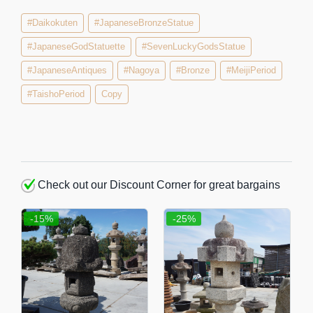
#Daikokuten
#JapaneseBronzeStatue
#JapaneseGodStatuette
#SevenLuckyGodsStatue
#JapaneseAntiques
#Nagoya
#Bronze
#MeijiPeriod
#TaishoPeriod
Copy
Check out our Discount Corner for great bargains
-15%
-25%