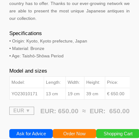
country has to offer. Thanks to our ever-growing network we
are able to present the most unique Japanese antiques in
our collection.
Specifications
• Origin: Kyoto, Kyoto prefecture, Japan
• Material: Bronze
• Age: Taishō-Shōwa Period
Model and sizes
Model:
Length:
Width:
Height:
Price:
YO23010171
13 cm
19 cm
39 cm
€ 650.00
EUR: 650.00 ≈
EUR:
650.00
Ask for Advice
Order Now
Shopping Cart