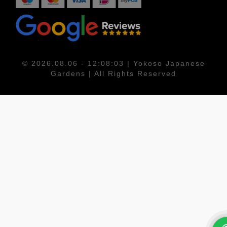
© 2026.08.06 - 12:08:03 | Yokoso Japanese
Gardens | All Rights Reserved