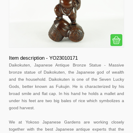
Item description - YO23010171
Daikokuten, Japanese Antique Bronze Statue - Massive
bronze statue of Daikokuten, the Japanese god of wealth
and the household. Daikokuten is one of the Seven Lucky
Gods, better known as Fukujin. He is characterized by his
broad smile and flat cap. In his hand he holds a mallet and
under his feet are two big bales of rice which symbolizes a
good harvest.
We at Yokoso Japanese Gardens are working closely
together with the best Japanese antique experts that the