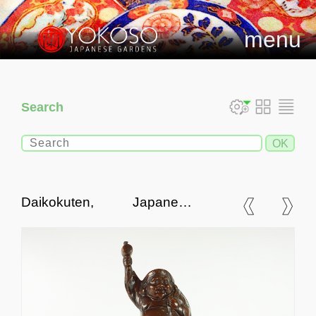
menu
Search
Daikokuten, Japanese
Antique Bronze Statue