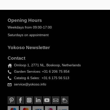
Opening Hours
Weekdays from 09:00-17:00
Saturdays on appointment
Yokoso Newsletter
Contact
Omloop 1, 2771 NL, Boskoop, Netherlands
Garden Services: +31 6 206 75 854
Catalog & Sales: +31 6 175 56 513
service@yokoso.info