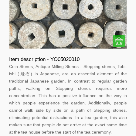
Item description - YO05020010
Coin Stones, Antique Milling Stones - Stepping stones, Tobi-
ishi (飛石) in Japanese, are an essential element of the
traditional Japanese garden. In contrast to regular garden
paths, walking on Stepping stones requires more
concentration. This has a positive influence on the way in
which people experience the garden. Additionally, people
cannot walk side by side on a path of Stepping stones,
eliminating potential distractions. In a tea garden, this also
makes sure that people do not arrive at the exact same time
at the tea house before the start of the tea ceremony.