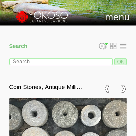
menu
Search
Coin Stones, Antique Milling
Stones