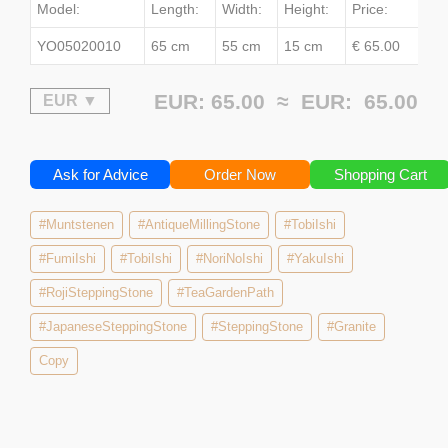
Model:
Length:
Width:
Height:
Price:
YO05020010
65 cm
55 cm
15 cm
€ 65.00
EUR: 65.00 ≈
EUR:
65.00
Ask for Advice
Order Now
Shopping Cart
#Muntstenen
#AntiqueMillingStone
#TobiIshi
#FumiIshi
#TobiIshi
#NoriNoIshi
#YakuIshi
#RojiSteppingStone
#TeaGardenPath
#JapaneseSteppingStone
#SteppingStone
#Granite
Copy