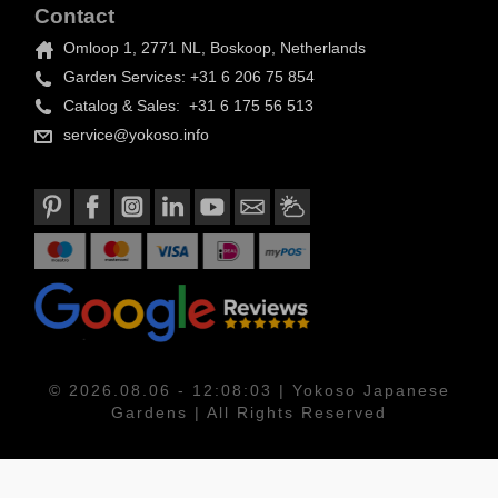
Contact
Omloop 1, 2771 NL, Boskoop, Netherlands
Garden Services: +31 6 206 75 854
Catalog & Sales: +31 6 175 56 513
service@yokoso.info
© 2026.08.06 - 12:08:03 | Yokoso Japanese
Gardens | All Rights Reserved