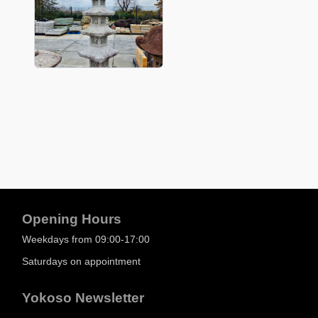
Opening Hours
Weekdays from 09:00-17:00
Saturdays on appointment
Yokoso Newsletter