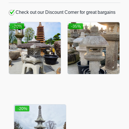
Check out our Discount Corner for great bargains
-20%
-35%
-20%