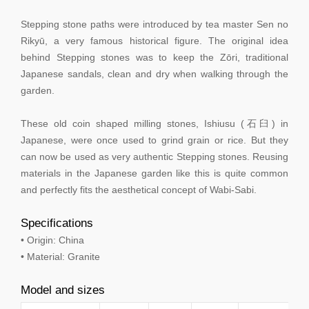
Stepping stone paths were introduced by tea master Sen no
Rikyū, a very famous historical figure. The original idea
behind Stepping stones was to keep the Zōri, traditional
Japanese sandals, clean and dry when walking through the
garden.
These old coin shaped milling stones, Ishiusu (石臼) in
Japanese, were once used to grind grain or rice. But they
can now be used as very authentic Stepping stones. Reusing
materials in the Japanese garden like this is quite common
and perfectly fits the aesthetical concept of Wabi-Sabi.
Specifications
• Origin: China
• Material: Granite
Model and sizes