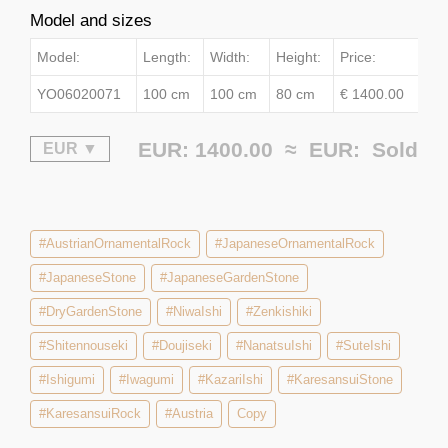
Model and sizes
Model:
Length:
Width:
Height:
Price:
YO06020071
100 cm
100 cm
80 cm
€ 1400.00
EUR: 1400.00 ≈
EUR:
Sold
#AustrianOrnamentalRock
#JapaneseOrnamentalRock
#JapaneseStone
#JapaneseGardenStone
#DryGardenStone
#NiwaIshi
#Zenkishiki
#Shitennouseki
#Doujiseki
#NanatsuIshi
#SuteIshi
#Ishigumi
#Iwagumi
#KazariIshi
#KaresansuiStone
#KaresansuiRock
#Austria
Copy