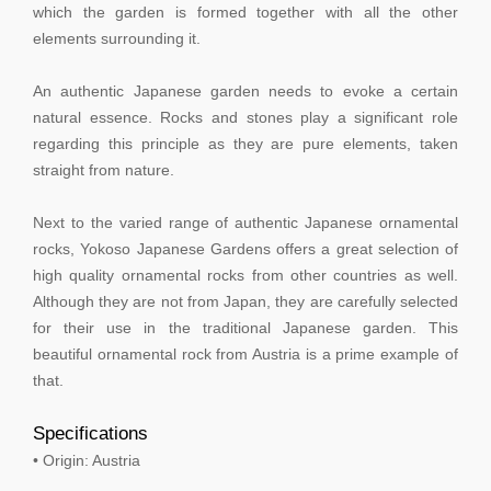
which the garden is formed together with all the other
elements surrounding it.
An authentic Japanese garden needs to evoke a certain
natural essence. Rocks and stones play a significant role
regarding this principle as they are pure elements, taken
straight from nature.
Next to the varied range of authentic Japanese ornamental
rocks, Yokoso Japanese Gardens offers a great selection of
high quality ornamental rocks from other countries as well.
Although they are not from Japan, they are carefully selected
for their use in the traditional Japanese garden. This
beautiful ornamental rock from Austria is a prime example of
that.
Specifications
• Origin: Austria