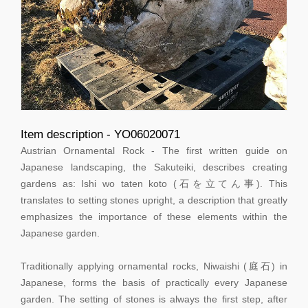
Item description - YO06020071
Austrian Ornamental Rock - The first written guide on
Japanese landscaping, the Sakuteiki, describes creating
gardens as: Ishi wo taten koto (石を立てん事). This
translates to setting stones upright, a description that greatly
emphasizes the importance of these elements within the
Japanese garden.
Traditionally applying ornamental rocks, Niwaishi (庭石) in
Japanese, forms the basis of practically every Japanese
garden. The setting of stones is always the first step, after