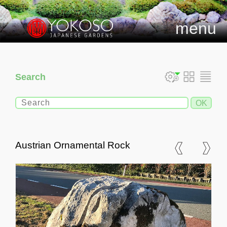
menu
Search
Austrian Ornamental Rock