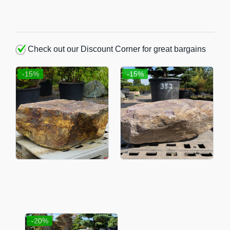
Check out our Discount Corner for great bargains
-15%
-15%
-20%