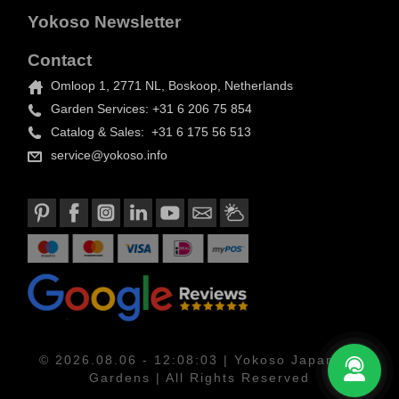
Yokoso Newsletter
Contact
Omloop 1, 2771 NL, Boskoop, Netherlands
Garden Services: +31 6 206 75 854
Catalog & Sales: +31 6 175 56 513
service@yokoso.info
© 2026.08.06 - 12:08:03 | Yokoso Japanese
Gardens | All Rights Reserved