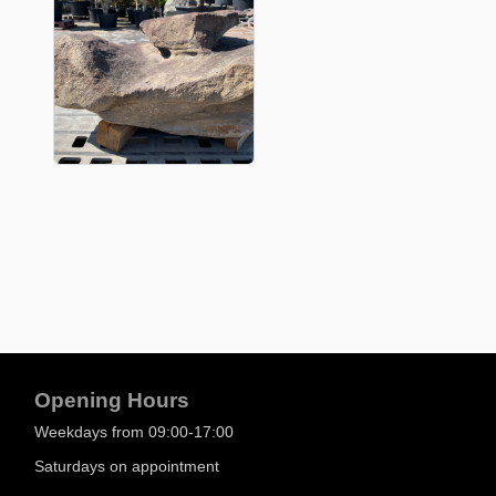
Opening Hours
Weekdays from 09:00-17:00
Saturdays on appointment