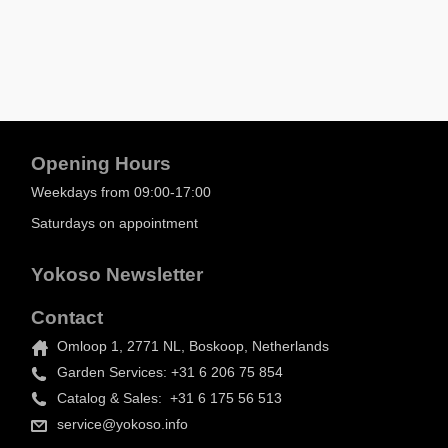
Opening Hours
Weekdays from 09:00-17:00
Saturdays on appointment
Yokoso Newsletter
Contact
Omloop 1, 2771 NL, Boskoop, Netherlands
Garden Services: +31 6 206 75 854
Catalog & Sales: +31 6 175 56 513
service@yokoso.info