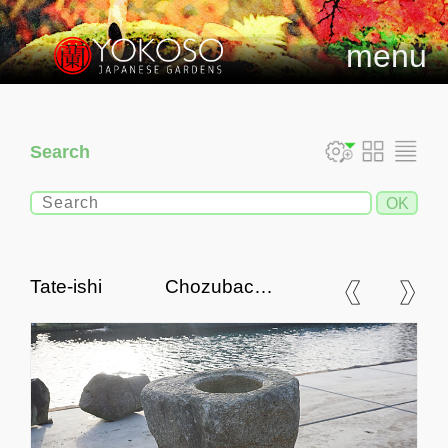
menu
Search
Tate-ishi Chozubachi,
Japanse Tsukubai Water
Basin