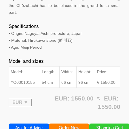
the Chōzubachi has to be placed in the grond for a small
part.
Specifications
• Origin: Nagoya, Aichi prefecture, Japan
• Material: Hirukawa stone (蛭川石)
• Age: Meiji Period
Model and sizes
Model:
Length:
Width:
Height:
Price:
YO03010155
54 cm
66 cm
96 cm
€ 1550.00
EUR: 1550.00 ≈
EUR:
1550.00
Ask for Advice
Order Now
Shopping Cart