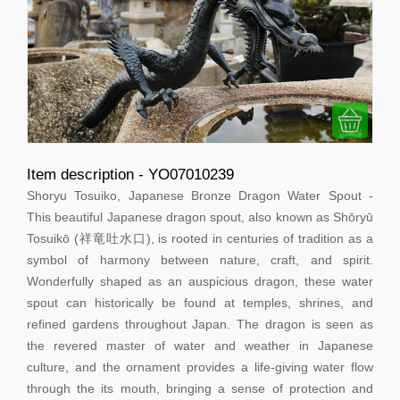
Item description - YO07010239
Shoryu Tosuiko, Japanese Bronze Dragon Water Spout -
This beautiful Japanese dragon spout, also known as Shōryū
Tosuikō (祥竜吐水口), is rooted in centuries of tradition as a
symbol of harmony between nature, craft, and spirit.
Wonderfully shaped as an auspicious dragon, these water
spout can historically be found at temples, shrines, and
refined gardens throughout Japan. The dragon is seen as
the revered master of water and weather in Japanese
culture, and the ornament provides a life-giving water flow
through the its mouth, bringing a sense of protection and