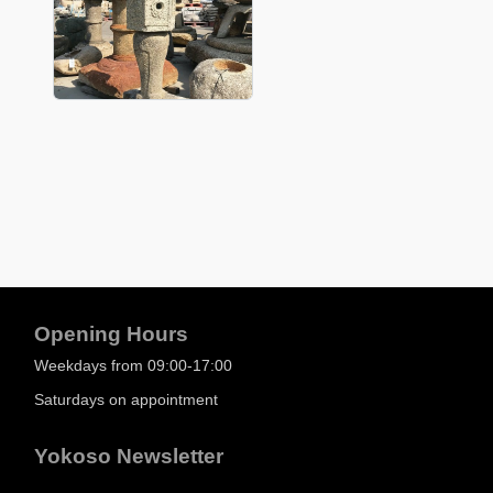
Opening Hours
Weekdays from 09:00-17:00
Saturdays on appointment
Yokoso Newsletter