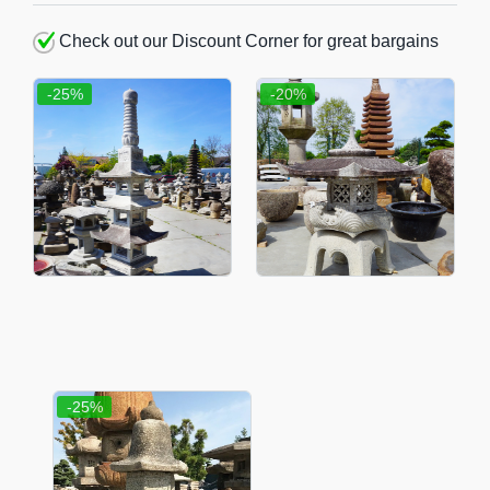
Check out our Discount Corner for great bargains
-25%
-20%
-25%