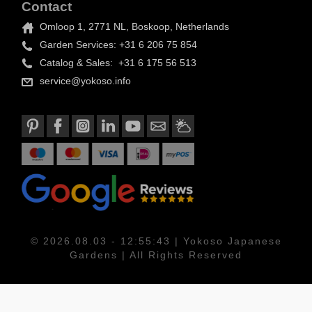
Contact
Omloop 1, 2771 NL, Boskoop, Netherlands
Garden Services: +31 6 206 75 854
Catalog & Sales: +31 6 175 56 513
service@yokoso.info
© 2026.08.03 - 12:55:43 | Yokoso Japanese
Gardens | All Rights Reserved