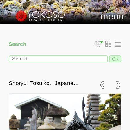
menu
Search
Shoryu Tosuiko, Japanese
Bronze Dragon Water Spout