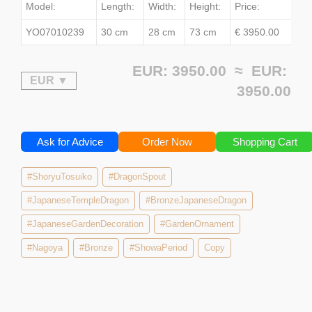
Model:
Length:
Width:
Height:
Price:
YO07010239
30 cm
28 cm
73 cm
€ 3950.00
EUR: 3950.00 ≈
EUR:
3950.00
Ask for Advice
Order Now
Shopping Cart
#ShoryuTosuiko
#DragonSpout
#JapaneseTempleDragon
#BronzeJapaneseDragon
#JapaneseGardenDecoration
#GardenOrnament
#Nagoya
#Bronze
#ShowaPeriod
Copy