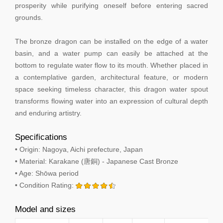
prosperity while purifying oneself before entering sacred
grounds.
The bronze dragon can be installed on the edge of a water
basin, and a water pump can easily be attached at the
bottom to regulate water flow to its mouth. Whether placed in
a contemplative garden, architectural feature, or modern
space seeking timeless character, this dragon water spout
transforms flowing water into an expression of cultural depth
and enduring artistry.
Specifications
• Origin: Nagoya, Aichi prefecture, Japan
• Material: Karakane (唐銅) - Japanese Cast Bronze
• Age: Shōwa period
• Condition Rating:
Model and sizes