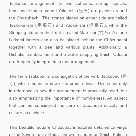
Tsukubai arrangement. In this authentic set-up, specific
functional stones named Yaku-ishi (役石) are placed around
the Chōzubachi. The stones placed on either side are called
Teshoke-ishi (手燭石) and Yuoke-ishi (湯桶石), while the
Stepping stone in the front is called Mae-ishi (前石). A stone
Ikekomi lantern can also be placed behind the Chōzubachi
together with a tree and various plants. Additionally, a
Hishaku bamboo ladle and a water supplying Shishi Odoshi
are frequently integrated in the arrangement.
The term Tsukubai is a conjugation of the verb Tsukubau (蹲
う), which means to bow or to crouch down. This is not only
in reference to how the arrangement is practically used, but
also emphasizing the importance of humbleness. An aspect
that can be considered the core of Japanese society and
culture as a whole.
This beautiful square Chōzubachi features detailed carvings
of the Seven Lucky Gods, known in Japan as Shichi Fukujin