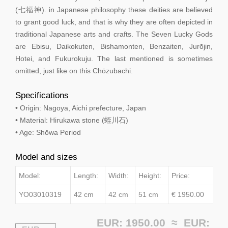
(七福神). in Japanese philosophy these deities are believed
to grant good luck, and that is why they are often depicted in
traditional Japanese arts and crafts. The Seven Lucky Gods
are Ebisu, Daikokuten, Bishamonten, Benzaiten, Jurōjin,
Hotei, and Fukurokuju. The last mentioned is sometimes
omitted, just like on this Chōzubachi.
Specifications
• Origin: Nagoya, Aichi prefecture, Japan
• Material: Hirukawa stone (蛭川石)
• Age: Shōwa Period
Model and sizes
Model:
Length:
Width:
Height:
Price:
YO03010319
42 cm
42 cm
51 cm
€ 1950.00
EUR: 1950.00 ≈
EUR: