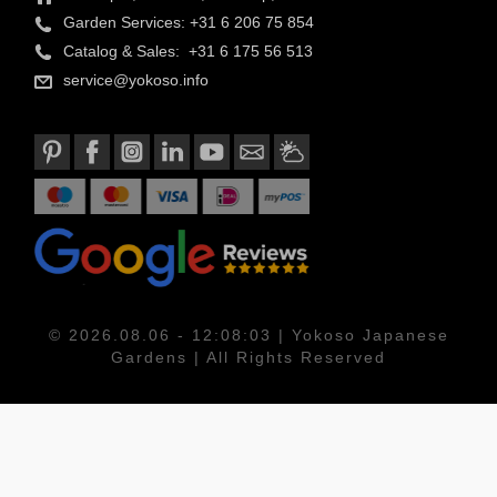
Garden Services: +31 6 206 75 854
Catalog & Sales: +31 6 175 56 513
service@yokoso.info
© 2026.08.06 - 12:08:03 | Yokoso Japanese
Gardens | All Rights Reserved