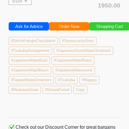
1950.00
Ask for Advice
Order Now
Shopping Cart
#ShichiFukujinChozubachi
#SevenLuckyGods
#TsukubaiArrangement
#JapaneseStoneWaterOrnament
#JapaneseWaterBowl
#JapaneseWaterBasin
#JapaneseWashBasin
#JapaneseWaterstone
#SquareWaterOrnament
#Tsukubai
#Nagoya
#HirukawaStone
#ShowaPeriod
Copy
Check out our Discount Corner for great bargains