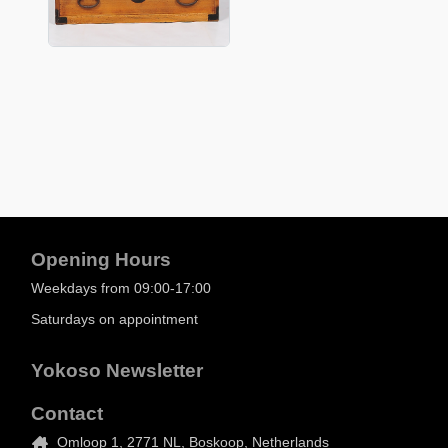
Opening Hours
Weekdays from 09:00-17:00
Saturdays on appointment
Yokoso Newsletter
Contact
Omloop 1, 2771 NL, Boskoop, Netherlands