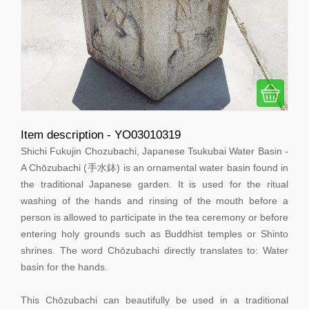
Item description - YO03010319
Shichi Fukujin Chozubachi, Japanese Tsukubai Water Basin -
A Chōzubachi (手水鉢) is an ornamental water basin found in
the traditional Japanese garden. It is used for the ritual
washing of the hands and rinsing of the mouth before a
person is allowed to participate in the tea ceremony or before
entering holy grounds such as Buddhist temples or Shinto
shrines. The word Chōzubachi directly translates to: Water
basin for the hands.
This Chōzubachi can beautifully be used in a traditional