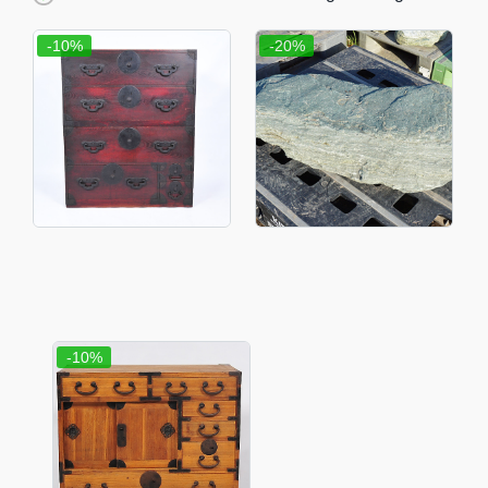
-10%
-20%
-10%