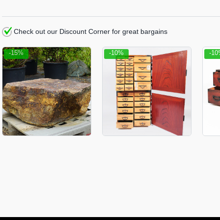
Check out our Discount Corner for great bargains
-15%
-10%
-1