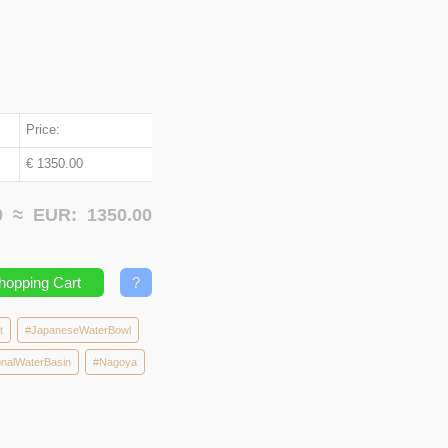
Price:
€ 1350.00
00 ≈
EUR:
1350.00
hopping Cart
?
t
#JapaneseWaterBowl
nalWaterBasin
#Nagoya