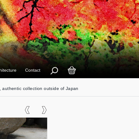
hitecture
Contact
, authentic collection outside of Japan