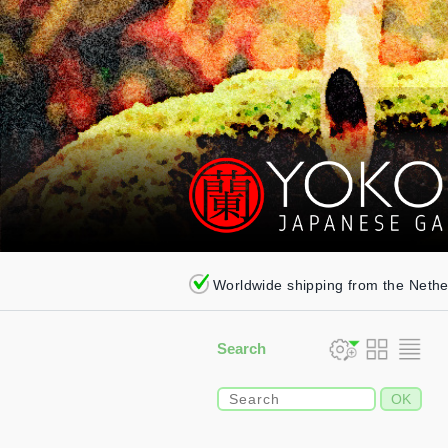
Worldwide shipping from the Neth
Search