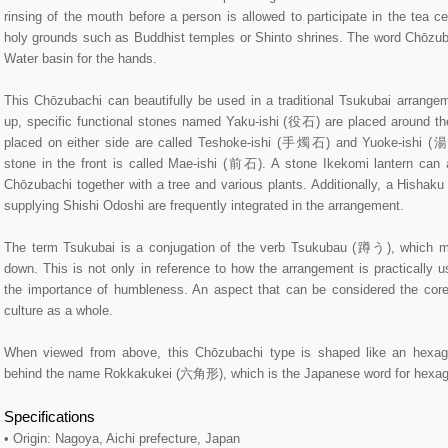
rinsing of the mouth before a person is allowed to participate in the tea c
holy grounds such as Buddhist temples or Shinto shrines. The word Chōzubac
Water basin for the hands.
This Chōzubachi can beautifully be used in a traditional Tsukubai arrangeme
up, specific functional stones named Yaku-ishi (役石) are placed around t
placed on either side are called Teshoke-ishi (手燭石) and Yuoke-ishi (
stone in the front is called Mae-ishi (前石). A stone Ikekomi lantern can 
Chōzubachi together with a tree and various plants. Additionally, a Hishak
supplying Shishi Odoshi are frequently integrated in the arrangement.
The term Tsukubai is a conjugation of the verb Tsukubau (蹲う), which m
down. This is not only in reference to how the arrangement is practically 
the importance of humbleness. An aspect that can be considered the cor
culture as a whole.
When viewed from above, this Chōzubachi type is shaped like an hexago
behind the name Rokkakukei (六角形), which is the Japanese word for hexag
Specifications
• Origin: Nagoya, Aichi prefecture, Japan