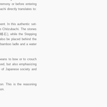
eremony or before entering
hi directly translates to:
nt. In this authentic set-
he Chōzubachi. The stones
湯桶石), while the Stepping
also be placed behind the
u bamboo ladle and a water
eans to bow or to crouch
used, but also emphasizing
e of Japanese society and
n. This is the reasoning
on.