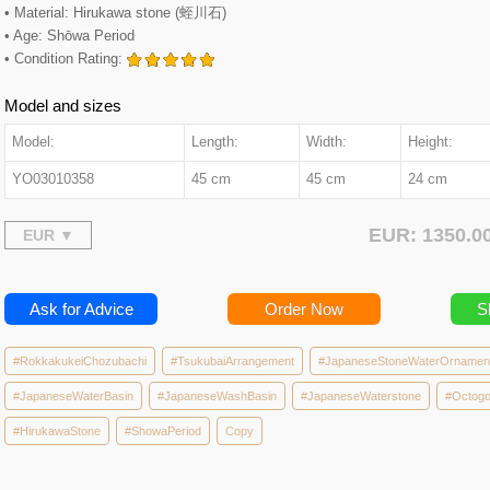
• Material: Hirukawa stone (蛭川石)
• Age: Shōwa Period
• Condition Rating:
Model and sizes
Model:
Length:
Width:
Height:
YO03010358
45 cm
45 cm
24 cm
EUR: 1350.
Ask for Advice
Order Now
S
#RokkakukeiChozubachi
#TsukubaiArrangement
#JapaneseStoneWaterOrnamen
#JapaneseWaterBasin
#JapaneseWashBasin
#JapaneseWaterstone
#Octogo
#HirukawaStone
#ShowaPeriod
Copy