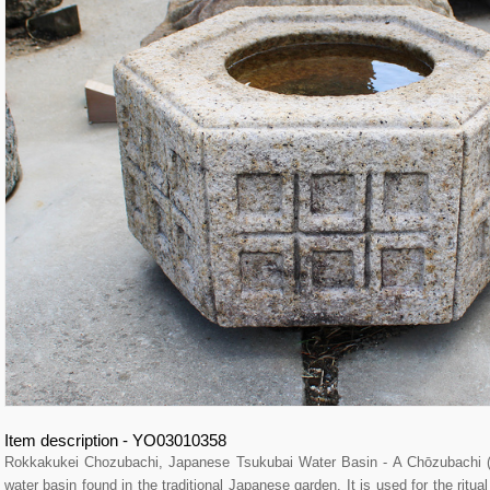
Item description - YO03010358
Rokkakukei Chozubachi, Japanese Tsukubai Water Basin - A Chōzubach
water basin found in the traditional Japanese garden. It is used for the ritu