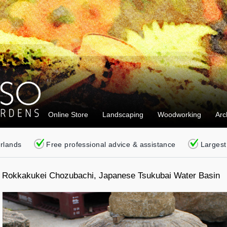
Online Store
Landscaping
Woodworking
Arc
erlands
Free professional advice & assistance
Largest
Rokkakukei Chozubachi, Japanese Tsukubai Water Basin