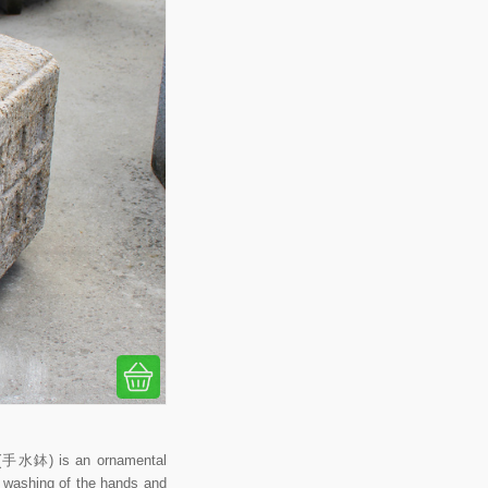
i (手水鉢) is an ornamental
al washing of the hands and