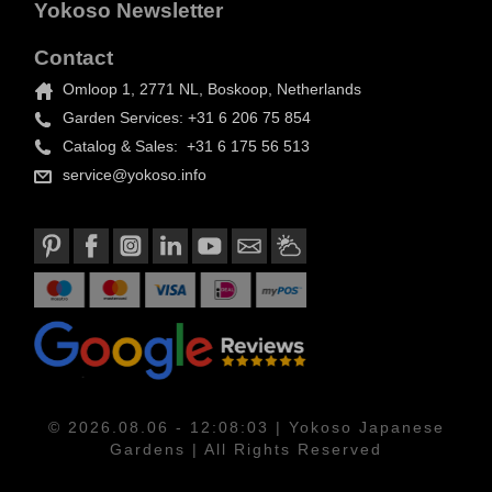
Yokoso Newsletter
Contact
Omloop 1, 2771 NL, Boskoop, Netherlands
Garden Services: +31 6 206 75 854
Catalog & Sales: +31 6 175 56 513
service@yokoso.info
© 2026.08.06 - 12:08:03 | Yokoso Japanese
Gardens | All Rights Reserved