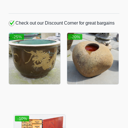
Check out our Discount Corner for great bargains
-25%
-20%
-10%