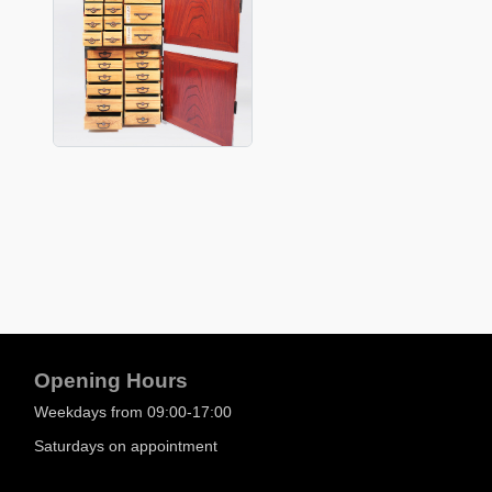
Opening Hours
Weekdays from 09:00-17:00
Saturdays on appointment