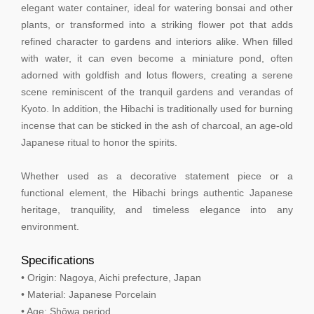
elegant water container, ideal for watering bonsai and other
plants, or transformed into a striking flower pot that adds
refined character to gardens and interiors alike. When filled
with water, it can even become a miniature pond, often
adorned with goldfish and lotus flowers, creating a serene
scene reminiscent of the tranquil gardens and verandas of
Kyoto. In addition, the Hibachi is traditionally used for burning
incense that can be sticked in the ash of charcoal, an age-old
Japanese ritual to honor the spirits.
Whether used as a decorative statement piece or a
functional element, the Hibachi brings authentic Japanese
heritage, tranquility, and timeless elegance into any
environment.
Specifications
• Origin: Nagoya, Aichi prefecture, Japan
• Material: Japanese Porcelain
• Age: Shōwa period