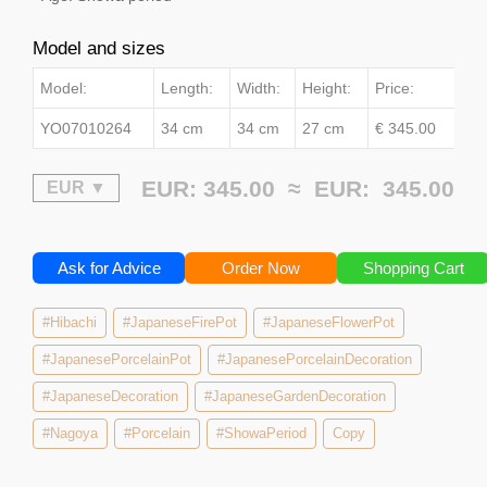
Model and sizes
Model:
Length:
Width:
Height:
Price:
YO07010264
34 cm
34 cm
27 cm
€ 345.00
EUR: 345.00 ≈
EUR:
345.00
Ask for Advice
Order Now
Shopping Cart
#Hibachi
#JapaneseFirePot
#JapaneseFlowerPot
#JapanesePorcelainPot
#JapanesePorcelainDecoration
#JapaneseDecoration
#JapaneseGardenDecoration
#Nagoya
#Porcelain
#ShowaPeriod
Copy