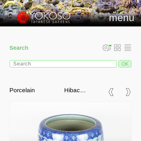
menu
Search
Porcelain Hibachi,
Traditional Japanese Fire
Bowl