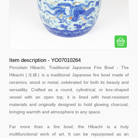
Item description - YO07010264
Porcelain Hibachi, Traditional Japanese Fire Bowl - The
Hibachi (火鉢) is a traditional Japanese fire bowl made of
ceramics, wood or metal, celebrated for both its beauty and
versatility. Crafted as a round, cylindrical, or box-shaped
vessel with an open top, it is lined with heat-resistant
materials and originally designed to hold glowing charcoal,
bringing warmth and atmosphere to any space.
Far more than a fire bowl, the Hibachi is a truly
multifunctional work of art. It can be repurposed as an