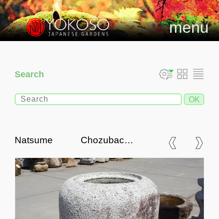
menu
Search
Natsume Chozubachi,
Japanese Tsukubai Water
Basin