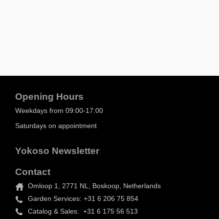
Opening Hours
Weekdays from 09:00-17:00
Saturdays on appointment
Yokoso Newsletter
Contact
Omloop 1, 2771 NL, Boskoop, Netherlands
Garden Services: +31 6 206 75 854
Catalog & Sales: +31 6 175 56 513