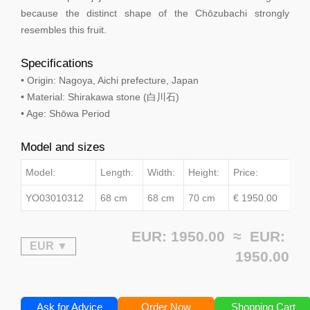
because the distinct shape of the Chōzubachi strongly
resembles this fruit.
Specifications
• Origin: Nagoya, Aichi prefecture, Japan
• Material: Shirakawa stone (白川石)
• Age: Shōwa Period
Model and sizes
Model:
Length:
Width:
Height:
Price:
YO03010312
68 cm
68 cm
70 cm
€ 1950.00
EUR: 1950.00 ≈
EUR:
1950.00
Ask for Advice
Order Now
Shopping Cart