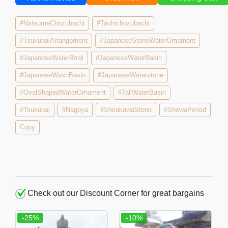
#NatsumeChozubachi
#Tachichozubachi
#TsukubaiArrangement
#JapaneseStoneWaterOrnament
#JapaneseWaterBowl
#JapaneseWaterBasin
#JapaneseWashBasin
#JapaneseWaterstone
#OvalShapedWaterOrnament
#TallWaterBasin
#Tsukubai
#Nagoya
#ShirakawaStone
#ShowaPeriod
Copy
Check out our Discount Corner for great bargains
-25%
-10%