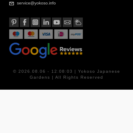
service@yokoso.info
© 2026.08.06 - 12:08:03 | Yokoso Japanese
Gardens | All Rights Reserved