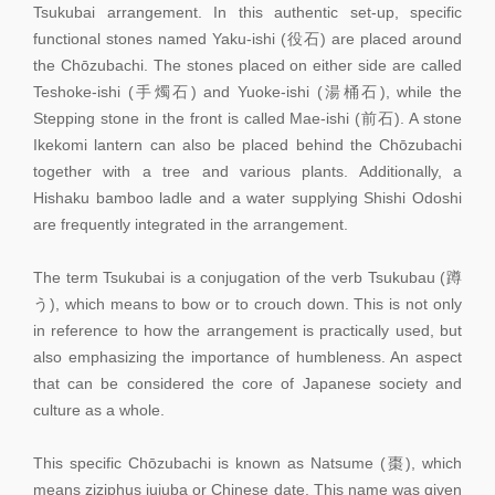
Tsukubai arrangement. In this authentic set-up, specific
functional stones named Yaku-ishi (役石) are placed around
the Chōzubachi. The stones placed on either side are called
Teshoke-ishi (手燭石) and Yuoke-ishi (湯桶石), while the
Stepping stone in the front is called Mae-ishi (前石). A stone
Ikekomi lantern can also be placed behind the Chōzubachi
together with a tree and various plants. Additionally, a
Hishaku bamboo ladle and a water supplying Shishi Odoshi
are frequently integrated in the arrangement.
The term Tsukubai is a conjugation of the verb Tsukubau (蹲
う), which means to bow or to crouch down. This is not only
in reference to how the arrangement is practically used, but
also emphasizing the importance of humbleness. An aspect
that can be considered the core of Japanese society and
culture as a whole.
This specific Chōzubachi is known as Natsume (棗), which
means ziziphus jujuba or Chinese date. This name was given