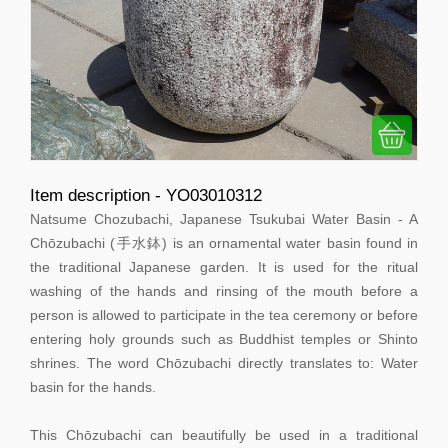
Item description - YO03010312
Natsume Chozubachi, Japanese Tsukubai Water Basin - A
Chōzubachi (手水鉢) is an ornamental water basin found in
the traditional Japanese garden. It is used for the ritual
washing of the hands and rinsing of the mouth before a
person is allowed to participate in the tea ceremony or before
entering holy grounds such as Buddhist temples or Shinto
shrines. The word Chōzubachi directly translates to: Water
basin for the hands.
This Chōzubachi can beautifully be used in a traditional