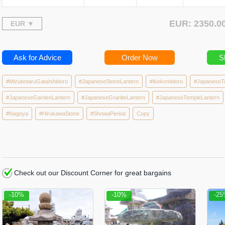
EUR: 2350.
Ask for Advice
Order Now
S
#MizubotaruGataIshidoro
#JapaneseStoneLantern
#Ikekomidoro
#JapaneseT
#JapaneseGardenLantern
#JapaneseGraniteLantern
#JapaneseTempleLantern
#Nagoya
#HirukawaStone
#ShowaPeriod
Copy
Check out our Discount Corner for great bargains
-10%
-10%
-2