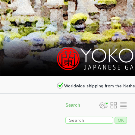
Worldwide shipping from the Neth
Search