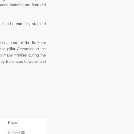
stone lanterns are featured
ed to be carefully stacked
e lantern of the Ikekomi
the pillar. According to the
p many fireflies during the
tly translates to water and
Price:
€ 2350.00