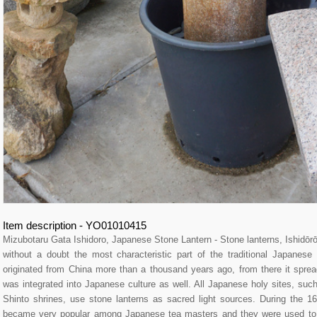
Item description - YO01010415
Mizubotaru Gata Ishidoro, Japanese Stone Lantern - Stone lanterns, Ishid
without a doubt the most characteristic part of the traditional Japane
originated from China more than a thousand years ago, from there it spre
was integrated into Japanese culture as well. All Japanese holy sites, su
Shinto shrines, use stone lanterns as sacred light sources. During the 16
became very popular among Japanese tea masters and they were used to l