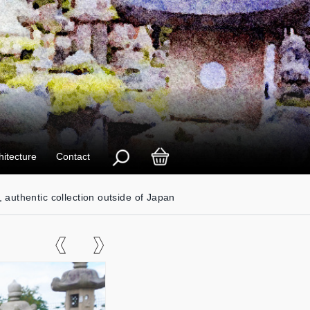
hitecture
Contact
, authentic collection outside of Japan