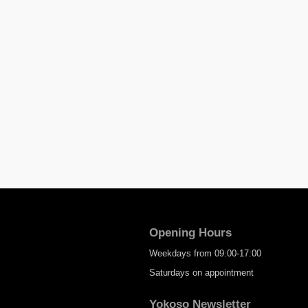
Opening Hours
Weekdays from 09:00-17:00
Saturdays on appointment
Yokoso Newsletter