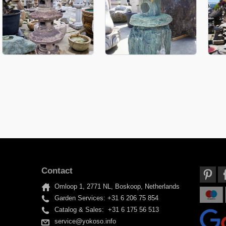
Contact
Omloop 1, 2771 NL, Boskoop, Netherlands
Garden Services: +31 6 206 75 854
Catalog & Sales: +31 6 175 56 513
service@yokoso.info