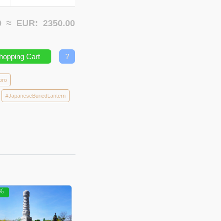
00 ≈
EUR:
2350.00
hopping Cart
?
oro
#JapaneseBuriedLantern
5%