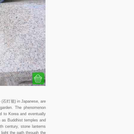
ōrō (石灯籠) in Japanese, are
se garden. The phenomenon
ad to Korea and eventually
ch as Buddhist temples and
th century, stone lanterns
ight the path through the