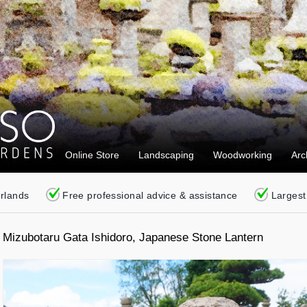
Online Store
Landscaping
Woodworking
Arc
erlands
Free professional advice & assistance
Largest
Mizubotaru Gata Ishidoro, Japanese Stone Lantern