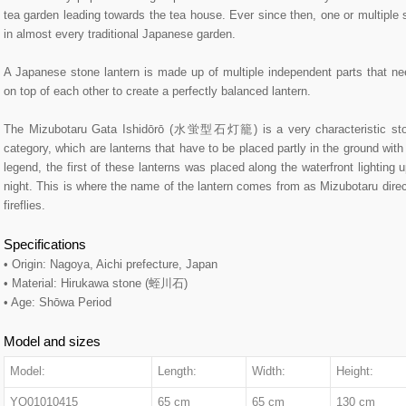
tea garden leading towards the tea house. Ever since then, one or multiple 
in almost every traditional Japanese garden.
A Japanese stone lantern is made up of multiple independent parts that ne
on top of each other to create a perfectly balanced lantern.
The Mizubotaru Gata Ishidōrō (水蛍型石灯籠) is a very characteristic ston
category, which are lanterns that have to be placed partly in the ground with 
legend, the first of these lanterns was placed along the waterfront lighting u
night. This is where the name of the lantern comes from as Mizubotaru direc
fireflies.
Specifications
• Origin: Nagoya, Aichi prefecture, Japan
• Material: Hirukawa stone (蛭川石)
• Age: Shōwa Period
Model and sizes
Model:
Length:
Width:
Height:
YO01010415
65 cm
65 cm
130 cm