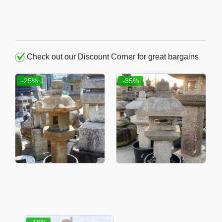
Check out our Discount Corner for great bargains
-25%
-35%