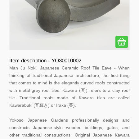
Item description - YO30010002
Man Ju Noki, Japanese Ceramic Roof Tile Eave - When
thinking of traditional Japanese architecture, the first thing
that comes to mind is the elegantly curved roofs constructed
with metal grey roof tiles. Kawara (瓦) refers to a clay roof
tile. Traditional roofs made of Kawara tiles are called
Kawarabuki (瓦葺き) or Iraka (甍).
Yokoso Japanese Gardens professionally designs and
constructs Japanese-style wooden buildings, gates, and
other traditional constructions. Original Japanese Kawara