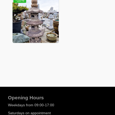
-10%
Opening Hours
Weekdays from 09:00-17:00
Saturdays on appointment