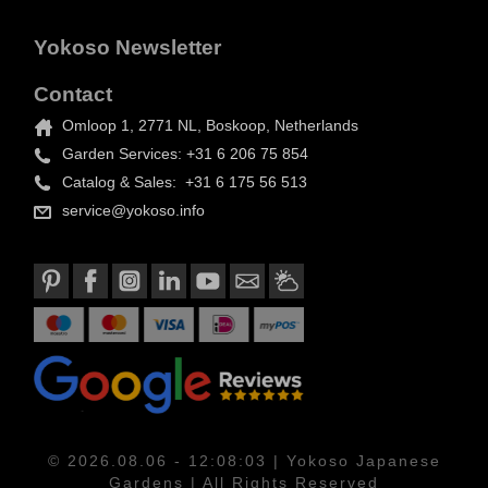
Yokoso Newsletter
Contact
Omloop 1, 2771 NL, Boskoop, Netherlands
Garden Services: +31 6 206 75 854
Catalog & Sales: +31 6 175 56 513
service@yokoso.info
© 2026.08.06 - 12:08:03 | Yokoso Japanese
Gardens | All Rights Reserved