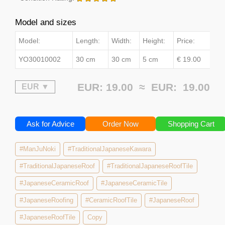
Model and sizes
Model:
Length:
Width:
Height:
Price:
YO30010002
30 cm
30 cm
5 cm
€ 19.00
EUR: 19.00 ≈
EUR:
19.00
Ask for Advice
Order Now
Shopping Cart
#ManJuNoki
#TraditionalJapaneseKawara
#TraditionalJapaneseRoof
#TraditionalJapaneseRoofTile
#JapaneseCeramicRoof
#JapaneseCeramicTile
#JapaneseRoofing
#CeramicRoofTile
#JapaneseRoof
#JapaneseRoofTile
Copy