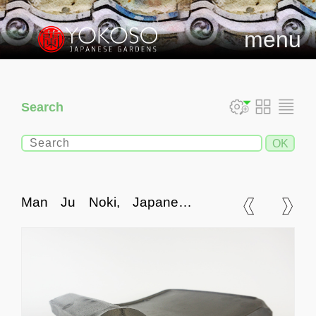
menu
Search
Man Ju Noki, Japanese
Ceramic Roof Tile Eave