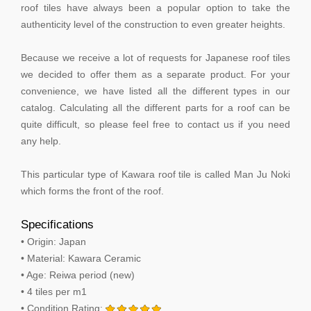
roof tiles have always been a popular option to take the
authenticity level of the construction to even greater heights.
Because we receive a lot of requests for Japanese roof tiles
we decided to offer them as a separate product. For your
convenience, we have listed all the different types in our
catalog. Calculating all the different parts for a roof can be
quite difficult, so please feel free to contact us if you need
any help.
This particular type of Kawara roof tile is called Man Ju Noki
which forms the front of the roof.
Specifications
• Origin: Japan
• Material: Kawara Ceramic
• Age: Reiwa period (new)
• 4 tiles per m1
• Condition Rating: