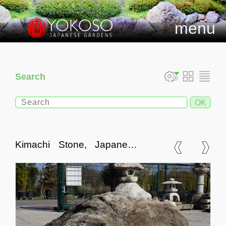
menu
Search
Kimachi Stone, Japanese
Ornamental Rock