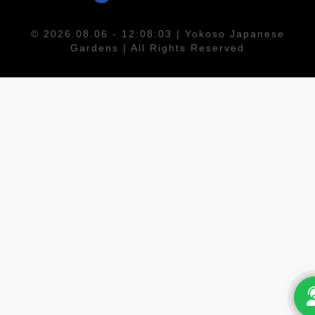
© 2026.08.06 - 12:08:03 | Yokoso Japanese
Gardens | All Rights Reserved