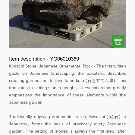
Item description - YO06010369
Kimachi Stone, Japanese Ornamental Rock - The first written
guide on Japanese landscaping, the Sakuteiki, describes
creating gardens as: Ishi wo taten koto (石を立てん事). This
translates to setting stones upright, a description that greatly
emphasizes the importance of these elements within the
Japanese garden.
Traditionally applying ornamental rocks, Niwaishi (庭石) in
Japanese, forms the basis of practically every Japanese
garden. The setting of stones is always the first step, after