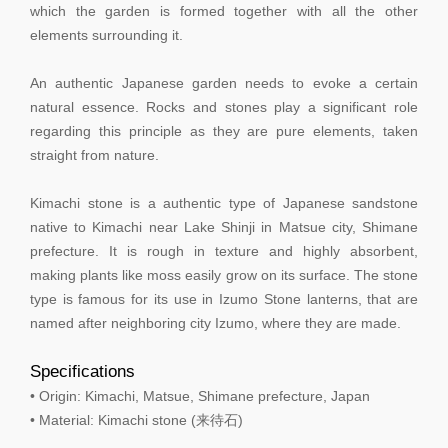
which the garden is formed together with all the other
elements surrounding it.
An authentic Japanese garden needs to evoke a certain
natural essence. Rocks and stones play a significant role
regarding this principle as they are pure elements, taken
straight from nature.
Kimachi stone is a authentic type of Japanese sandstone
native to Kimachi near Lake Shinji in Matsue city, Shimane
prefecture. It is rough in texture and highly absorbent,
making plants like moss easily grow on its surface. The stone
type is famous for its use in Izumo Stone lanterns, that are
named after neighboring city Izumo, where they are made.
Specifications
• Origin: Kimachi, Matsue, Shimane prefecture, Japan
• Material: Kimachi stone (来待石)