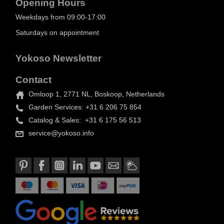
Opening Hours
Weekdays from 09:00-17:00
Saturdays on appointment
Yokoso Newsletter
Contact
Omloop 1, 2771 NL, Boskoop, Netherlands
Garden Services: +31 6 206 75 854
Catalog & Sales: +31 6 175 56 513
service@yokoso.info