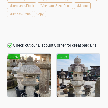
#KaresansuiRock
#VeryLargeSizedRock
#Matsue
#KimachiStone
Copy
Check out our Discount Corner for great bargains
-35%
-25%