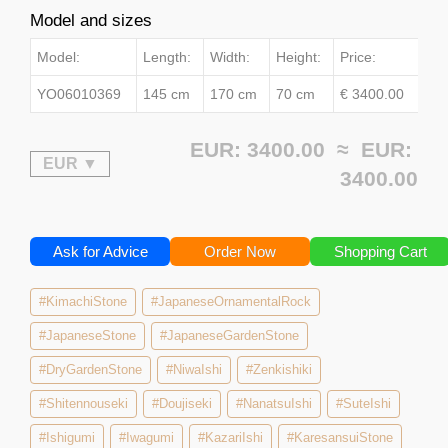
Model and sizes
Model:
Length:
Width:
Height:
Price:
YO06010369
145 cm
170 cm
70 cm
€ 3400.00
EUR: 3400.00 ≈
EUR:
3400.00
Ask for Advice
Order Now
Shopping Cart
#KimachiStone
#JapaneseOrnamentalRock
#JapaneseStone
#JapaneseGardenStone
#DryGardenStone
#NiwaIshi
#Zenkishiki
#Shitennouseki
#Doujiseki
#NanatsuIshi
#SuteIshi
#Ishigumi
#Iwagumi
#KazariIshi
#KaresansuiStone