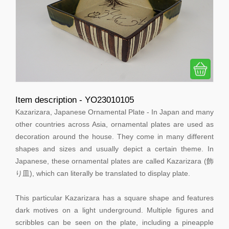
Item description - YO23010105
Kazarizara, Japanese Ornamental Plate - In Japan and many
other countries across Asia, ornamental plates are used as
decoration around the house. They come in many different
shapes and sizes and usually depict a certain theme. In
Japanese, these ornamental plates are called Kazarizara (飾
り皿), which can literally be translated to display plate.
This particular Kazarizara has a square shape and features
dark motives on a light underground. Multiple figures and
scribbles can be seen on the plate, including a pineapple