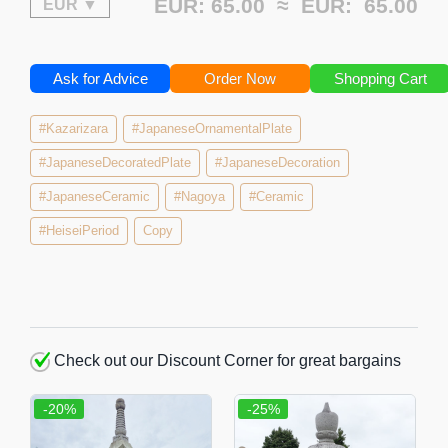
EUR: 65.00 ≈
EUR:
65.00
Ask for Advice
Order Now
Shopping Cart
#Kazarizara
#JapaneseOrnamentalPlate
#JapaneseDecoratedPlate
#JapaneseDecoration
#JapaneseCeramic
#Nagoya
#Ceramic
#HeiseiPeriod
Copy
Check out our Discount Corner for great bargains
-20%
-25%