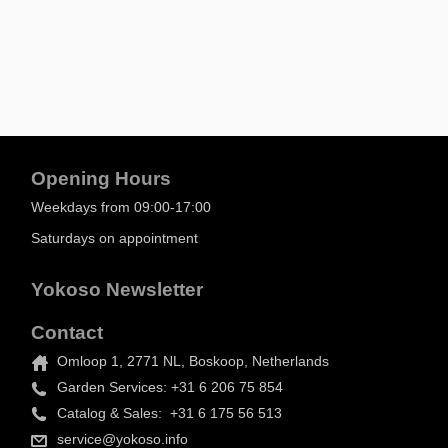
Opening Hours
Weekdays from 09:00-17:00
Saturdays on appointment
Yokoso Newsletter
Contact
Omloop 1, 2771 NL, Boskoop, Netherlands
Garden Services: +31 6 206 75 854
Catalog & Sales: +31 6 175 56 513
service@yokoso.info