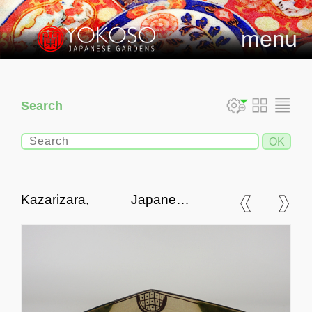
menu
Search
Kazarizara, Japanese
Ornamental Plate