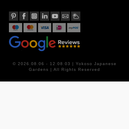
© 2026.08.06 - 12:08:03 | Yokoso Japanese
Gardens | All Rights Reserved