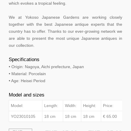
which evokes a tropical feeling.
We at Yokoso Japanese Gardens are working closely
together with the best Japanese antique experts that the
country has to offer. Thanks to our ever-growing network we
are able to present the most unique Japanese antiques in
our collection.
Specifications
• Origin: Nagoya, Aichi prefecture, Japan
• Material: Porcelain
• Age: Heisei Period
Model and sizes
Model:
Length:
Width:
Height:
Price:
YO23010105
18 cm
18 cm
18 cm
€ 65.00