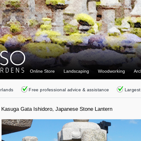
Online Store
Landscaping
Woodworking
Arc
erlands
Free professional advice & assistance
Largest
Kasuga Gata Ishidoro, Japanese Stone Lantern