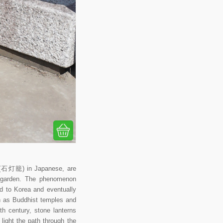
rō (石灯籠) in Japanese, are
se garden. The phenomenon
ad to Korea and eventually
ch as Buddhist temples and
th century, stone lanterns
ight the path through the