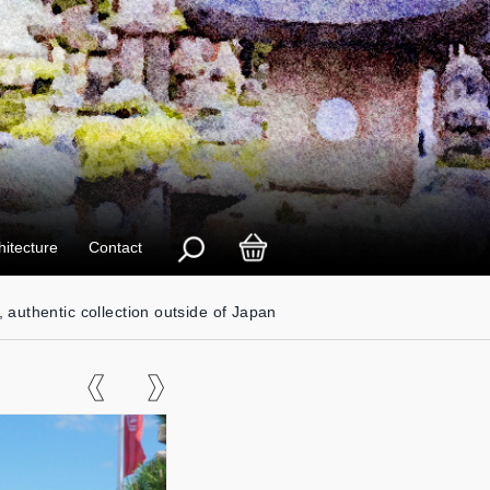
hitecture
Contact
, authentic collection outside of Japan