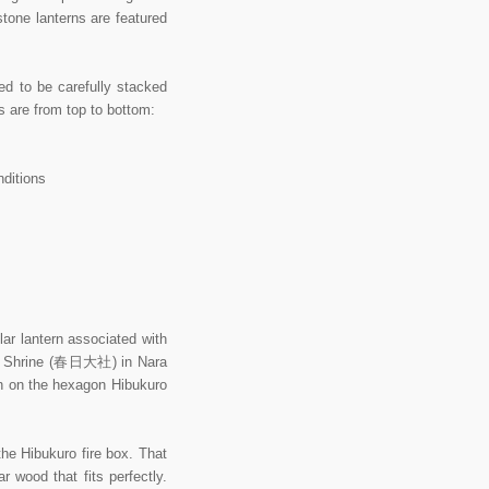
stone lanterns are featured
ed to be carefully stacked
ts are from top to bottom:
nditions
 lantern associated with
and Shrine (春日大社) in Nara
en on the hexagon Hibukuro
the Hibukuro fire box. That
 wood that fits perfectly.