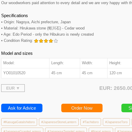
Our woodworkers paid attention to every detail and we are very happy with th
Specifications
• Origin: Nagoya, Aichi prefecture, Japan
• Material: Hirukawa stone (蛭川石) - Cedar wood
• Age: Edo Period - only the Hibukuro is newly created
• Condition Rating:
Model and sizes
Model:
Length:
Width:
Height:
YO01010520
45 cm
45 cm
120 cm
EUR: 2650.
Ask for Advice
Order Now
S
#KasugaGataIshidoro
#JapaneseStoneLantern
#Tachidoro
#JapaneseToro
#JapaneseGraniteLantern
#JapaneseTempleLantern
#NaraLantern
#Japanes