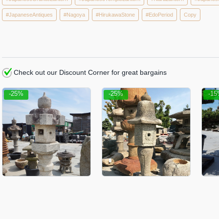
#JapaneseAntiques
#Nagoya
#HirukawaStone
#EdoPeriod
Copy
Check out our Discount Corner for great bargains
-25%
-25%
-1