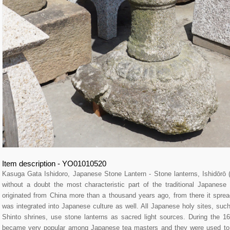
Item description - YO01010520
Kasuga Gata Ishidoro, Japanese Stone Lantern - Stone lanterns, Ishidō
without a doubt the most characteristic part of the traditional Japane
originated from China more than a thousand years ago, from there it spre
was integrated into Japanese culture as well. All Japanese holy sites, su
Shinto shrines, use stone lanterns as sacred light sources. During the 16
became very popular among Japanese tea masters and they were used to l