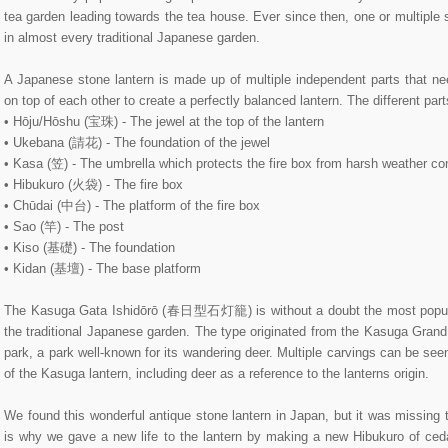
tea garden leading towards the tea house. Ever since then, one or multiple 
in almost every traditional Japanese garden.
A Japanese stone lantern is made up of multiple independent parts that ne
on top of each other to create a perfectly balanced lantern. The different par
• Hōju/Hōshu (宝珠) - The jewel at the top of the lantern
• Ukebana (請花) - The foundation of the jewel
• Kasa (笠) - The umbrella which protects the fire box from harsh weather co
• Hibukuro (火袋) - The fire box
• Chūdai (中台) - The platform of the fire box
• Sao (竿) - The post
• Kiso (基礎) - The foundation
• Kidan (基壇) - The base platform
The Kasuga Gata Ishidōrō (春日型石灯籠) is without a doubt the most popular
the traditional Japanese garden. The type originated from the Kasuga Gr
park, a park well-known for its wandering deer. Multiple carvings can be se
of the Kasuga lantern, including deer as a reference to the lanterns origin.
We found this wonderful antique stone lantern in Japan, but it was missing 
is why we gave a new life to the lantern by making a new Hibukuro of cedar