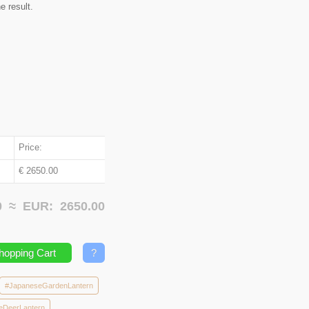
e result.
Price:
€ 2650.00
00 ≈
EUR:
2650.00
hopping Cart
?
#JapaneseGardenLantern
eDeerLantern