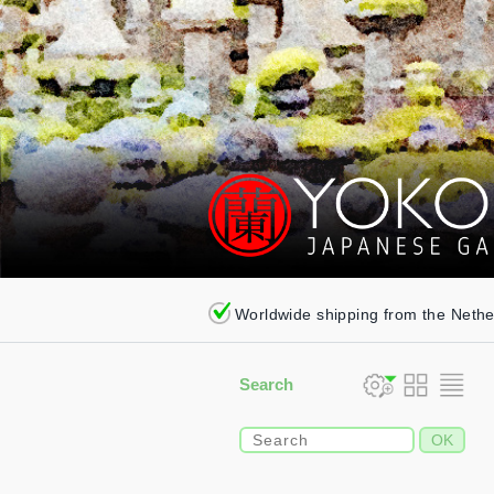
Worldwide shipping from the Neth
Search