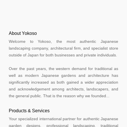
About Yokoso
Welcome to Yokoso, the most authentic Japanese
landscaping company, architectural firm, and specialist store
outside of Japan for both businesses and private individuals.
Over the past years, the western demand for traditional as
well as modern Japanese gardens and architecture has
significantly increased as both gained a wider appreciation
and acknowledgement among architects, landscapers, and
the general public. That is the reason why we founded...
Products & Services
Your specialized international partner for authentic Japanese
garden designs, professional landscaping, traditional