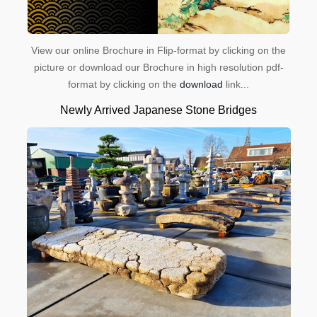
View our online Brochure in Flip-format by clicking on the
picture or download our Brochure in high resolution pdf-
format by clicking on the
download
link...
Newly Arrived Japanese Stone Bridges