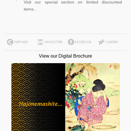
Visit our special section on limited discounted
items...
View our Digital Brochure