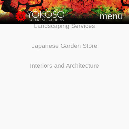
menu
Landscaping Services
Japanese Garden Store
Interiors and Architecture