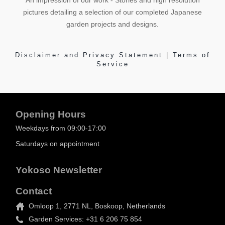
An impression of our work - Stories and high resolution
pictures detailing a selection of our completed Japanese
garden projects and designs.
Disclaimer and Privacy Statement
|
Terms of
Service
Opening Hours
Weekdays from 09:00-17:00
Saturdays on appointment
Yokoso Newsletter
Contact
Omloop 1, 2771 NL, Boskoop, Netherlands
Garden Services: +31 6 206 75 854