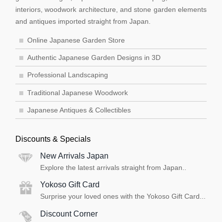
interiors, woodwork architecture, and stone garden elements
and antiques imported straight from Japan.
Online Japanese Garden Store
Authentic Japanese Garden Designs in 3D
Professional Landscaping
Traditional Japanese Woodwork
Japanese Antiques & Collectibles
Discounts & Specials
New Arrivals Japan
Explore the latest arrivals straight from Japan..
Yokoso Gift Card
Surprise your loved ones with the Yokoso Gift Card...
Discount Corner