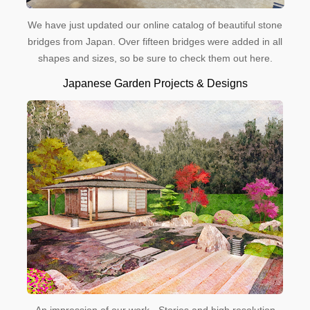
We have just updated our online catalog of beautiful stone
bridges from Japan. Over fifteen bridges were added in all
shapes and sizes, so be sure to check them out here.
Japanese Garden Projects & Designs