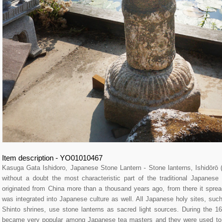
Item description - YO01010467
Kasuga Gata Ishidoro, Japanese Stone Lantern - Stone lanterns, Ishidō
without a doubt the most characteristic part of the traditional Japane
originated from China more than a thousand years ago, from there it spre
was integrated into Japanese culture as well. All Japanese holy sites, su
Shinto shrines, use stone lanterns as sacred light sources. During the 16
became very popular among Japanese tea masters and they were used to l