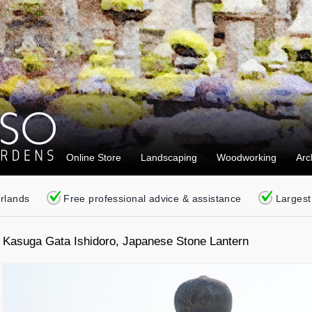
Online Store
Landscaping
Woodworking
Arc
erlands
Free professional advice & assistance
Largest
Kasuga Gata Ishidoro, Japanese Stone Lantern