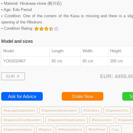
• Material: Hirukawa stone (蛭川石)
• Age: Edo Period
• Condition: One of the corners of the Kasa is missing and there is a slig
opening of the Hibukuro.
• Condition Rating:
Model and sizes
Model:
Length:
Width:
Height:
YO01010467
65 cm
65 cm
200 cm
EUR: 4450.
Ask for Advice
Order Now
S
#KasugaGataIshidoro
#JapaneseStoneLantern
#Tachidoro
#JapaneseToro
#JapaneseGraniteLantern
#JapaneseTempleLantern
#NaraLantern
#Japanes
#JapaneseAntiques
#Nagoya
#HirukawaStone
#EdoPeriod
Copy