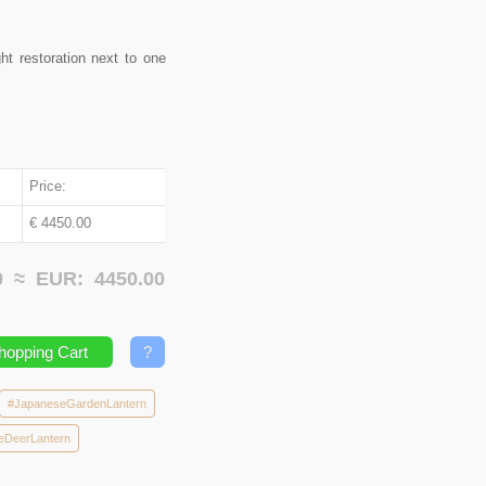
ht restoration next to one
Price:
€ 4450.00
00 ≈
EUR:
4450.00
hopping Cart
?
#JapaneseGardenLantern
eDeerLantern