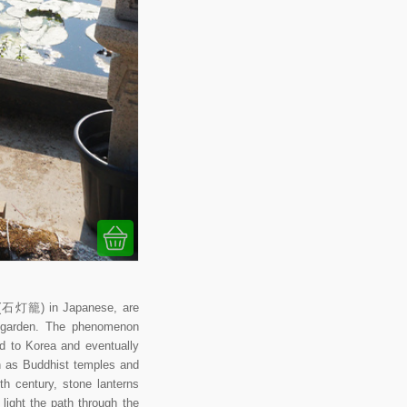
rō (石灯籠) in Japanese, are
se garden. The phenomenon
ad to Korea and eventually
ch as Buddhist temples and
th century, stone lanterns
ight the path through the