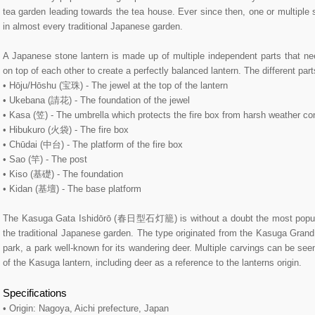
tea garden leading towards the tea house. Ever since then, one or multiple 
in almost every traditional Japanese garden.
A Japanese stone lantern is made up of multiple independent parts that ne
on top of each other to create a perfectly balanced lantern. The different par
• Hōju/Hōshu (宝珠) - The jewel at the top of the lantern
• Ukebana (請花) - The foundation of the jewel
• Kasa (笠) - The umbrella which protects the fire box from harsh weather co
• Hibukuro (火袋) - The fire box
• Chūdai (中台) - The platform of the fire box
• Sao (竿) - The post
• Kiso (基礎) - The foundation
• Kidan (基壇) - The base platform
The Kasuga Gata Ishidōrō (春日型石灯籠) is without a doubt the most popular
the traditional Japanese garden. The type originated from the Kasuga Gr
park, a park well-known for its wandering deer. Multiple carvings can be se
of the Kasuga lantern, including deer as a reference to the lanterns origin.
Specifications
• Origin: Nagoya, Aichi prefecture, Japan