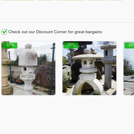
Check out our Discount Corner for great bargains
-10%
-30%
-2