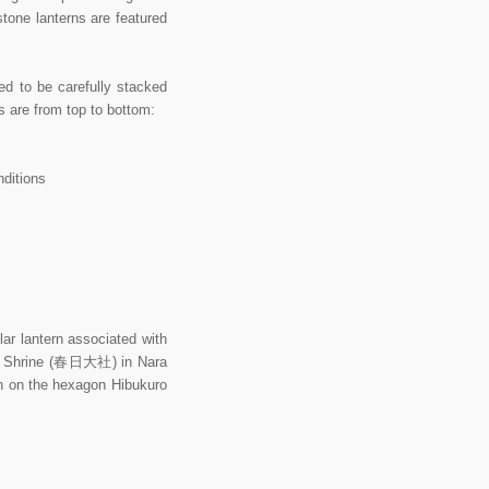
stone lanterns are featured
ed to be carefully stacked
ts are from top to bottom:
nditions
 lantern associated with
and Shrine (春日大社) in Nara
en on the hexagon Hibukuro