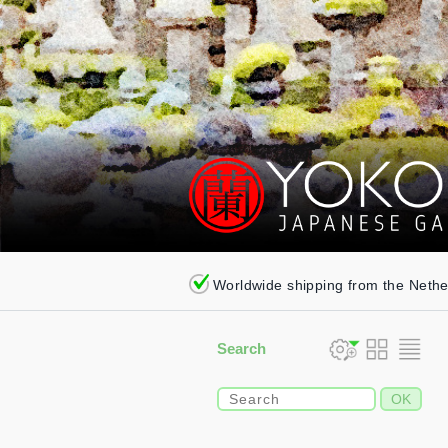
Worldwide shipping from the Neth
Search