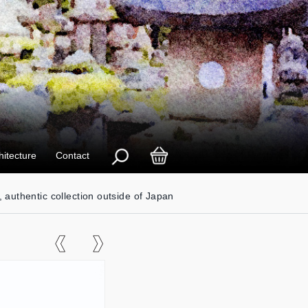
hitecture
Contact
, authentic collection outside of Japan