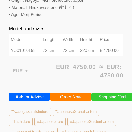
• Origin: Nagoya, Aichi prefecture, Japan
• Material: Hirukawa stone (蛭川石)
• Age: Meiji Period
Model and sizes
Model:
Length:
Width:
Height:
Price:
YO01010158
72 cm
72 cm
220 cm
€ 4750.00
EUR: 4750.00 ≈
EUR:
4750.00
Ask for Advice
Order Now
Shopping Cart
#KasugaGataIshidoro
#JapaneseStoneLantern
#Tachidoro
#JapaneseToro
#JapaneseGardenLantern
#JapaneseGraniteLantern
#JapaneseTempleLantern