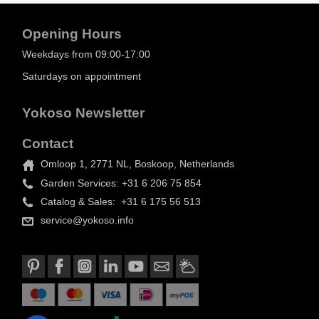
Opening Hours
Weekdays from 09:00-17:00
Saturdays on appointment
Yokoso Newsletter
Contact
Omloop 1, 2771 NL, Boskoop, Netherlands
Garden Services: +31 6 206 75 854
Catalog & Sales: +31 6 175 56 513
service@yokoso.info