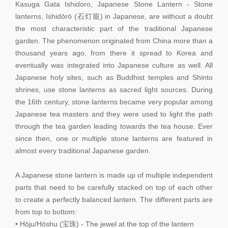
Kasuga Gata Ishidoro, Japanese Stone Lantern - Stone
lanterns, Ishidōrō (石灯籠) in Japanese, are without a doubt
the most characteristic part of the traditional Japanese
garden. The phenomenon originated from China more than a
thousand years ago, from there it spread to Korea and
eventually was integrated into Japanese culture as well. All
Japanese holy sites, such as Buddhist temples and Shinto
shrines, use stone lanterns as sacred light sources. During
the 16th century, stone lanterns became very popular among
Japanese tea masters and they were used to light the path
through the tea garden leading towards the tea house. Ever
since then, one or multiple stone lanterns are featured in
almost every traditional Japanese garden.
A Japanese stone lantern is made up of multiple independent
parts that need to be carefully stacked on top of each other
to create a perfectly balanced lantern. The different parts are
from top to bottom:
• Hōju/Hōshu (宝珠) - The jewel at the top of the lantern