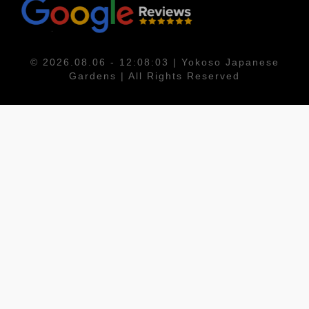
© 2026.08.06 - 12:08:03 | Yokoso Japanese
Gardens | All Rights Reserved