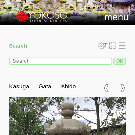
menu
Search
Kasuga Gata Ishidoro,
Japanese Stone Lantern