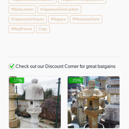
#NaraLantern
#JapaneseDeerLantern
#JapaneseAntiques
#Nagoya
#HirukawaStone
#MeijiPeriod
Copy
Check out our Discount Corner for great bargains
-10%
-25%