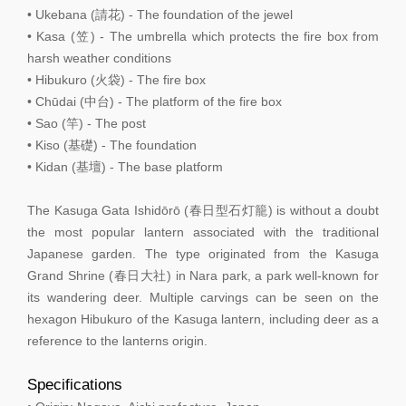
• Ukebana (請花) - The foundation of the jewel
• Kasa (笠) - The umbrella which protects the fire box from
harsh weather conditions
• Hibukuro (火袋) - The fire box
• Chūdai (中台) - The platform of the fire box
• Sao (竿) - The post
• Kiso (基礎) - The foundation
• Kidan (基壇) - The base platform
The Kasuga Gata Ishidōrō (春日型石灯籠) is without a doubt
the most popular lantern associated with the traditional
Japanese garden. The type originated from the Kasuga
Grand Shrine (春日大社) in Nara park, a park well-known for
its wandering deer. Multiple carvings can be seen on the
hexagon Hibukuro of the Kasuga lantern, including deer as a
reference to the lanterns origin.
Specifications