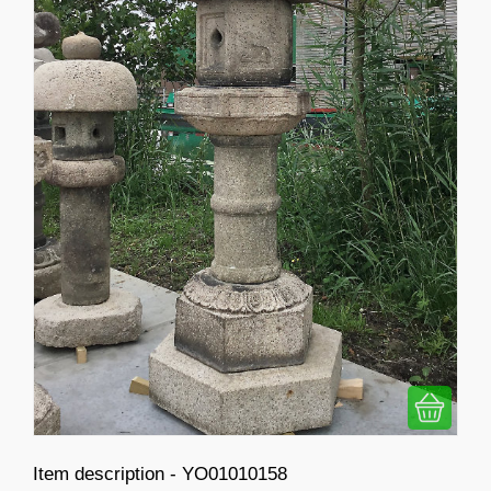
Item description - YO01010158