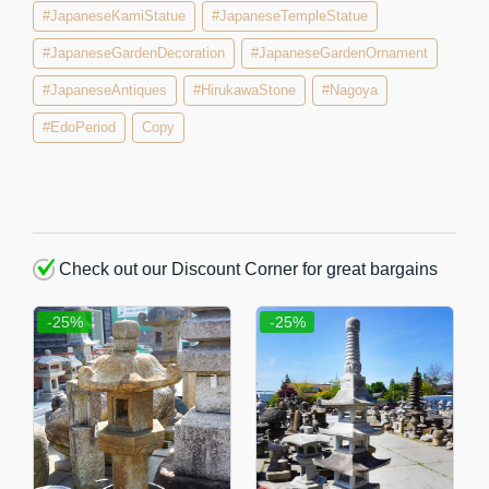
#JapaneseKamiStatue
#JapaneseTempleStatue
#JapaneseGardenDecoration
#JapaneseGardenOrnament
#JapaneseAntiques
#HirukawaStone
#Nagoya
#EdoPeriod
Copy
Check out our Discount Corner for great bargains
-25%
-25%