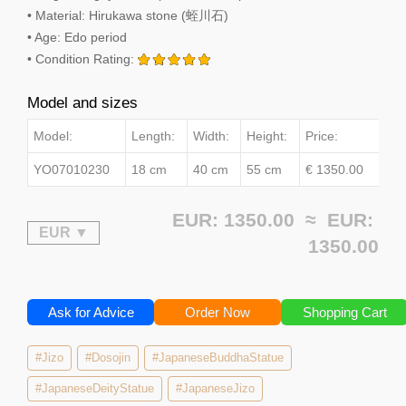
• Material: Hirukawa stone (蛭川石)
• Age: Edo period
• Condition Rating:
Model and sizes
Model:
Length:
Width:
Height:
Price:
YO07010230
18 cm
40 cm
55 cm
€ 1350.00
EUR: 1350.00 ≈
EUR:
1350.00
Ask for Advice
Order Now
Shopping Cart
#Jizo
#Dosojin
#JapaneseBuddhaStatue
#JapaneseDeityStatue
#JapaneseJizo