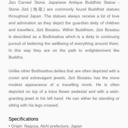
Jizo Carved Stone, Japanese Antique Buddhist Statue -
Stone Jizō (地蔵) are commonly found Buddhist statues
throughout Japan. The statues always receive a lot of love
and admiration as they depict the guardian deity of children
and travellers, Jizō Bosatsu. Within Buddhism, Jizō Bosatsu
is described as a Bodhisattva which is a deity in continuing
pursuit of bettering the wellbeing of everything around them.
In this way they are on the path to enlightenment like
Buddha.
Unlike other Bodhisattva deities that are often depicted with a
crown and extravagant jewels, Jizō Bosatsu has the more
modest appearance of a travelling monk. He is often
depicted on top of a lotus flower pedestal and with a wish-
granting jewel in his left hand. He can either be standing or
sitting with his legs crossed.
Specifications
• Origin: Nagoya, Aichi prefecture, Japan