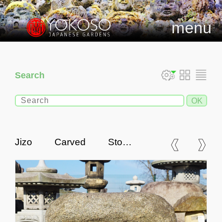
menu
Search
Jizo Carved Stone,
Japanese Antique Buddhist
Statue