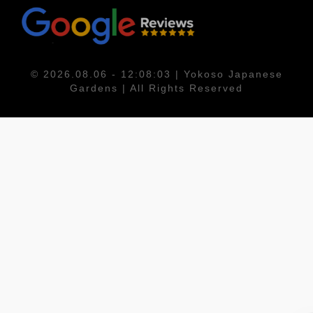
© 2026.08.06 - 12:08:03 | Yokoso Japanese
Gardens | All Rights Reserved