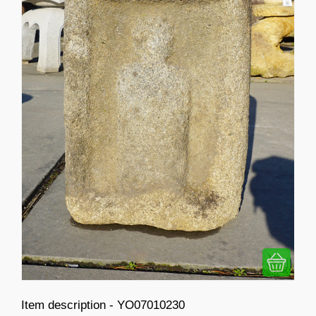
Item description - YO07010230