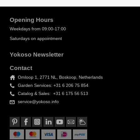
Opening Hours
Weekdays from 09:00-17:00
Saturdays on appointment
Yokoso Newsletter
Contact
Omloop 1, 2771 NL, Boskoop, Netherlands
Garden Services: +31 6 206 75 854
Catalog & Sales: +31 6 175 56 513
service@yokoso.info